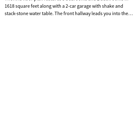
1618 square feet along with a 2-car garage with shake and
stack-stone water table. The front hallway leads you into the
open-concept kitchen and living room. The kitchen boasts
white cabinets, white granite, white tiled backsplash and
stainless-steel appliances. Step from the kitchen into the cozy
living room--perfect for gathering with family and friends. The
primary suite with en suite bathroom features a separate walk-
in shower, soaking tub, water closet and dual vanity. On the
other side of the home, the additional 3 bedrooms and easy
access to the 2nd bathroom. Members of the Lost Creek
community will enjoy the amenities located at the Edenwood
community right next door. Including a triple pool water park,
junior Olympic pool, zero entry pool for children, tennis
courts, a playground and a clubhouse. Come out today to Lost
Creek to view your new home at 11 Majestic Oak Circle.