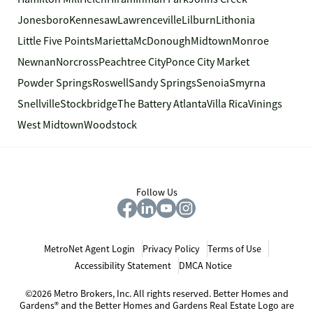
Jonesboro
Kennesaw
Lawrenceville
Lilburn
Lithonia
Little Five Points
Marietta
McDonough
Midtown
Monroe
Newnan
Norcross
Peachtree City
Ponce City Market
Powder Springs
Roswell
Sandy Springs
Senoia
Smyrna
Snellville
Stockbridge
The Battery Atlanta
Villa Rica
Vinings
West Midtown
Woodstock
Follow Us
MetroNet Agent Login
Privacy Policy
Terms of Use
Accessibility Statement
DMCA Notice
©2026 Metro Brokers, Inc. All rights reserved. Better Homes and
Gardens® and the Better Homes and Gardens Real Estate Logo are