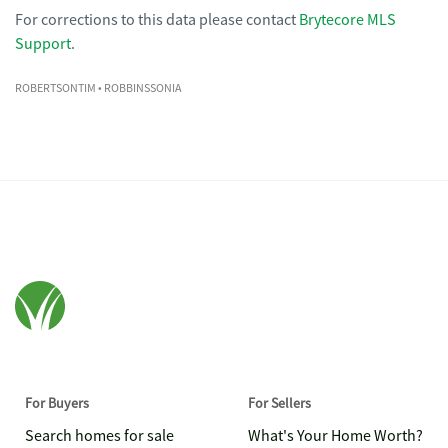
For corrections to this data please contact
Brytecore MLS
Support
.
ROBERTSONTIM
• ROBBINSSONIA
For Buyers
For Sellers
Search homes for sale
What's Your Home Worth?