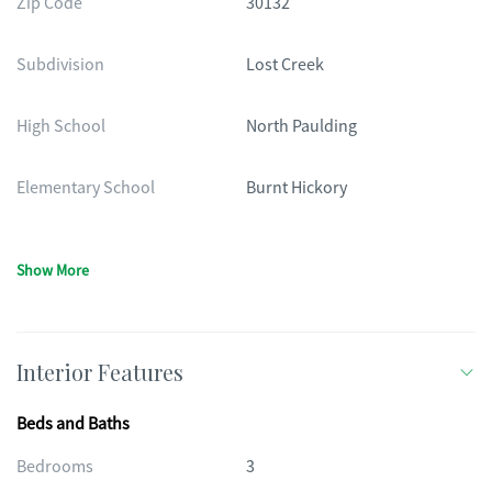
Zip Code
30132
Subdivision
Lost Creek
High School
North Paulding
Elementary School
Burnt Hickory
Show More
Interior Features
Beds and Baths
Bedrooms
3