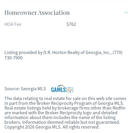
Homeowner Association
HOA Fee
$762
Listing provided by
D.R. Horton Realty of Georgia, Inc.
,
(770)
730-7900
Source:
Georgia MLS
The data relating to real estate for sale on this web site comes
in part from the Broker Reciprocity Program of Georgia MLS.
Real estate listings held by brokerage firms other than Redfin
are marked with the Broker Reciprocity logo and detailed
information about them includes the name of the listing
brokers. Information deemed reliable but not guaranteed.
Copyright 2026 Georgia MLS. All rights reserved.