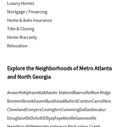
Luxury Homes
Mortgage / Financing
Home & Auto Insurance
Title & Closing
Home Warranty
Relocation
Explore the Neighborhoods of Metro Atlanta
and North Georgia
Acworth
Alpharetta
Atlantic Station
Blairsville
Blue Ridge
Bremen
Brookhaven
Buckhead
Buford
Canton
Carrollton
Cleveland
Conyers
Covington
Cumming
Dallas
Decatur
Douglasville
Duluth
Ellijay
Fayetteville
Gainesville
Hamilton Mill
Helen
Hiram
Inman Park
Johns Creek