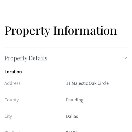
Property Information
Property Details
Location
Address
11 Majestic Oak Circle
County
Paulding
City
Dallas