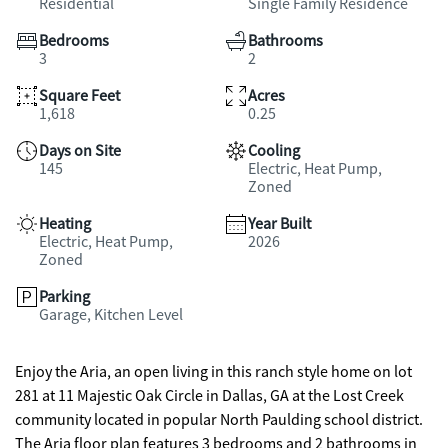
Residential
Single Family Residence
Bedrooms
Bathrooms
3
2
Square Feet
Acres
1,618
0.25
Days on Site
Cooling
145
Electric, Heat Pump,
Zoned
Heating
Year Built
Electric, Heat Pump,
2026
Zoned
Parking
Garage, Kitchen Level
Enjoy the Aria, an open living in this ranch style home on lot
281 at 11 Majestic Oak Circle in Dallas, GA at the Lost Creek
community located in popular North Paulding school district.
The Aria floor plan features 3 bedrooms and 2 bathrooms in