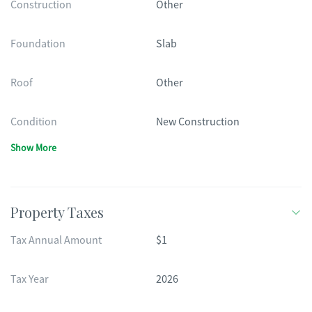
Construction
Other
Foundation
Slab
Roof
Other
Condition
New Construction
Show More
Property Taxes
Tax Annual Amount
$1
Tax Year
2026