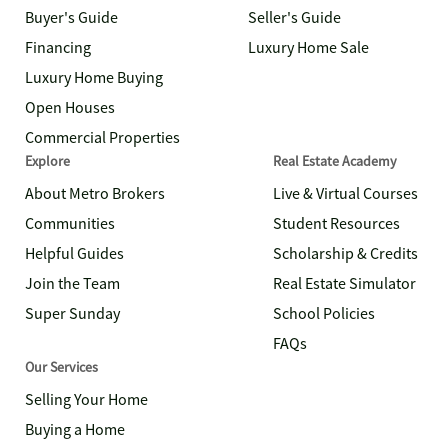
Buyer's Guide
Seller's Guide
Financing
Luxury Home Sale
Luxury Home Buying
Open Houses
Commercial Properties
Explore
Real Estate Academy
About Metro Brokers
Live & Virtual Courses
Communities
Student Resources
Helpful Guides
Scholarship & Credits
Join the Team
Real Estate Simulator
Super Sunday
School Policies
FAQs
Our Services
Selling Your Home
Buying a Home