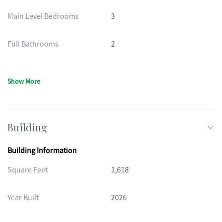
Main Level Bedrooms
3
Full Bathrooms
2
Show More
Building
Building Information
Square Feet
1,618
Year Built
2026