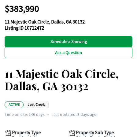
$383,990
11 Majestic Oak Circle, Dallas, GA 30132
Listing ID 10712472
Schedule a Showing
Ask a Question
11 Majestic Oak Circle,
Dallas, GA 30132
ACTIVE
Lost Creek
Time on site:
146
days
•
Last updated: 3 days ago
Property Type
Property Sub Type