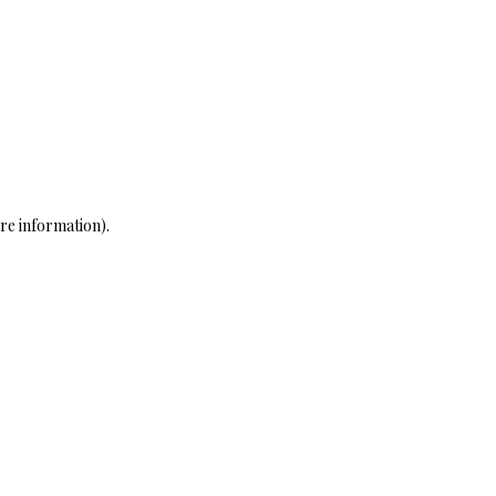
re information)
.