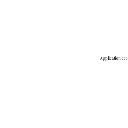
Application err