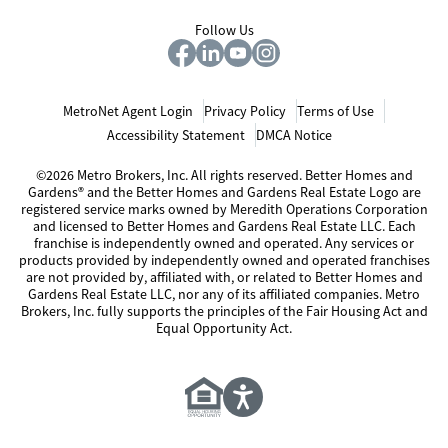
Follow Us
MetroNet Agent Login
Privacy Policy
Terms of Use
Accessibility Statement
DMCA Notice
©2026 Metro Brokers, Inc. All rights reserved. Better Homes and
Gardens® and the Better Homes and Gardens Real Estate Logo are
registered service marks owned by Meredith Operations Corporation
and licensed to Better Homes and Gardens Real Estate LLC. Each
franchise is independently owned and operated. Any services or
products provided by independently owned and operated franchises
are not provided by, affiliated with, or related to Better Homes and
Gardens Real Estate LLC, nor any of its affiliated companies. Metro
Brokers, Inc. fully supports the principles of the Fair Housing Act and
Equal Opportunity Act.