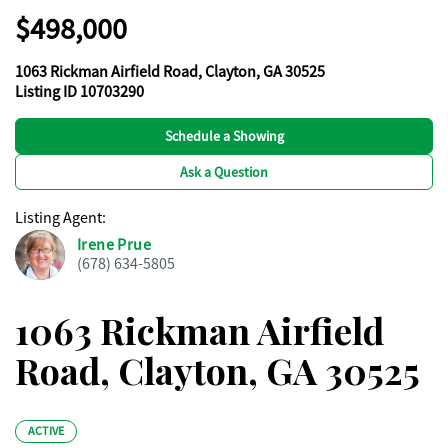
$498,000
1063 Rickman Airfield Road, Clayton, GA 30525
Listing ID 10703290
Schedule a Showing
Ask a Question
Listing Agent
:
Irene Prue
(678) 634-5805
1063 Rickman Airfield
Road, Clayton, GA 30525
ACTIVE