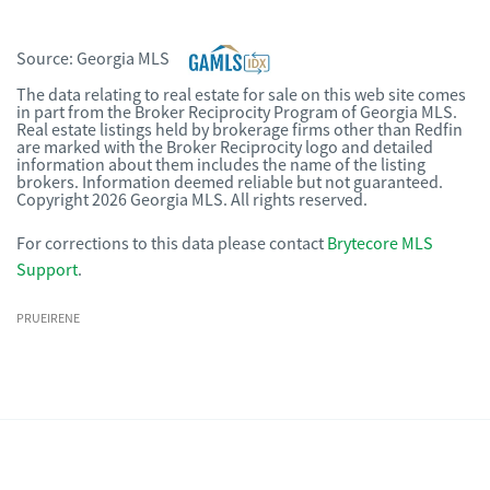
Source:
Georgia MLS
The data relating to real estate for sale on this web site comes
in part from the Broker Reciprocity Program of Georgia MLS.
Real estate listings held by brokerage firms other than Redfin
are marked with the Broker Reciprocity logo and detailed
information about them includes the name of the listing
brokers. Information deemed reliable but not guaranteed.
Copyright 2026 Georgia MLS. All rights reserved.
For corrections to this data please contact
Brytecore MLS
Support
.
PRUEIRENE