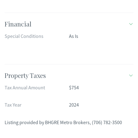
Financial
Special Conditions
As Is
Property Taxes
Tax Annual Amount
$754
Tax Year
2024
Listing provided by
BHGRE Metro Brokers
,
(706) 782-3500