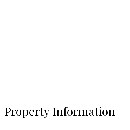
bring their RV, they too have a place to park and enjoy the
beauty of Rabun county. There are two driveways to enter the
property. The first leads to the lower lot near the waterfall. The
second driveway is higher on the mountain and has a
switchback to access the build site. The RV Camper/Workshop
is situated between the two sites. Let your imagination run
wild with the possibilities this lot affords. AND it's not far from
441 and access to Clayton's shops and restaurants.
Property Information