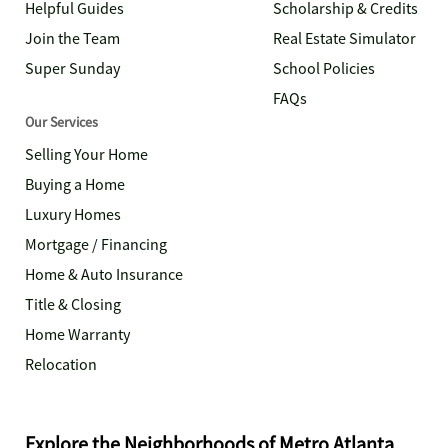
Helpful Guides
Scholarship & Credits
Join the Team
Real Estate Simulator
Super Sunday
School Policies
FAQs
Our Services
Selling Your Home
Buying a Home
Luxury Homes
Mortgage / Financing
Home & Auto Insurance
Title & Closing
Home Warranty
Relocation
Explore the Neighborhoods of Metro Atlanta