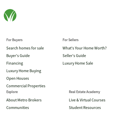
For Buyers
For Sellers
Search homes for sale
What's Your Home Worth?
Buyer's Guide
Seller's Guide
Financing
Luxury Home Sale
Luxury Home Buying
Open Houses
Commercial Properties
Explore
Real Estate Academy
About Metro Brokers
Live & Virtual Courses
Communities
Student Resources