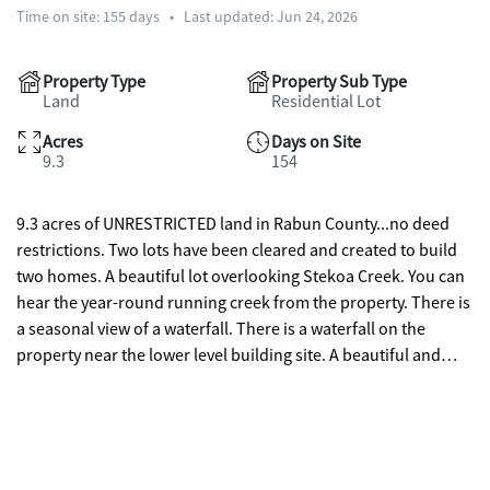
Time on site:
155
days
•
Last updated: Jun 24, 2026
Property Type
Property Sub Type
Land
Residential Lot
Acres
Days on Site
9.3
154
9.3 acres of UNRESTRICTED land in Rabun County...no deed
restrictions. Two lots have been cleared and created to build
two homes. A beautiful lot overlooking Stekoa Creek. You can
hear the year-round running creek from the property. There is
a seasonal view of a waterfall. There is a waterfall on the
property near the lower level building site. A beautiful and
spacious permitted RV Camper/Workshop has been built to
accommodate an RV and workshop. The spacious workshop
has water, septic, electricity, washer/dryer hookup and fiber
optic internet. Create your own family compound...a home for
you and a home for guests. And for those friends who want to