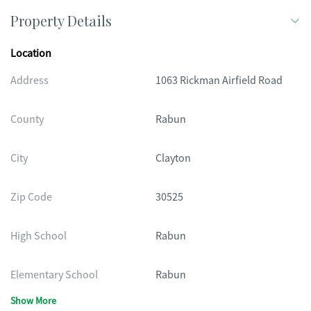
Property Details
Location
Address
1063 Rickman Airfield Road
County
Rabun
City
Clayton
Zip Code
30525
High School
Rabun
Elementary School
Rabun
Show More