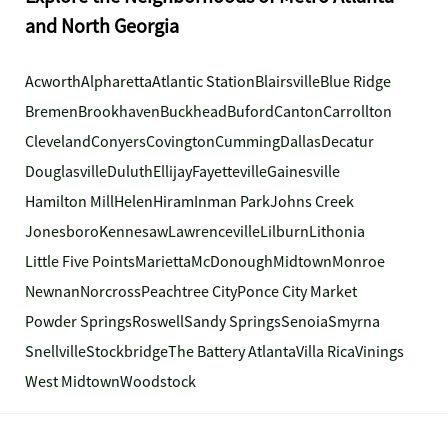
and North Georgia
Acworth
Alpharetta
Atlantic Station
Blairsville
Blue Ridge
Bremen
Brookhaven
Buckhead
Buford
Canton
Carrollton
Cleveland
Conyers
Covington
Cumming
Dallas
Decatur
Douglasville
Duluth
Ellijay
Fayetteville
Gainesville
Hamilton Mill
Helen
Hiram
Inman Park
Johns Creek
Jonesboro
Kennesaw
Lawrenceville
Lilburn
Lithonia
Little Five Points
Marietta
McDonough
Midtown
Monroe
Newnan
Norcross
Peachtree City
Ponce City Market
Powder Springs
Roswell
Sandy Springs
Senoia
Smyrna
Snellville
Stockbridge
The Battery Atlanta
Villa Rica
Vinings
West Midtown
Woodstock