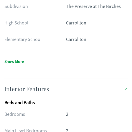
Subdivision
The Preserve at The Birches
High School
Carrollton
Elementary School
Carrollton
Show More
Interior Features
Beds and Baths
Bedrooms
2
Main Level Bedrooms
2