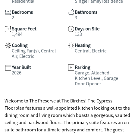
Residential
Single Family Residence
Bedrooms
Bathrooms
2
3
Square Feet
Days on Site
1,494
133
Cooling
Heating
Ceiling Fan(s), Central
Central, Electric
Air, Electric
Year Built
Parking
2026
Garage, Attached,
Kitchen Level, Garage
Door Opener
Welcome to The Preserve at The Birches! The Cypress
Floorplan features a well-appointed kitchen looking out to the
dining room and living room which boasts a gorgeous, vaulted
ceiling and hardwood floors. The primary suite features an en
suite bathroom for ultimate privacy and comfort. The guest