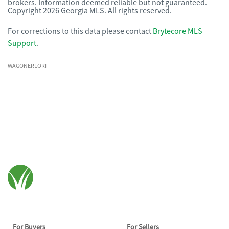
brokers. Information deemed reliable but not guaranteed.
Copyright 2026 Georgia MLS. All rights reserved.
For corrections to this data please contact
Brytecore MLS
Support
.
WAGONERLORI
For Buyers
For Sellers