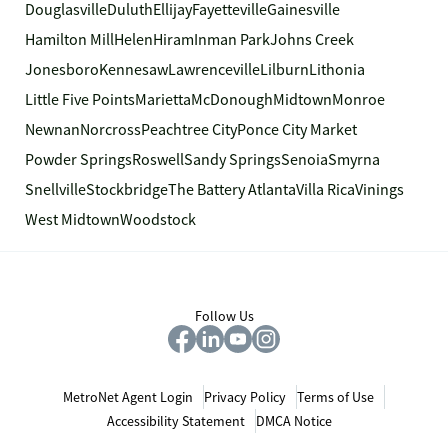
Douglasville
Duluth
Ellijay
Fayetteville
Gainesville
Hamilton Mill
Helen
Hiram
Inman Park
Johns Creek
Jonesboro
Kennesaw
Lawrenceville
Lilburn
Lithonia
Little Five Points
Marietta
McDonough
Midtown
Monroe
Newnan
Norcross
Peachtree City
Ponce City Market
Powder Springs
Roswell
Sandy Springs
Senoia
Smyrna
Snellville
Stockbridge
The Battery Atlanta
Villa Rica
Vinings
West Midtown
Woodstock
Follow Us
MetroNet Agent Login
Privacy Policy
Terms of Use
Accessibility Statement
DMCA Notice