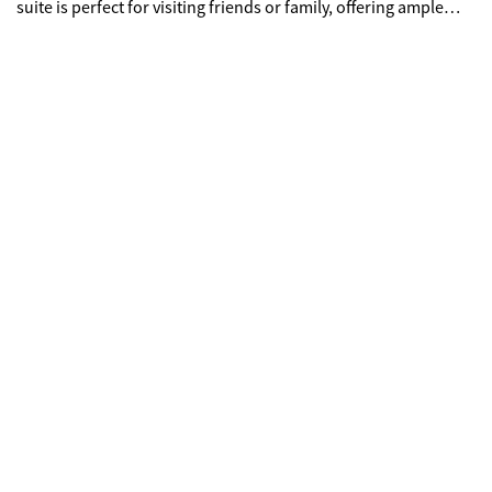
suite is perfect for visiting friends or family, offering ample
space and convenience. Enjoy your morning coffee or evening
relaxation on the cozy back screened in porch. Home is
situated on a full, unfinished basement with the option to
finish and pick out all interior selections at an additional cost
to buyer and builder specifications.