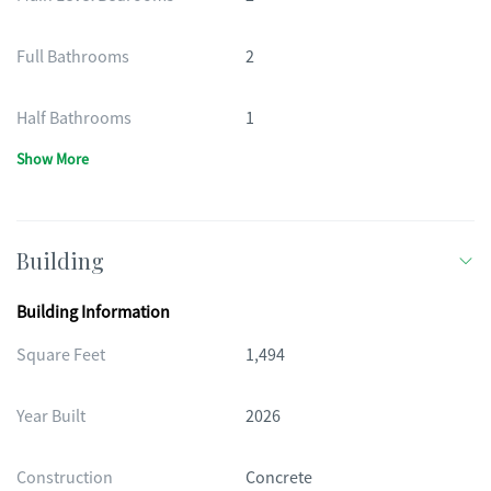
Full Bathrooms
2
Half Bathrooms
1
Show More
Building
Building Information
Square Feet
1,494
Year Built
2026
Construction
Concrete