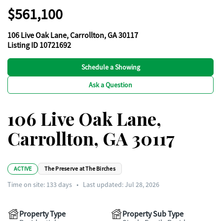
$561,100
106 Live Oak Lane, Carrollton, GA 30117
Listing ID 10721692
Schedule a Showing
Ask a Question
106 Live Oak Lane,
Carrollton, GA 30117
ACTIVE
The Preserve at The Birches
Time on site:
133
days
•
Last updated: Jul 28, 2026
Property Type
Property Sub Type