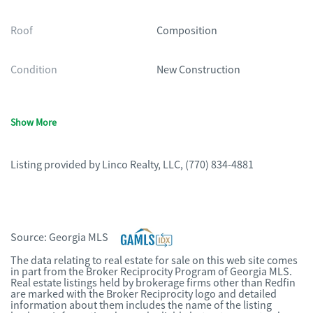
Roof
Composition
Condition
New Construction
Show More
Listing provided by
Linco Realty, LLC
,
(770) 834-4881
Source:
Georgia MLS
The data relating to real estate for sale on this web site comes
in part from the Broker Reciprocity Program of Georgia MLS.
Real estate listings held by brokerage firms other than Redfin
are marked with the Broker Reciprocity logo and detailed
information about them includes the name of the listing