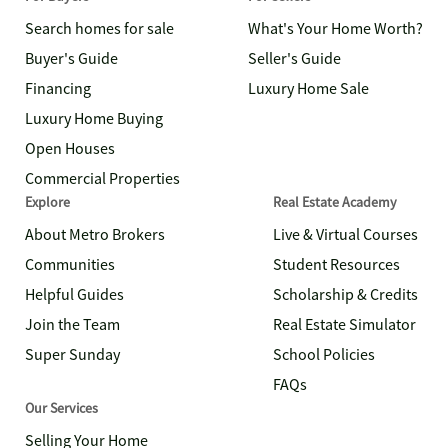
Search homes for sale
What's Your Home Worth?
Buyer's Guide
Seller's Guide
Financing
Luxury Home Sale
Luxury Home Buying
Open Houses
Commercial Properties
Explore
Real Estate Academy
About Metro Brokers
Live & Virtual Courses
Communities
Student Resources
Helpful Guides
Scholarship & Credits
Join the Team
Real Estate Simulator
Super Sunday
School Policies
FAQs
Our Services
Selling Your Home