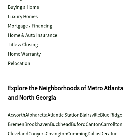
Buying a Home
Luxury Homes
Mortgage / Financing
Home & Auto Insurance
Title & Closing
Home Warranty
Relocation
Explore the Neighborhoods of Metro Atlanta
and North Georgia
Acworth
Alpharetta
Atlantic Station
Blairsville
Blue Ridge
Bremen
Brookhaven
Buckhead
Buford
Canton
Carrollton
Cleveland
Conyers
Covington
Cumming
Dallas
Decatur