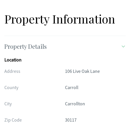
Property Information
Property Details
Location
Address
106 Live Oak Lane
County
Carroll
City
Carrollton
Zip Code
30117