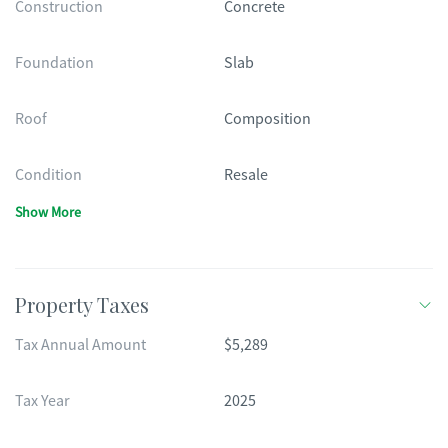
Construction
Concrete
Foundation
Slab
Roof
Composition
Condition
Resale
Show More
Property Taxes
Tax Annual Amount
$5,289
Tax Year
2025