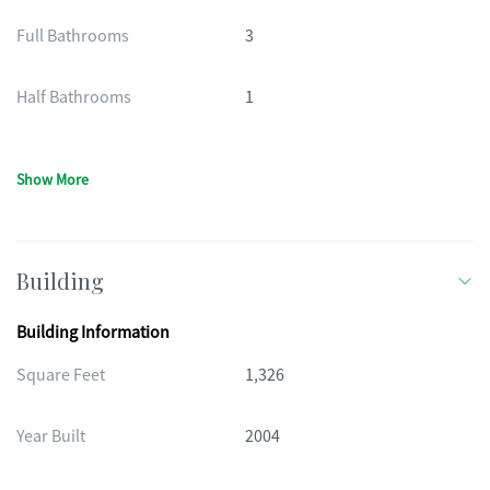
Full Bathrooms
3
Half Bathrooms
1
Show More
Building
Building Information
Square Feet
1,326
Year Built
2004