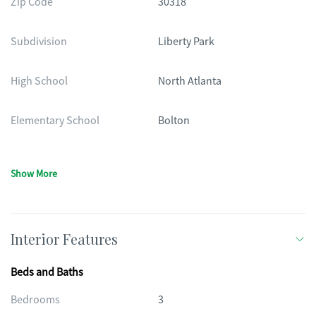
Zip Code
30318
Subdivision
Liberty Park
High School
North Atlanta
Elementary School
Bolton
Show More
Interior Features
Beds and Baths
Bedrooms
3