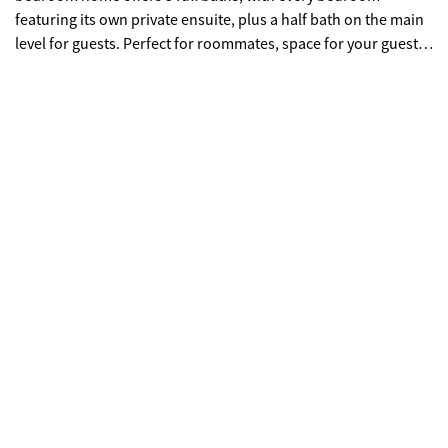
featuring its own private ensuite, plus a half bath on the main
level for guests. Perfect for roommates, space for your guests
to have privacy, or to have a dedicated work-from-home
option. The main level features LVP flooring and a
comfortable, open flow between the kitchen, dining, and living
spaces. The kitchen has been updated, so you can skip the
renovation projects and settle right in. The private back deck
is perfect for morning coffee, and off the main living area enjoy
the fresh air on the front porch. Located towards the front of
the community, this unit offers easy access in and out while
still enjoying the neighborhood feel Liberty Parkway is known
for. It's also conveniently positioned near the community dog
park, a great bonus for pet owners. The garage is generously
sized, giving you room for parking or extra storage. From here,
you're steps from The Westvide Village at Moore's Mill with
restaurants and retail shopping, grocery stores, and coffee
shops all just outside the community. Enjoy quick access to
Downtown Atlanta, major interstates, Georgia Tech, and