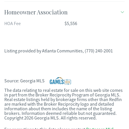
Homeowner Association
HOA Fee
$5,556
Listing provided by
Atlanta Communities
,
(770) 240-2001
Source:
Georgia MLS
The data relating to real estate for sale on this web site comes
in part from the Broker Reciprocity Program of Georgia MLS.
Real estate listings held by brokerage firms other than Redfin
are marked with the Broker Reciprocity logo and detailed
information about them includes the name of the listing
brokers. Information deemed reliable but not guaranteed.
Copyright 2026 Georgia MLS. All rights reserved.