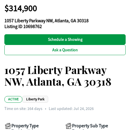
$314,900
1057 Liberty Parkway NW, Atlanta, GA 30318
Listing ID 10698762
Schedule a Showing
Ask a Question
1057 Liberty Parkway
NW, Atlanta, GA 30318
ACTIVE
Liberty Park
Time on site:
164
days
•
Last updated: Jul 24, 2026
Property Type
Property Sub Type