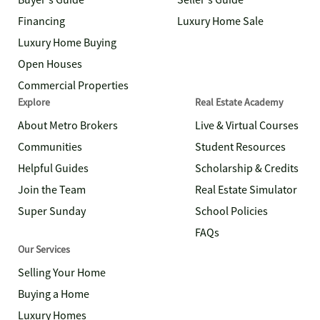
Buyer's Guide
Seller's Guide
Financing
Luxury Home Sale
Luxury Home Buying
Open Houses
Commercial Properties
Explore
Real Estate Academy
About Metro Brokers
Live & Virtual Courses
Communities
Student Resources
Helpful Guides
Scholarship & Credits
Join the Team
Real Estate Simulator
Super Sunday
School Policies
FAQs
Our Services
Selling Your Home
Buying a Home
Luxury Homes