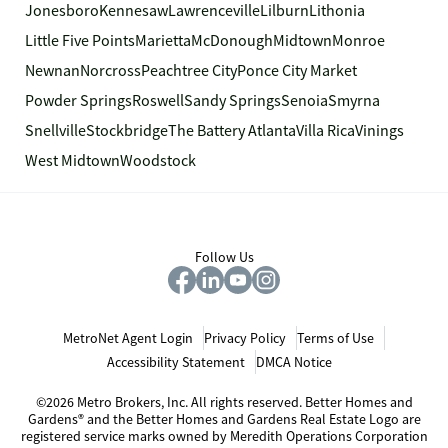
Jonesboro
Kennesaw
Lawrenceville
Lilburn
Lithonia
Little Five Points
Marietta
McDonough
Midtown
Monroe
Newnan
Norcross
Peachtree City
Ponce City Market
Powder Springs
Roswell
Sandy Springs
Senoia
Smyrna
Snellville
Stockbridge
The Battery Atlanta
Villa Rica
Vinings
West Midtown
Woodstock
Follow Us
MetroNet Agent Login
Privacy Policy
Terms of Use
Accessibility Statement
DMCA Notice
©2026 Metro Brokers, Inc. All rights reserved. Better Homes and
Gardens® and the Better Homes and Gardens Real Estate Logo are
registered service marks owned by Meredith Operations Corporation