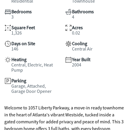
Residential
Townhouse
Bedrooms
Bathrooms
3
4
Square Feet
Acres
1,326
0.02
Days on Site
Cooling
146
Central Air
Heating
Year Built
Central, Electric, Heat
2004
Pump
Parking
Garage, Attached,
Garage Door Opener
Welcome to 1057 Liberty Parkway, a move-in ready townhome
in the heart of Atlanta's vibrant Westside, tucked inside a
gated community for added privacy and peace of mind. This 3
bedroom home offers 3 full baths, with every bedroom