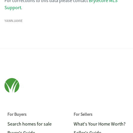
For corrections to this data please contact
Brytecore MLS
Support
.
YAWNJAMIE
For Buyers
For Sellers
Search homes for sale
What's Your Home Worth?