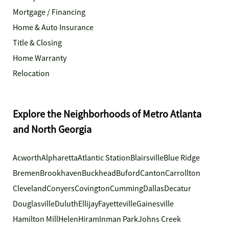
Mortgage / Financing
Home & Auto Insurance
Title & Closing
Home Warranty
Relocation
Explore the Neighborhoods of Metro Atlanta
and North Georgia
Acworth
Alpharetta
Atlantic Station
Blairsville
Blue Ridge
Bremen
Brookhaven
Buckhead
Buford
Canton
Carrollton
Cleveland
Conyers
Covington
Cumming
Dallas
Decatur
Douglasville
Duluth
Ellijay
Fayetteville
Gainesville
Hamilton Mill
Helen
Hiram
Inman Park
Johns Creek