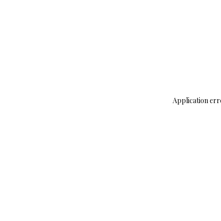
Application err