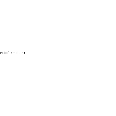
re information)
.