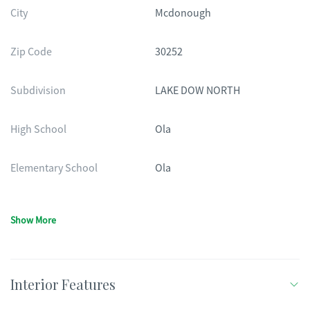
City
Mcdonough
Zip Code
30252
Subdivision
LAKE DOW NORTH
High School
Ola
Elementary School
Ola
Show More
Interior Features