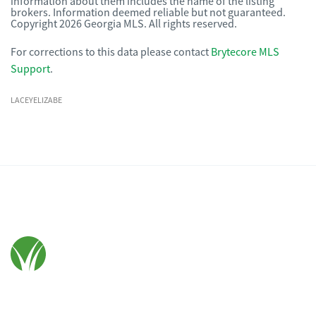
information about them includes the name of the listing
brokers. Information deemed reliable but not guaranteed.
Copyright 2026 Georgia MLS. All rights reserved.
For corrections to this data please contact
Brytecore MLS
Support
.
LACEYELIZABE