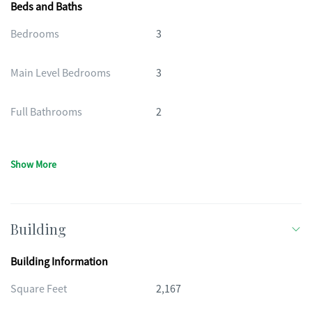
Beds and Baths
Bedrooms
3
Main Level Bedrooms
3
Full Bathrooms
2
Show More
Building
Building Information
Square Feet
2,167