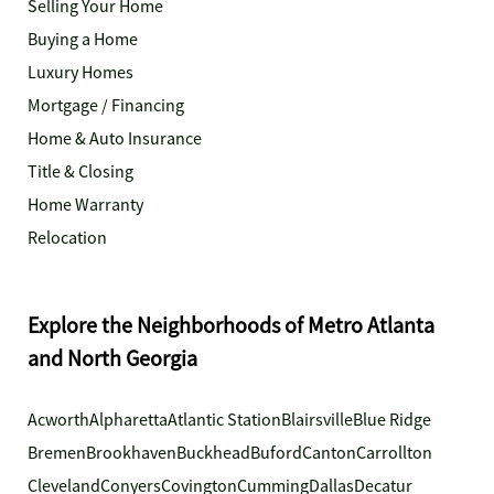
Selling Your Home
Buying a Home
Luxury Homes
Mortgage / Financing
Home & Auto Insurance
Title & Closing
Home Warranty
Relocation
Explore the Neighborhoods of Metro Atlanta
and North Georgia
Acworth
Alpharetta
Atlantic Station
Blairsville
Blue Ridge
Bremen
Brookhaven
Buckhead
Buford
Canton
Carrollton
Cleveland
Conyers
Covington
Cumming
Dallas
Decatur