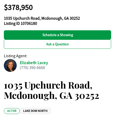
$378,950
1035 Upchurch Road, Mcdonough, GA 30252
Listing ID 10706180
Schedule a Showing
Ask a Question
Listing Agent
:
Elizabeth Lacey
(770) 390-6668
1035 Upchurch Road,
Mcdonough, GA 30252
ACTIVE
LAKE DOW NORTH