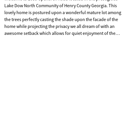
Lake Dow North Community of Henry County Georgia. This
lovely home is postured upon a wonderful mature lot among
the trees perfectly casting the shade upon the facade of the
home while projecting the privacy we all dream of with an
awesome setback which allows for quiet enjoyment of the
property from both the front and back yards. Upon entering
the driveway you're captured by the welcoming warmth of this
4 sided brick home with a side entry two car garage equipped
with a garage door opener for ease of entry. You're certain to
enjoy this property from both the front porch and rear patio.
Upon entering this 3 bedroom 2 bath ranch style home you are
welcomed into the beautiful foyer flanked by an open concept
floor plan consisting of a formal living room and formal dining
room which are both flexible to meet your needs. The family
room centers this home featuring a fireplace and also flows
into the Breakfast room that openly attached to the kitchen
featuring a Breakfast bar. The split Bedroom plan showcases
an owner's suite with a private exterior entrance to the