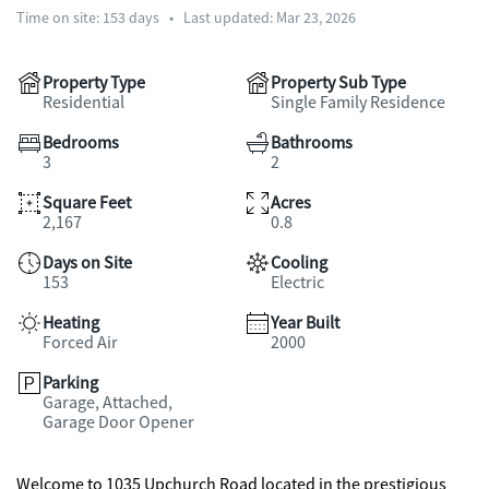
Time on site:
153
days
•
Last updated: Mar 23, 2026
Property Type
Property Sub Type
Residential
Single Family Residence
Bedrooms
Bathrooms
3
2
Square Feet
Acres
2,167
0.8
Days on Site
Cooling
153
Electric
Heating
Year Built
Forced Air
2000
Parking
Garage, Attached,
Garage Door Opener
Welcome to 1035 Upchurch Road located in the prestigious