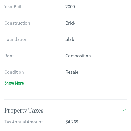
Year Built
2000
Construction
Brick
Foundation
Slab
Roof
Composition
Condition
Resale
Show More
Property Taxes
Tax Annual Amount
$4,269