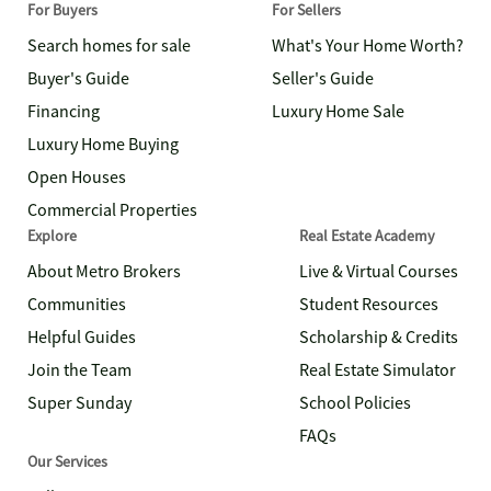
For Buyers
For Sellers
Search homes for sale
What's Your Home Worth?
Buyer's Guide
Seller's Guide
Financing
Luxury Home Sale
Luxury Home Buying
Open Houses
Commercial Properties
Explore
Real Estate Academy
About Metro Brokers
Live & Virtual Courses
Communities
Student Resources
Helpful Guides
Scholarship & Credits
Join the Team
Real Estate Simulator
Super Sunday
School Policies
FAQs
Our Services