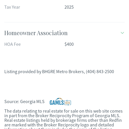
Tax Year
2025
Homeowner Association
HOA Fee
$400
Listing provided by
BHGRE Metro Brokers
,
(404) 843-2500
Source:
Georgia MLS
The data relating to real estate for sale on this web site comes
in part from the Broker Reciprocity Program of Georgia MLS.
Real estate listings held by brokerage firms other than Redfin
are marked with the Broker Reciprocity logo and detailed