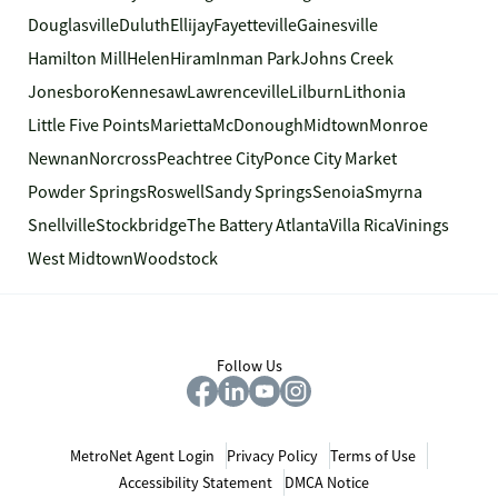
Douglasville
Duluth
Ellijay
Fayetteville
Gainesville
Hamilton Mill
Helen
Hiram
Inman Park
Johns Creek
Jonesboro
Kennesaw
Lawrenceville
Lilburn
Lithonia
Little Five Points
Marietta
McDonough
Midtown
Monroe
Newnan
Norcross
Peachtree City
Ponce City Market
Powder Springs
Roswell
Sandy Springs
Senoia
Smyrna
Snellville
Stockbridge
The Battery Atlanta
Villa Rica
Vinings
West Midtown
Woodstock
Follow Us
MetroNet Agent Login
Privacy Policy
Terms of Use
Accessibility Statement
DMCA Notice