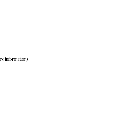
re information)
.