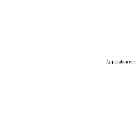
Application err