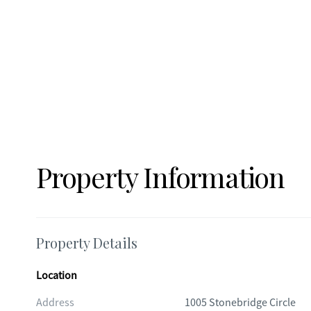
Property Information
Property Details
Location
Address
1005 Stonebridge Circle