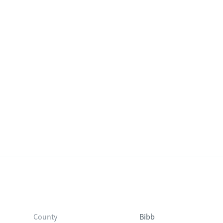
County
Bibb