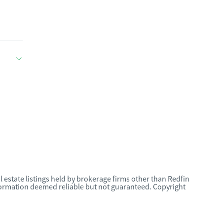
l estate listings held by brokerage firms other than Redfin
nformation deemed reliable but not guaranteed. Copyright