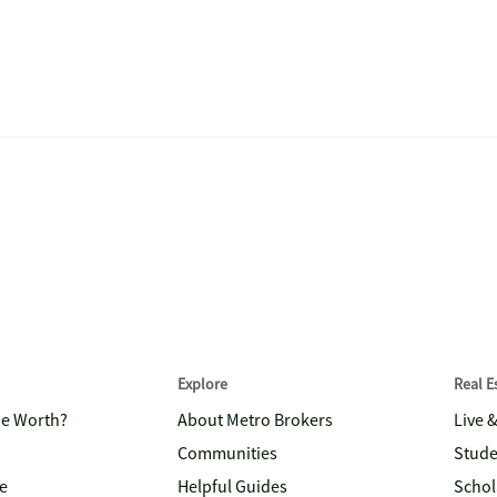
Explore
Real 
me Worth?
About Metro Brokers
Live 
Communities
Stude
e
Helpful Guides
Schol