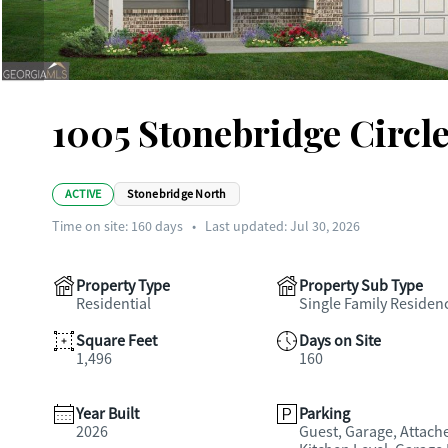
1005 Stonebridge Circl
ACTIVE
Stonebridge North
Time on site:
160
days
•
Last updated: Jul 30, 2026
Property Type
Property Sub Type
Residential
Single Family Residen
Square Feet
Days on Site
1,496
160
Year Built
Parking
2026
Guest, Garage, Attach