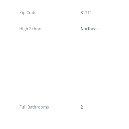
Zip Code
31211
High School
Northeast
Full Bathrooms
2