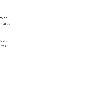
to an
en area
ou'll
te is
act