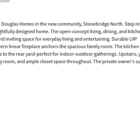
 Door
 Douglas Homes in the new community, Stonebridge North. Step in
houghtfully designed home. The open-concept living, dining, and kitch
and inviting space for everyday living and entertaining. Durable LVP
dern linear fireplace anchors the spacious family room. The kitchen
s to the rear yard-perfect for indoor-outdoor gatherings. Upstairs, y
y room, and ample closet space throughout. The private owner's sui
 and offers peaceful views of the backyard, creating a comfortable
 not of actual home. Agent is not onsite at present time. Please cont