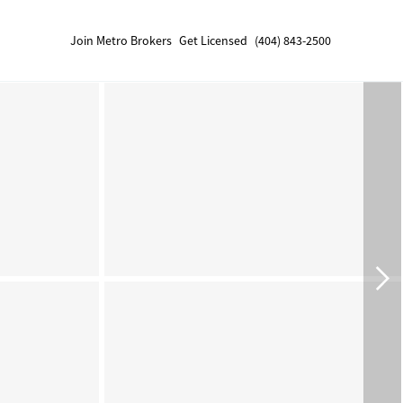
Join Metro Brokers
Get Licensed
(404) 843-2500