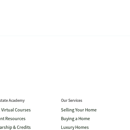
Estate Academy
Our Services
& Virtual Courses
Selling Your Home
nt Resources
Buying a Home
arship & Credits
Luxury Homes