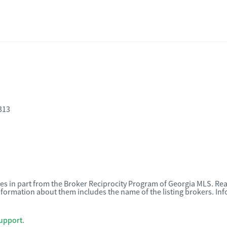
313
omes in part from the Broker Reciprocity Program of Georgia MLS. Rea
nformation about them includes the name of the listing brokers. I
upport
.