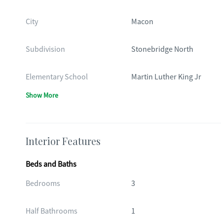
City
Macon
Subdivision
Stonebridge North
Elementary School
Martin Luther King Jr
Show More
Interior Features
Beds and Baths
Bedrooms
3
Half Bathrooms
1