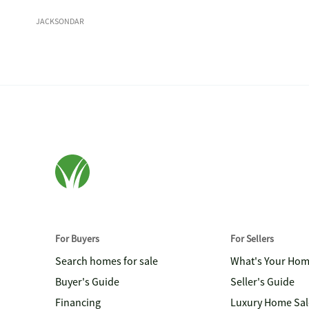
JACKSONDAR
For Buyers
For Sellers
Search homes for sale
What's Your Ho
Buyer's Guide
Seller's Guide
Financing
Luxury Home Sal