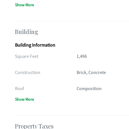
Show More
Building
Building Information
Square Feet
1,496
Construction
Brick, Concrete
Roof
Composition
Show More
Property Taxes