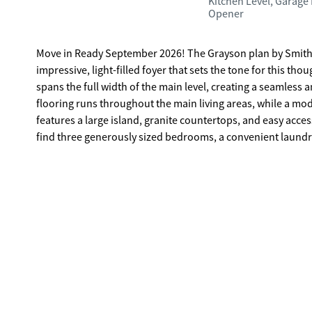
Kitchen Level, Garage
Opener
Move in Ready September 2026! The Grayson plan by Smith
impressive, light-filled foyer that sets the tone for this t
spans the full width of the main level, creating a seamless 
flooring runs throughout the main living areas, while a mo
features a large island, granite countertops, and easy acces
find three generously sized bedrooms, a convenient laundr
thoughtfully positioned apart from the secondary bedrooms
retreat at the end of the day. Photos representative of plan
agent to set up an appointment.