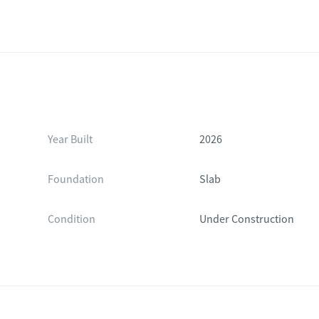
Year Built
2026
Foundation
Slab
Condition
Under Construction