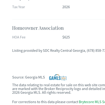
Tax Year
2026
Homeowner Association
HOA Fee
$625
Listing provided by
SDC Realty Central Georgia
,
(678) 858-7
Source:
Georgia MLS
The data relating to real estate for sale on this web site c
are marked with the Broker Reciprocity logo and detailed i
2026 Georgia MLS. All rights reserved.
For corrections to this data please contact
Brytecore MLS S