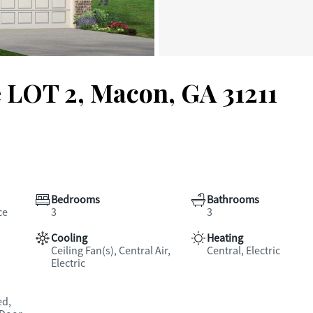
e LOT 2, Macon, GA 31211
Bedrooms
Bathrooms
ce
3
3
Cooling
Heating
Ceiling Fan(s), Central Air,
Central, Electric
Electric
ed,