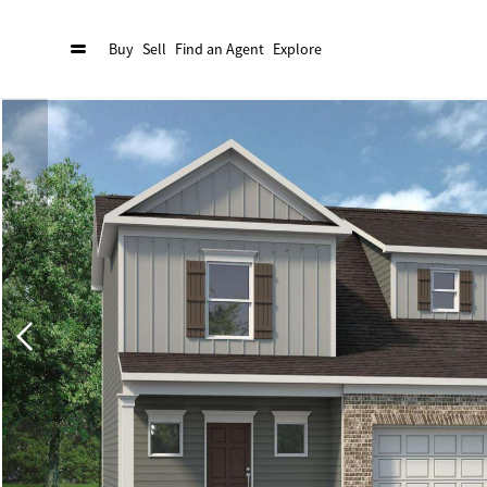
Buy
Sell
Find an Agent
Explore