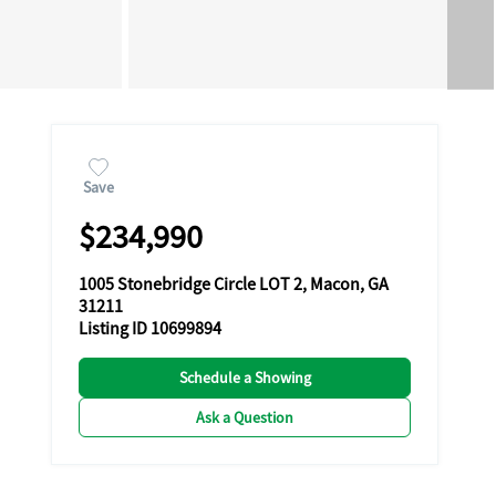
Save
$234,990
1005 Stonebridge Circle LOT 2, Macon, GA
31211
Listing ID 10699894
Schedule a Showing
Ask a Question