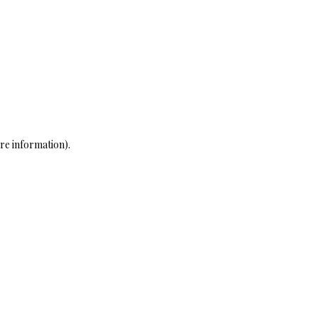
re information)
.