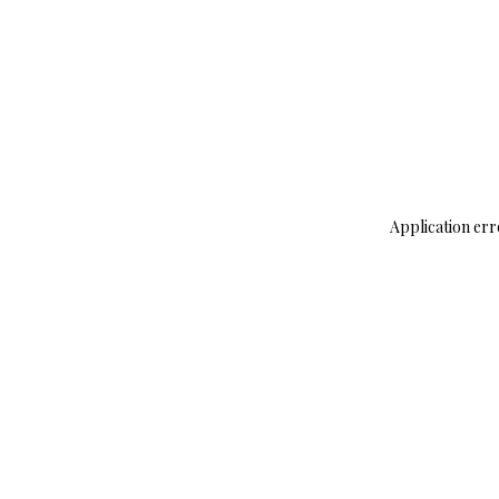
Application err