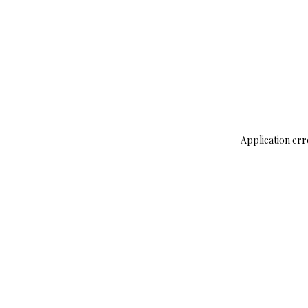
Application err