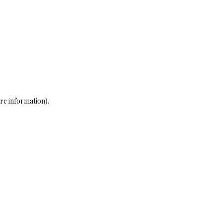
re information)
.