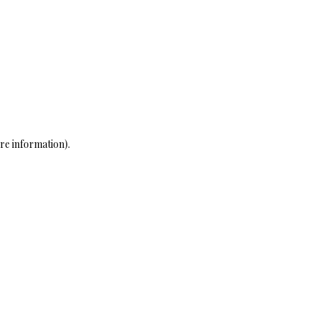
re information)
.