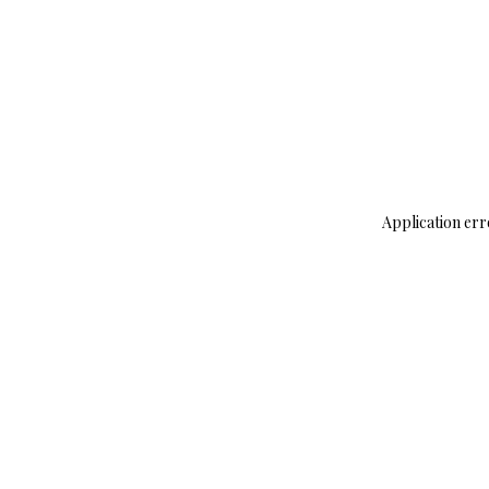
Application err