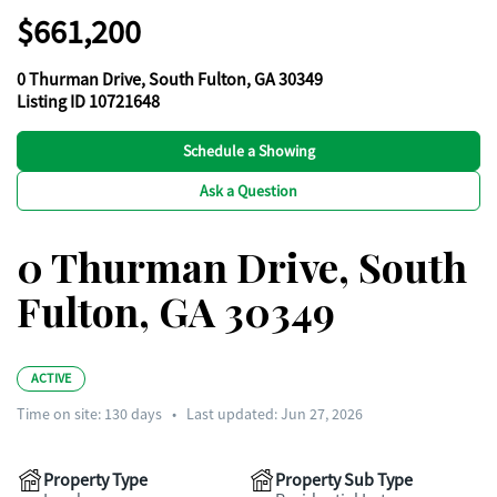
$661,200
0 Thurman Drive, South Fulton, GA 30349
Listing ID 10721648
Schedule a Showing
Ask a Question
0 Thurman Drive, South
Fulton, GA 30349
ACTIVE
Time on site:
130
days
•
Last updated: Jun 27, 2026
Property Type
Property Sub Type