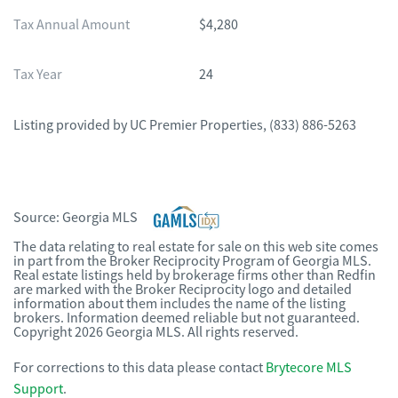
Tax Annual Amount
$4,280
Tax Year
24
Listing provided by
UC Premier Properties
,
(833) 886-5263
Source:
Georgia MLS
The data relating to real estate for sale on this web site comes
in part from the Broker Reciprocity Program of Georgia MLS.
Real estate listings held by brokerage firms other than Redfin
are marked with the Broker Reciprocity logo and detailed
information about them includes the name of the listing
brokers. Information deemed reliable but not guaranteed.
Copyright 2026 Georgia MLS. All rights reserved.
For corrections to this data please contact
Brytecore MLS
Support
.