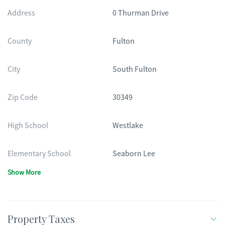
Address
0 Thurman Drive
County
Fulton
City
South Fulton
Zip Code
30349
High School
Westlake
Elementary School
Seaborn Lee
Show More
Property Taxes