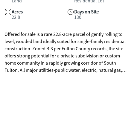
Land
Residential Lot
Acres
Days on Site
22.8
130
Offered for sale is a rare 22.8-acre parcel of gently rolling to
level, wooded land ideally suited for single-family residential
construction. Zoned R-3 per Fulton County records, the site
offers strong potential for a private subdivision or custom-
home community in a rapidly growing corridor of South
Fulton. All major utilities-public water, electric, natural gas,
and sewer-are available to the property, minimizing
development costs and timelines. The mostly level terrain with
favorable topography supports straightforward site
preparation and grading.Strategically located at the
intersection of Thurman Road and Ben Hill Road, the parcel
provides excellent connectivity: just 1 mile to I-285, quick
access to I-85, and only four miles west of Hartsfield-Jackson
Atlanta International Airport. The site is also minutes from