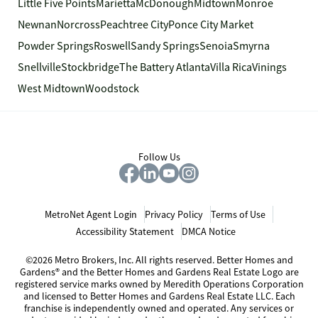
Little Five Points
Marietta
McDonough
Midtown
Monroe
Newnan
Norcross
Peachtree City
Ponce City Market
Powder Springs
Roswell
Sandy Springs
Senoia
Smyrna
Snellville
Stockbridge
The Battery Atlanta
Villa Rica
Vinings
West Midtown
Woodstock
Follow Us
MetroNet Agent Login
Privacy Policy
Terms of Use
Accessibility Statement
DMCA Notice
©2026 Metro Brokers, Inc. All rights reserved. Better Homes and
Gardens® and the Better Homes and Gardens Real Estate Logo are
registered service marks owned by Meredith Operations Corporation
and licensed to Better Homes and Gardens Real Estate LLC. Each
franchise is independently owned and operated. Any services or