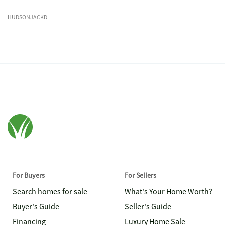
HUDSONJACKD
For Buyers
For Sellers
Search homes for sale
What's Your Home Worth?
Buyer's Guide
Seller's Guide
Financing
Luxury Home Sale