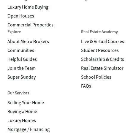
Luxury Home Buying
Open Houses
Commercial Properties
Explore
Real Estate Academy
About Metro Brokers
Live & Virtual Courses
Communities
Student Resources
Helpful Guides
Scholarship & Credits
Join the Team
Real Estate Simulator
Super Sunday
School Policies
FAQs
Our Services
Selling Your Home
Buying a Home
Luxury Homes
Mortgage / Financing