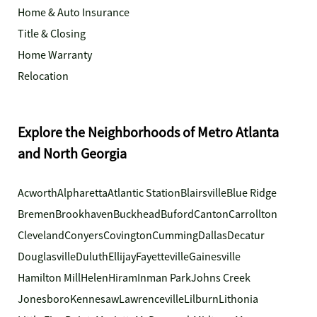
Home & Auto Insurance
Title & Closing
Home Warranty
Relocation
Explore the Neighborhoods of Metro Atlanta
and North Georgia
Acworth
Alpharetta
Atlantic Station
Blairsville
Blue Ridge
Bremen
Brookhaven
Buckhead
Buford
Canton
Carrollton
Cleveland
Conyers
Covington
Cumming
Dallas
Decatur
Douglasville
Duluth
Ellijay
Fayetteville
Gainesville
Hamilton Mill
Helen
Hiram
Inman Park
Johns Creek
Jonesboro
Kennesaw
Lawrenceville
Lilburn
Lithonia