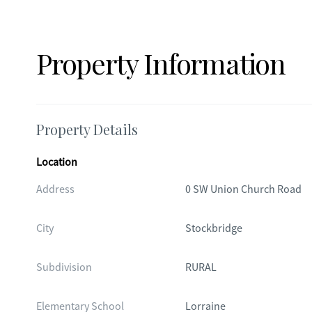
Property Information
Property Details
Location
Address
0 SW Union Church Road
City
Stockbridge
Subdivision
RURAL
Elementary School
Lorraine