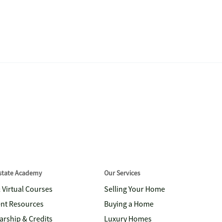
Estate Academy
Our Services
& Virtual Courses
Selling Your Home
nt Resources
Buying a Home
arship & Credits
Luxury Homes