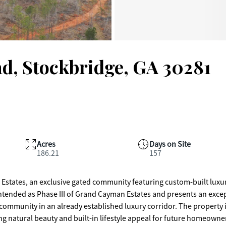
d, Stockbridge, GA 30281
Acres
Days on Site
186.21
157
states, an exclusive gated community featuring custom-built luxu
 intended as Phase III of Grand Cayman Estates and presents an exce
ty in an already established luxury corridor. The property is
ring natural beauty and built-in lifestyle appeal for future homeowne