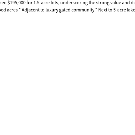
ed $195,000 for 1.5-acre lots, underscoring the strong value and
n a highly desirable setting.