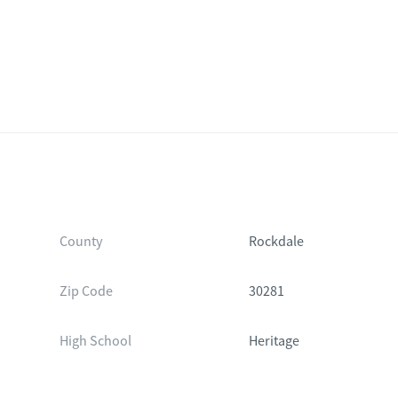
County
Rockdale
Zip Code
30281
High School
Heritage