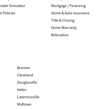
Estate Simulator
Mortgage / Financing
l Policies
Home & Auto Insurance
Title & Closing
Home Warranty
Relocation
Bremen
Cleveland
Douglasville
Helen
Lawrenceville
Midtown