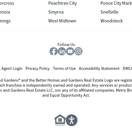
orcross
Peachtree City
Ponce City Mark
enoia
Smyrna
Snellville
inings
West Midtown
Woodstock
Follow Us
 Agent Login
Privacy Policy
Terms of Use
Accessibility Statement
DMCA
 and Gardens® and the Better Homes and Gardens Real Estate Logo are regis
Each franchise is independently owned and operated. Any services or produ
s and Gardens Real Estate LLC, nor any of its affiliated companies. Metro Bro
and Equal Opportunity Act.