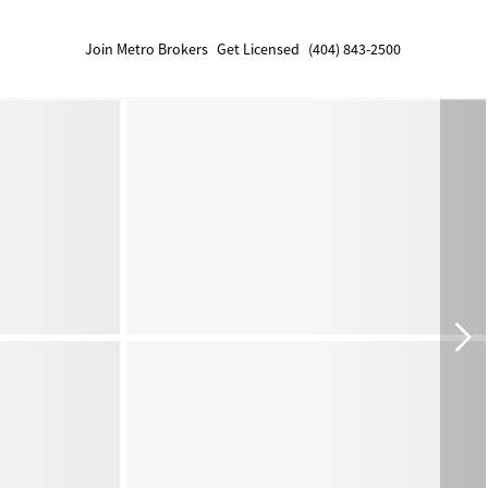
Join Metro Brokers
Get Licensed
(404) 843-2500