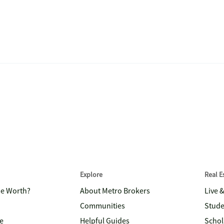
Explore
Real 
me Worth?
About Metro Brokers
Live 
Communities
Stude
e
Helpful Guides
Schol