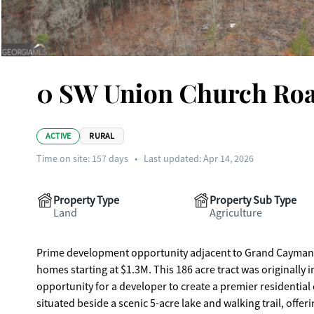
0 SW Union Church Roa
ACTIVE
RURAL
Time on site:
157
days
•
Last updated: Apr 14, 2026
Property Type
Property Sub Type
Land
Agriculture
Prime development opportunity adjacent to Grand Cayman E
homes starting at $1.3M. This 186 acre tract was originally
opportunity for a developer to create a premier residential communi
situated beside a scenic 5-acre lake and walking trail, offe