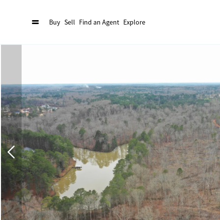
Buy
Sell
Find an Agent
Explore