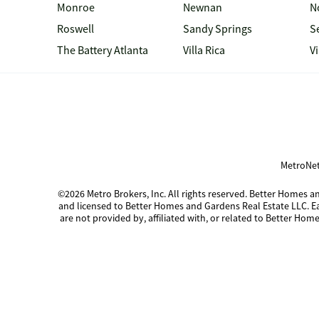
Monroe
Newnan
N
Roswell
Sandy Springs
S
The Battery Atlanta
Villa Rica
V
MetroNet
©2026 Metro Brokers, Inc. All rights reserved. Better Homes
and licensed to Better Homes and Gardens Real Estate LLC. 
are not provided by, affiliated with, or related to Better Home