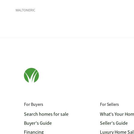
WALTONERIC
For Buyers
For Sellers
Search homes for sale
What's Your Ho
Buyer's Guide
Seller's Guide
Financing
Luxury Home Sal