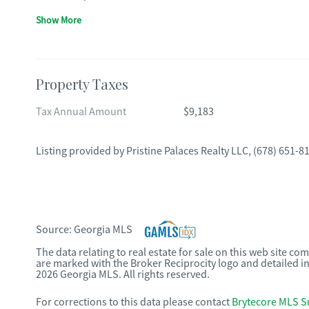
Show More
Property Taxes
Tax Annual Amount
$9,183
Listing provided by
Pristine Palaces Realty LLC
,
(678) 651-8
Source:
Georgia MLS
The data relating to real estate for sale on this web site c
are marked with the Broker Reciprocity logo and detailed i
2026 Georgia MLS. All rights reserved.
For corrections to this data please contact
Brytecore MLS S