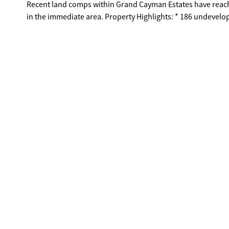
Recent land comps within Grand Cayman Estates have reach
in the immediate area. Property Highlights: * 186 undeveloped acres * Adjacent to luxury gated community * Next to 5-acre lake &
walking trail * Strong surrounding lot sales * Ideal for estate lots or custom home development Restrictions & Development
Conditions: No factories or industrial buildings; no rezoning for industrial use permitted. New development must be separately
branded and not affiliated with Grand Cayman Estates. Separate entrance required; no access through Grand Cayman streets for
construction or development activity. Buyers must conduct their own due diligence; public sewer connection required for lots under
1 acre. New owners responsible for 50% of lake upkeep and fish stocking expenses. This is a rare opportunity to develop a large-scale
residential community alongside established luxury homes i