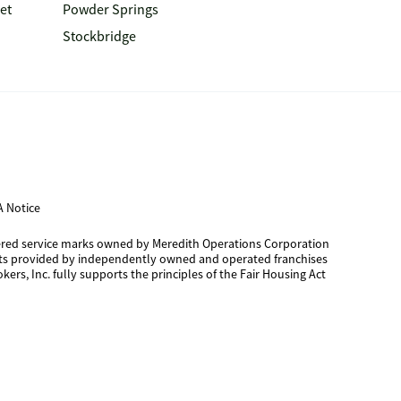
et
Powder Springs
Stockbridge
 Notice
tered service marks owned by Meredith Operations Corporation
cts provided by independently owned and operated franchises
kers, Inc. fully supports the principles of the Fair Housing Act