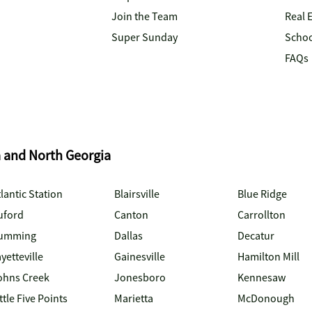
Join the Team
Real 
Super Sunday
Schoo
FAQs
a and North Georgia
lantic Station
Blairsville
Blue Ridge
uford
Canton
Carrollton
umming
Dallas
Decatur
yetteville
Gainesville
Hamilton Mill
ohns Creek
Jonesboro
Kennesaw
ttle Five Points
Marietta
McDonough