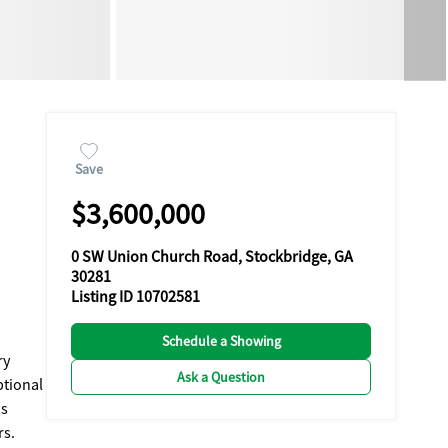
Save
$3,600,000
0 SW Union Church Road, Stockbridge, GA
30281
Listing ID 10702581
Schedule a Showing
ry
Ask a Question
ptional
rs.