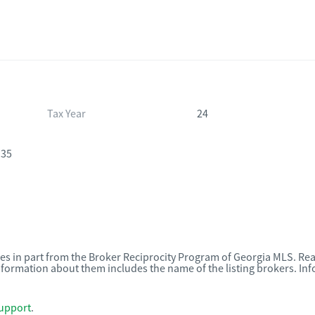
Tax Year
24
135
omes in part from the Broker Reciprocity Program of Georgia MLS. Rea
nformation about them includes the name of the listing brokers. I
upport
.