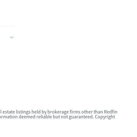
l estate listings held by brokerage firms other than Redfin
nformation deemed reliable but not guaranteed. Copyright