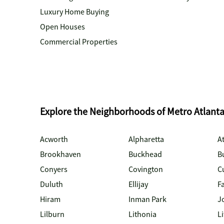
Luxury Home Buying
Open Houses
Commercial Properties
Explore the Neighborhoods of Metro Atlant
Acworth
Alpharetta
At
Brookhaven
Buckhead
B
Conyers
Covington
C
Duluth
Ellijay
Fa
Hiram
Inman Park
J
Lilburn
Lithonia
Li