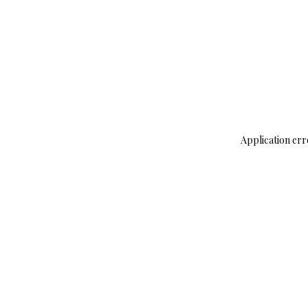
Application err