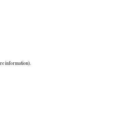
re information)
.