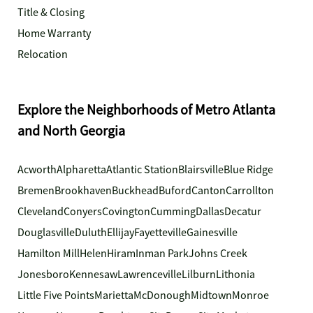
Title & Closing
Home Warranty
Relocation
Explore the Neighborhoods of Metro Atlanta
and North Georgia
Acworth
Alpharetta
Atlantic Station
Blairsville
Blue Ridge
Bremen
Brookhaven
Buckhead
Buford
Canton
Carrollton
Cleveland
Conyers
Covington
Cumming
Dallas
Decatur
Douglasville
Duluth
Ellijay
Fayetteville
Gainesville
Hamilton Mill
Helen
Hiram
Inman Park
Johns Creek
Jonesboro
Kennesaw
Lawrenceville
Lilburn
Lithonia
Little Five Points
Marietta
McDonough
Midtown
Monroe