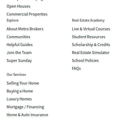
Open Houses
Commercial Properties
Explore
Real Estate Academy
About Metro Brokers
Live & Virtual Courses
Communities
Student Resources
Helpful Guides
Scholarship & Credits
Join the Team
Real Estate Simulator
Super Sunday
School Policies
FAQs
Our Services
Selling Your Home
Buying a Home
Luxury Homes
Mortgage / Financing
Home & Auto Insurance