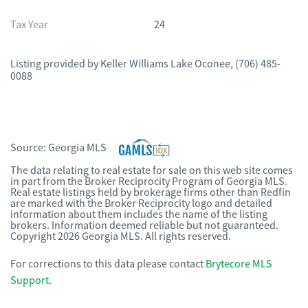
Tax Year
24
Listing provided by
Keller Williams Lake Oconee
,
(706) 485-
0088
Source:
Georgia MLS
The data relating to real estate for sale on this web site comes
in part from the Broker Reciprocity Program of Georgia MLS.
Real estate listings held by brokerage firms other than Redfin
are marked with the Broker Reciprocity logo and detailed
information about them includes the name of the listing
brokers. Information deemed reliable but not guaranteed.
Copyright 2026 Georgia MLS. All rights reserved.
For corrections to this data please contact
Brytecore MLS
Support
.