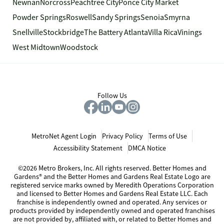
Newnan
Norcross
Peachtree City
Ponce City Market
Powder Springs
Roswell
Sandy Springs
Senoia
Smyrna
Snellville
Stockbridge
The Battery Atlanta
Villa Rica
Vinings
West Midtown
Woodstock
Follow Us
MetroNet Agent Login
Privacy Policy
Terms of Use
Accessibility Statement
DMCA Notice
©2026 Metro Brokers, Inc. All rights reserved. Better Homes and
Gardens® and the Better Homes and Gardens Real Estate Logo are
registered service marks owned by Meredith Operations Corporation
and licensed to Better Homes and Gardens Real Estate LLC. Each
franchise is independently owned and operated. Any services or
products provided by independently owned and operated franchises
are not provided by, affiliated with, or related to Better Homes and