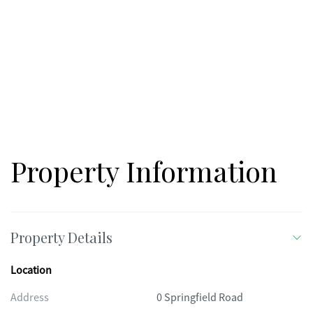
Property Information
Property Details
Location
Address
0 Springfield Road