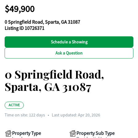
$49,900
0 Springfield Road, Sparta, GA 31087
Listing ID 10726371
Schedule a Showing
Ask a Question
0 Springfield Road,
Sparta, GA 31087
ACTIVE
Time on site:
122
days
•
Last updated: Apr 20, 2026
Property Type
Property Sub Type