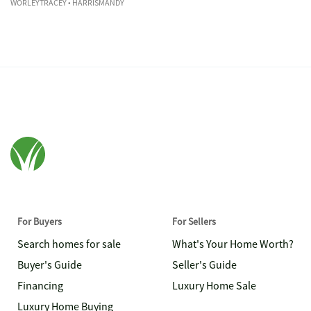
WORLEYTRACEY
• HARRISMANDY
For Buyers
For Sellers
Search homes for sale
What's Your Home Worth?
Buyer's Guide
Seller's Guide
Financing
Luxury Home Sale
Luxury Home Buying