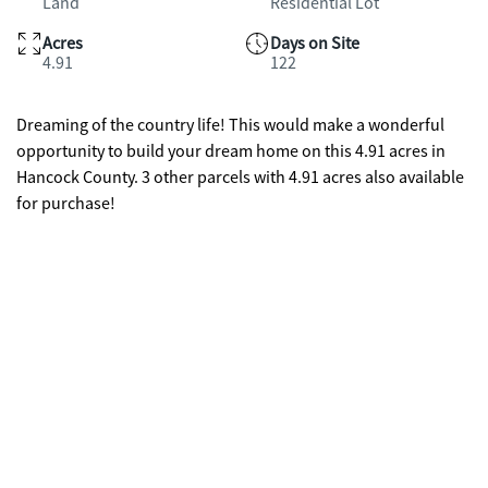
Land
Residential Lot
Acres
Days on Site
4.91
122
Dreaming of the country life! This would make a wonderful
opportunity to build your dream home on this 4.91 acres in
Hancock County. 3 other parcels with 4.91 acres also available
for purchase!