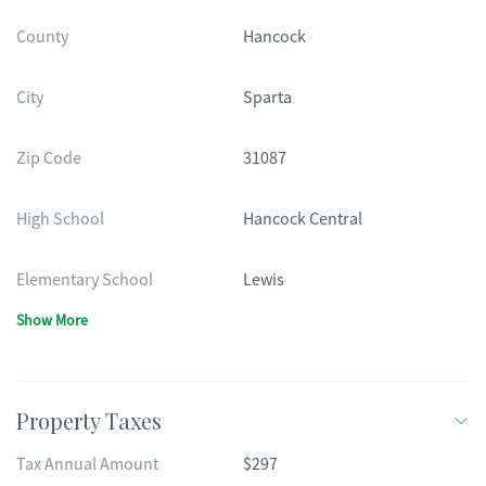
County
Hancock
City
Sparta
Zip Code
31087
High School
Hancock Central
Elementary School
Lewis
Show More
Property Taxes
Tax Annual Amount
$297