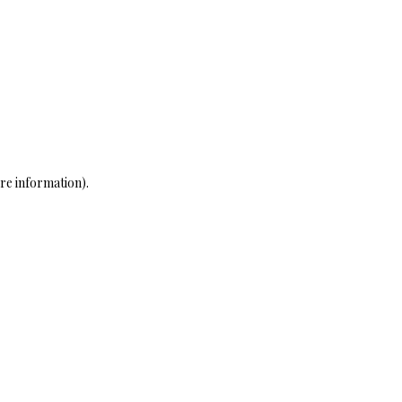
re information)
.