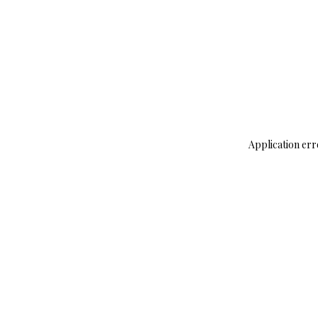
Application err