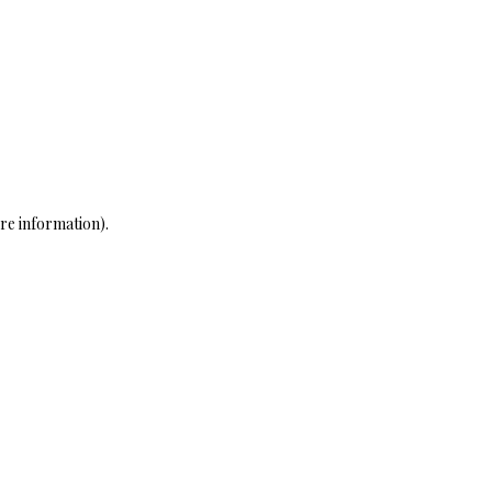
re information)
.