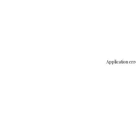
Application err