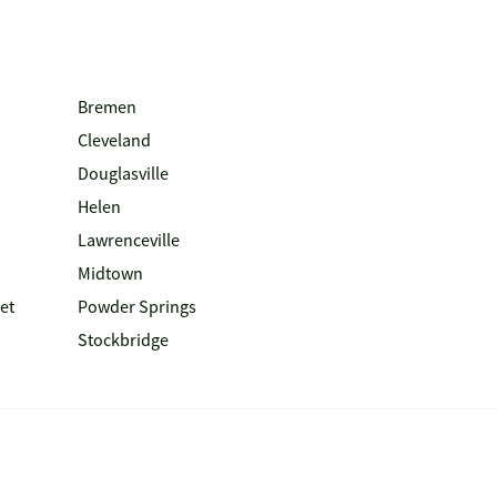
Bremen
Cleveland
Douglasville
Helen
Lawrenceville
Midtown
et
Powder Springs
Stockbridge