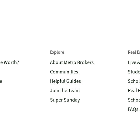
Explore
Real 
me Worth?
About Metro Brokers
Live 
Communities
Stude
e
Helpful Guides
Schol
Join the Team
Real 
Super Sunday
Schoo
FAQs