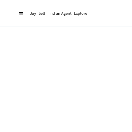
Buy
Sell
Find an Agent
Explore