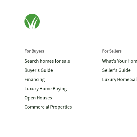
For Buyers
For Sellers
Search homes for sale
What's Your Ho
Buyer's Guide
Seller's Guide
Financing
Luxury Home Sal
Luxury Home Buying
Open Houses
Commercial Properties