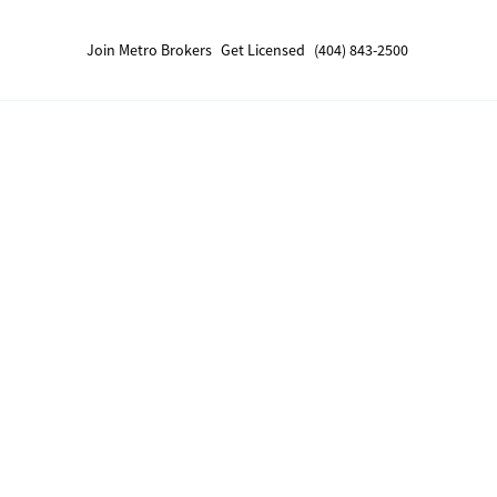
Join Metro Brokers
Get Licensed
(404) 843-2500