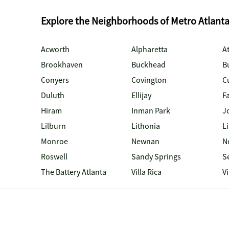
Explore the Neighborhoods of Metro Atlant
Acworth
Alpharetta
At
Brookhaven
Buckhead
B
Conyers
Covington
C
Duluth
Ellijay
Fa
Hiram
Inman Park
J
Lilburn
Lithonia
Li
Monroe
Newnan
N
Roswell
Sandy Springs
S
The Battery Atlanta
Villa Rica
V