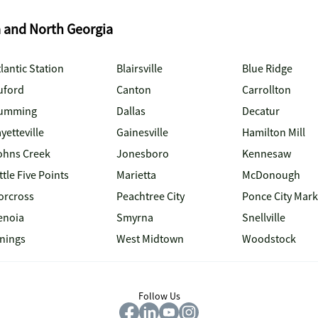
a and North Georgia
lantic Station
Blairsville
Blue Ridge
uford
Canton
Carrollton
umming
Dallas
Decatur
yetteville
Gainesville
Hamilton Mill
ohns Creek
Jonesboro
Kennesaw
ttle Five Points
Marietta
McDonough
orcross
Peachtree City
Ponce City Mark
enoia
Smyrna
Snellville
inings
West Midtown
Woodstock
Follow Us