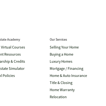
Estate Academy
Our Services
& Virtual Courses
Selling Your Home
nt Resources
Buying a Home
arship & Credits
Luxury Homes
Estate Simulator
Mortgage / Financing
l Policies
Home & Auto Insurance
Title & Closing
Home Warranty
Relocation