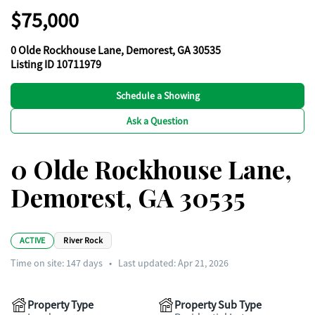
$75,000
0 Olde Rockhouse Lane, Demorest, GA 30535
Listing ID 10711979
Schedule a Showing
Ask a Question
0 Olde Rockhouse Lane,
Demorest, GA 30535
ACTIVE
River Rock
Time on site:
147
days
•
Last updated: Apr 21, 2026
Property Type
Property Sub Type