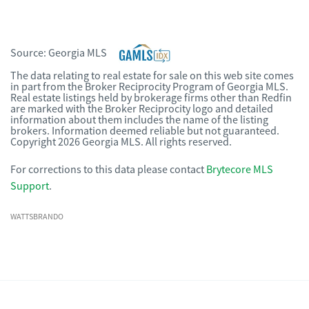
Source:
Georgia MLS
The data relating to real estate for sale on this web site comes
in part from the Broker Reciprocity Program of Georgia MLS.
Real estate listings held by brokerage firms other than Redfin
are marked with the Broker Reciprocity logo and detailed
information about them includes the name of the listing
brokers. Information deemed reliable but not guaranteed.
Copyright 2026 Georgia MLS. All rights reserved.
For corrections to this data please contact
Brytecore MLS
Support
.
WATTSBRANDO