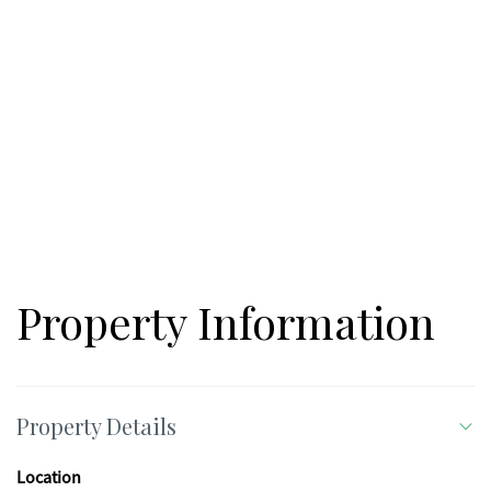
Property Information
Property Details
Location