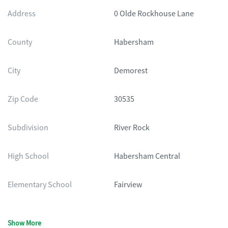
Address
0 Olde Rockhouse Lane
County
Habersham
City
Demorest
Zip Code
30535
Subdivision
River Rock
High School
Habersham Central
Elementary School
Fairview
Show More