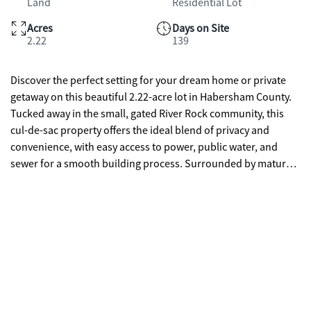
Land
Residential Lot
Acres
Days on Site
2.22
139
Discover the perfect setting for your dream home or private
getaway on this beautiful 2.22-acre lot in Habersham County.
Tucked away in the small, gated River Rock community, this
cul-de-sac property offers the ideal blend of privacy and
convenience, with easy access to power, public water, and
sewer for a smooth building process. Surrounded by mature
trees and offering peaceful views, the property backs up to the
scenic Soque River, perfect for fishing, kayaking, or simply
enjoying the outdoors. Located just minutes from shopping,
dining, and medical facilities, this rare opportunity combines
nature, location, and lifestyle-making it a must-see for anyone
looking to build in Northeast Georgia.