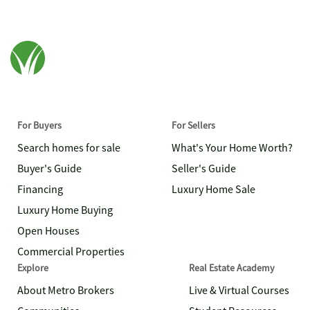
For Buyers
For Sellers
Search homes for sale
What's Your Home Worth?
Buyer's Guide
Seller's Guide
Financing
Luxury Home Sale
Luxury Home Buying
Open Houses
Commercial Properties
Explore
Real Estate Academy
About Metro Brokers
Live & Virtual Courses