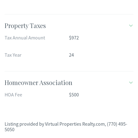
Property Taxes
Tax Annual Amount
$972
Tax Year
24
Homeowner Association
HOA Fee
$500
Listing provided by
Virtual Properties Realty.com
,
(770) 495-
5050