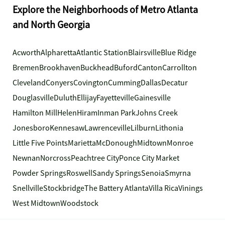
Explore the Neighborhoods of Metro Atlanta
and North Georgia
Acworth
Alpharetta
Atlantic Station
Blairsville
Blue Ridge
Bremen
Brookhaven
Buckhead
Buford
Canton
Carrollton
Cleveland
Conyers
Covington
Cumming
Dallas
Decatur
Douglasville
Duluth
Ellijay
Fayetteville
Gainesville
Hamilton Mill
Helen
Hiram
Inman Park
Johns Creek
Jonesboro
Kennesaw
Lawrenceville
Lilburn
Lithonia
Little Five Points
Marietta
McDonough
Midtown
Monroe
Newnan
Norcross
Peachtree City
Ponce City Market
Powder Springs
Roswell
Sandy Springs
Senoia
Smyrna
Snellville
Stockbridge
The Battery Atlanta
Villa Rica
Vinings
West Midtown
Woodstock