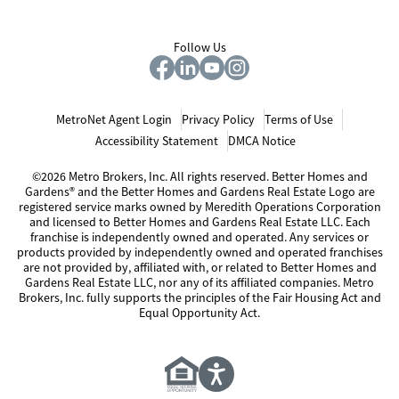
Follow Us
MetroNet Agent Login
Privacy Policy
Terms of Use
Accessibility Statement
DMCA Notice
©2026 Metro Brokers, Inc. All rights reserved. Better Homes and
Gardens® and the Better Homes and Gardens Real Estate Logo are
registered service marks owned by Meredith Operations Corporation
and licensed to Better Homes and Gardens Real Estate LLC. Each
franchise is independently owned and operated. Any services or
products provided by independently owned and operated franchises
are not provided by, affiliated with, or related to Better Homes and
Gardens Real Estate LLC, nor any of its affiliated companies. Metro
Brokers, Inc. fully supports the principles of the Fair Housing Act and
Equal Opportunity Act.