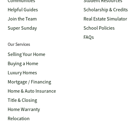
Communities
Student Resources
Helpful Guides
Scholarship & Credits
Join the Team
Real Estate Simulator
Super Sunday
School Policies
FAQs
Our Services
Selling Your Home
Buying a Home
Luxury Homes
Mortgage / Financing
Home & Auto Insurance
Title & Closing
Home Warranty
Relocation