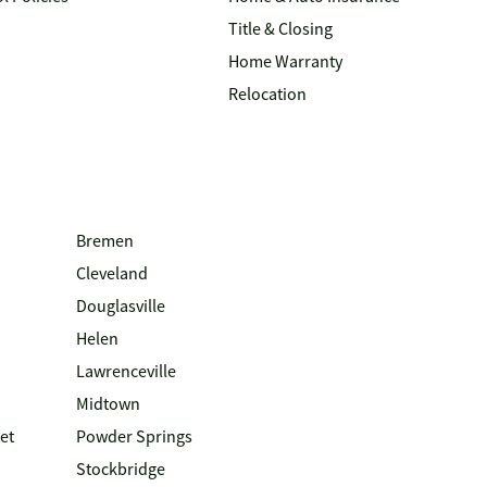
Title & Closing
Home Warranty
Relocation
Bremen
Cleveland
Douglasville
Helen
Lawrenceville
Midtown
et
Powder Springs
Stockbridge