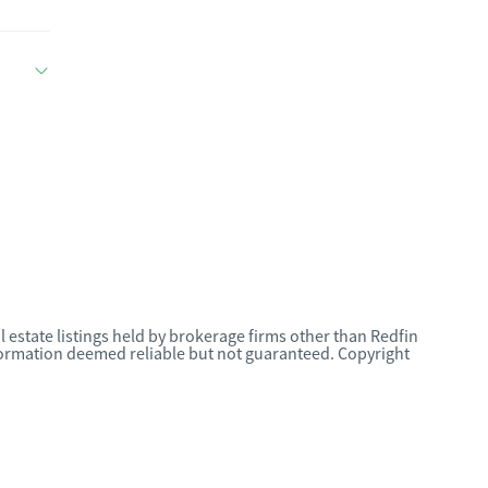
l estate listings held by brokerage firms other than Redfin
nformation deemed reliable but not guaranteed. Copyright