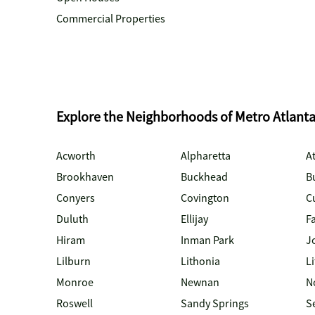
Commercial Properties
Explore the Neighborhoods of Metro Atlant
Acworth
Alpharetta
At
Brookhaven
Buckhead
B
Conyers
Covington
C
Duluth
Ellijay
Fa
Hiram
Inman Park
J
Lilburn
Lithonia
Li
Monroe
Newnan
N
Roswell
Sandy Springs
S