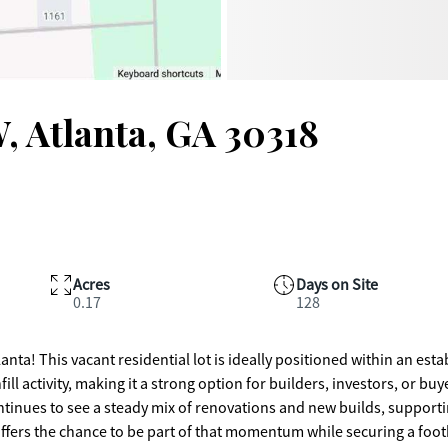
, Atlanta, GA 30318
Acres
Days on Site
0.17
128
nta! This vacant residential lot is ideally positioned within an est
activity, making it a strong option for builders, investors, or buy
offers the chance to be part of that momentum while securing a foot