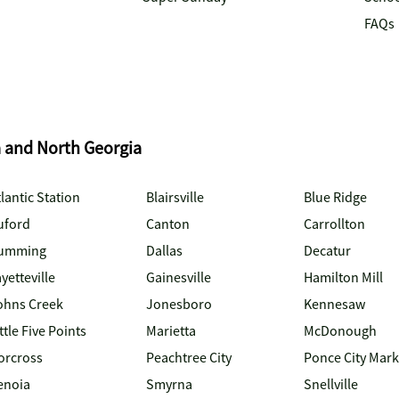
FAQs
a and North Georgia
lantic Station
Blairsville
Blue Ridge
uford
Canton
Carrollton
umming
Dallas
Decatur
yetteville
Gainesville
Hamilton Mill
ohns Creek
Jonesboro
Kennesaw
ttle Five Points
Marietta
McDonough
orcross
Peachtree City
Ponce City Mark
enoia
Smyrna
Snellville