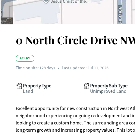
0 North Circle Drive NW
ACTIVE
Time on site:
128
days
•
Last updated: Jul 11, 2026
Property Type
Property Sub Type
Land
Unimproved Land
Excellent opportunity for new construction in Northwest Atla
neighborhood experiencing ongoing redevelopment and infill 
looking to create a custom home. The surrounding area continues to see a steady mix of renovations and new builds, supporting
long-term growth and increasing property values. This lot 