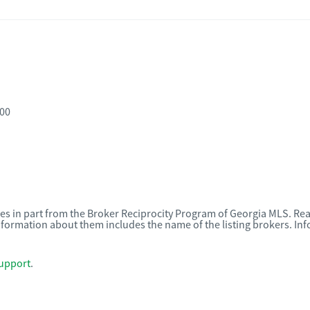
800
omes in part from the Broker Reciprocity Program of Georgia MLS. Rea
nformation about them includes the name of the listing brokers. I
upport
.