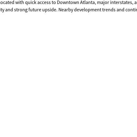
ity and strong future upside. Nearby development trends and cont
d