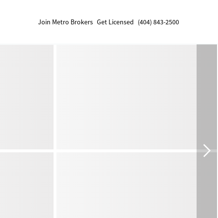
Join Metro Brokers
Get Licensed
(404) 843-2500