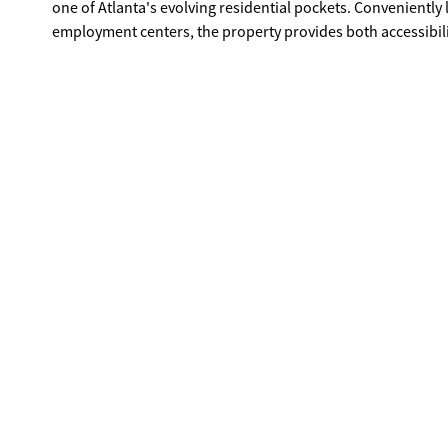
one of Atlanta's evolving residential pockets. Conveniently located with quick access to Downtown Atlanta, major interstates, and key
employment centers, the property provides both accessibil
city investment further enhance the appeal of this location. Zoned residential. Buyer to verify zoning, utilities, lot dimensions, an
building requirements.