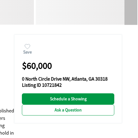
Save
$60,000
0 North Circle Drive NW, Atlanta, GA 30318
Listing ID 10721842
Schedule a Showing
Ask a Question
ablished
ers
hold in