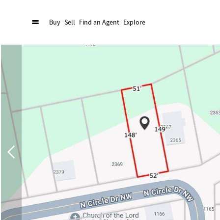
Buy
Sell
Find an Agent
Explore