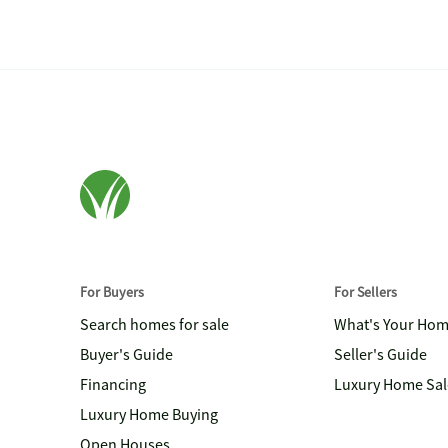
For Buyers
For Sellers
Search homes for sale
What's Your Ho
Buyer's Guide
Seller's Guide
Financing
Luxury Home Sal
Luxury Home Buying
Open Houses