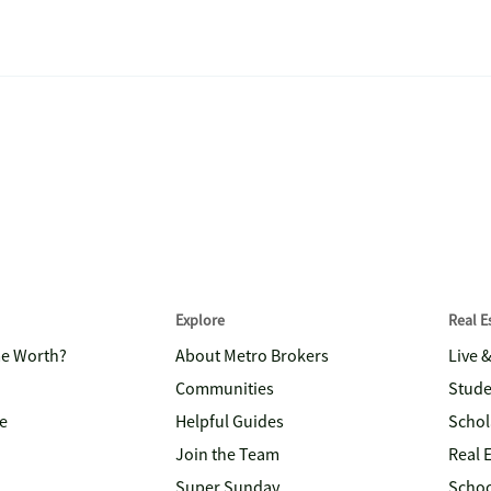
Explore
Real 
me Worth?
About Metro Brokers
Live 
Communities
Stude
e
Helpful Guides
Schol
Join the Team
Real 
Super Sunday
Schoo