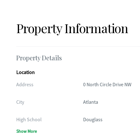
Property Information
Property Details
Location
Address
0 North Circle Drive NW
City
Atlanta
High School
Douglass
Show More