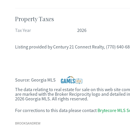
Property Taxes
Tax Year
2026
Listing provided by
Century 21 Connect Realty
,
(770) 640-6
Source:
Georgia MLS
The data relating to real estate for sale on this web site c
are marked with the Broker Reciprocity logo and detailed i
2026 Georgia MLS. All rights reserved.
For corrections to this data please contact
Brytecore MLS S
BROOKSANDREW