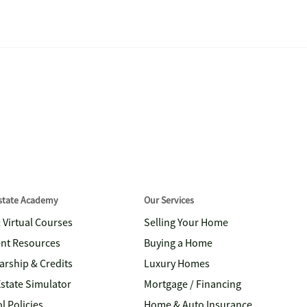
Estate Academy
Our Services
& Virtual Courses
Selling Your Home
nt Resources
Buying a Home
arship & Credits
Luxury Homes
Estate Simulator
Mortgage / Financing
l Policies
Home & Auto Insurance