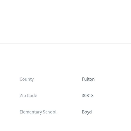
County
Fulton
Zip Code
30318
Elementary School
Boyd