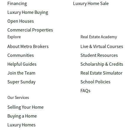
Financing
Luxury Home Sale
Luxury Home Buying
Open Houses
Commercial Properties
Explore
Real Estate Academy
About Metro Brokers
Live & Virtual Courses
Communities
Student Resources
Helpful Guides
Scholarship & Credits
Join the Team
Real Estate Simulator
Super Sunday
School Policies
FAQs
Our Services
Selling Your Home
Buying a Home
Luxury Homes