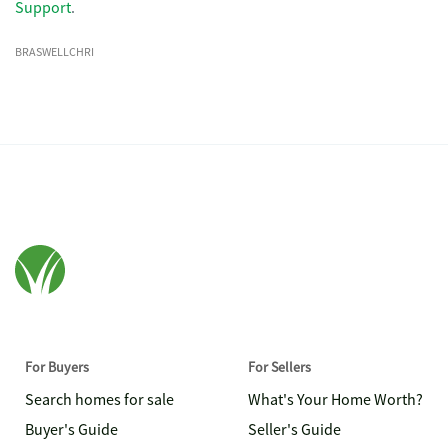
Support
.
BRASWELLCHRI
For Buyers
For Sellers
Search homes for sale
What's Your Home Worth?
Buyer's Guide
Seller's Guide