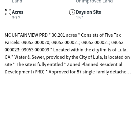
Land
Unimproved Land
Acres
Days on Site
30.2
157
MOUNTAIN VIEW PRD * 30.201 acres * Consists of Five Tax
Parcels: 09053 000020; 09053 000021; 09053 000021; 09053
000023; 09053 000009 * Located within the city limits of Lula,
GA * Water & Sewer, provided by the City of Lula, is located on
site * The site is fully entitled * Zoned Planned Residential
Development (PRD) * Approved for 87 single-family detached
homes * Minimum lot size of 5,400 SF * Lot dimensions of 45' x
120' * Minimum side-yard setback of 7'-6" * Approved
conceptual site plan