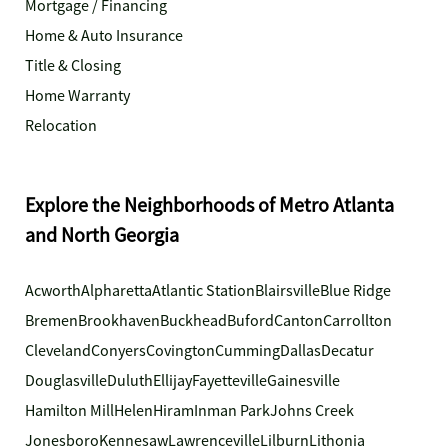
Mortgage / Financing
Home & Auto Insurance
Title & Closing
Home Warranty
Relocation
Explore the Neighborhoods of Metro Atlanta
and North Georgia
Acworth
Alpharetta
Atlantic Station
Blairsville
Blue Ridge
Bremen
Brookhaven
Buckhead
Buford
Canton
Carrollton
Cleveland
Conyers
Covington
Cumming
Dallas
Decatur
Douglasville
Duluth
Ellijay
Fayetteville
Gainesville
Hamilton Mill
Helen
Hiram
Inman Park
Johns Creek
Jonesboro
Kennesaw
Lawrenceville
Lilburn
Lithonia