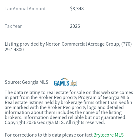
Tax Annual Amount
$8,348
Tax Year
2026
Listing provided by
Norton Commercial Acreage Group
,
(770)
297-4800
Source:
Georgia MLS
The data relating to real estate for sale on this web site comes
in part from the Broker Reciprocity Program of Georgia MLS.
Real estate listings held by brokerage firms other than Redfin
are marked with the Broker Reciprocity logo and detailed
information about them includes the name of the listing
brokers. Information deemed reliable but not guaranteed.
Copyright 2026 Georgia MLS. All rights reserved.
For corrections to this data please contact
Brytecore MLS