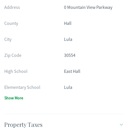
Address
0 Mountain View Parkway
County
Hall
City
Lula
Zip Code
30554
High School
East Hall
Elementary School
Lula
Show More
Property Taxes