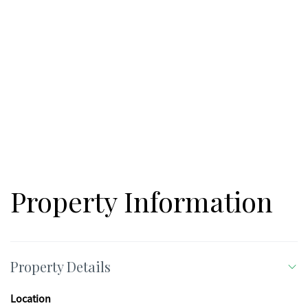
Property Information
Property Details
Location