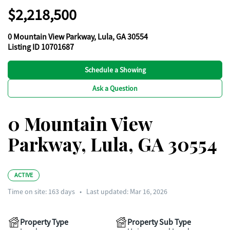
$2,218,500
0 Mountain View Parkway, Lula, GA 30554
Listing ID 10701687
Schedule a Showing
Ask a Question
0 Mountain View
Parkway, Lula, GA 30554
ACTIVE
Time on site:
163
days
•
Last updated: Mar 16, 2026
Property Type
Property Sub Type