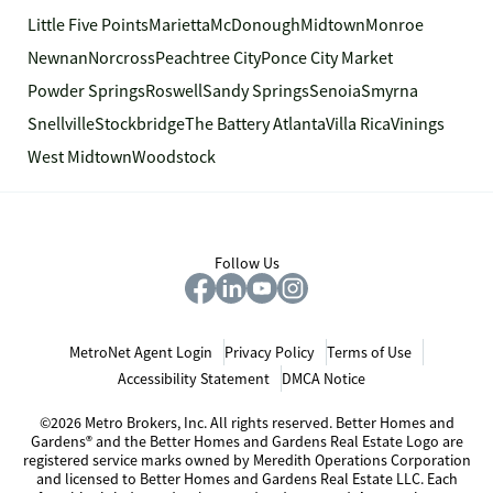
Little Five Points
Marietta
McDonough
Midtown
Monroe
Newnan
Norcross
Peachtree City
Ponce City Market
Powder Springs
Roswell
Sandy Springs
Senoia
Smyrna
Snellville
Stockbridge
The Battery Atlanta
Villa Rica
Vinings
West Midtown
Woodstock
Follow Us
MetroNet Agent Login
Privacy Policy
Terms of Use
Accessibility Statement
DMCA Notice
©2026 Metro Brokers, Inc. All rights reserved. Better Homes and
Gardens® and the Better Homes and Gardens Real Estate Logo are
registered service marks owned by Meredith Operations Corporation
and licensed to Better Homes and Gardens Real Estate LLC. Each