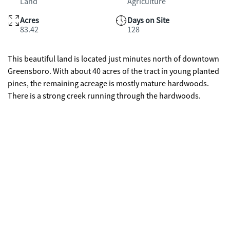
Land
Agriculture
Acres
Days on Site
83.42
128
This beautiful land is located just minutes north of downtown
Greensboro. With about 40 acres of the tract in young planted
pines, the remaining acreage is mostly mature hardwoods.
There is a strong creek running through the hardwoods.