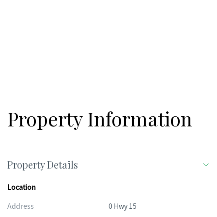
Property Information
Property Details
Location
Address
0 Hwy 15