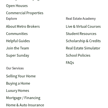
Open Houses
Commercial Properties
Explore
Real Estate Academy
About Metro Brokers
Live & Virtual Courses
Communities
Student Resources
Helpful Guides
Scholarship & Credits
Join the Team
Real Estate Simulator
Super Sunday
School Policies
FAQs
Our Services
Selling Your Home
Buying a Home
Luxury Homes
Mortgage / Financing
Home & Auto Insurance