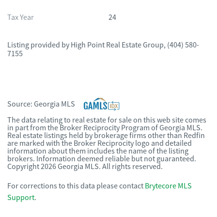
Tax Year
24
Listing provided by
High Point Real Estate Group
,
(404) 580-
7155
Source:
Georgia MLS
The data relating to real estate for sale on this web site comes
in part from the Broker Reciprocity Program of Georgia MLS.
Real estate listings held by brokerage firms other than Redfin
are marked with the Broker Reciprocity logo and detailed
information about them includes the name of the listing
brokers. Information deemed reliable but not guaranteed.
Copyright 2026 Georgia MLS. All rights reserved.
For corrections to this data please contact
Brytecore MLS
Support
.