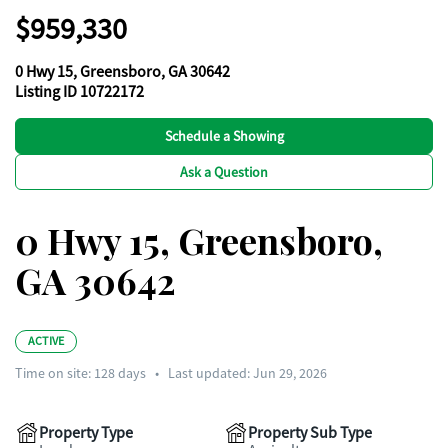
$959,330
0 Hwy 15, Greensboro, GA 30642
Listing ID 10722172
Schedule a Showing
Ask a Question
0 Hwy 15, Greensboro,
GA 30642
ACTIVE
Time on site:
128
days
•
Last updated: Jun 29, 2026
Property Type
Property Sub Type