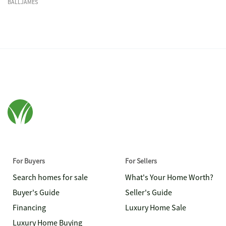
BALLJAMES
For Buyers
For Sellers
Search homes for sale
What's Your Home Worth?
Buyer's Guide
Seller's Guide
Financing
Luxury Home Sale
Luxury Home Buying