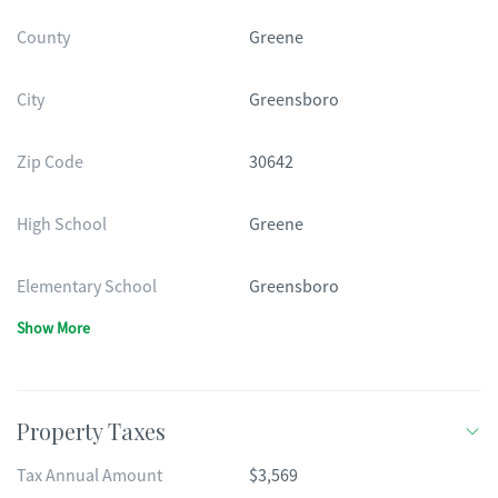
County
Greene
City
Greensboro
Zip Code
30642
High School
Greene
Elementary School
Greensboro
Show More
Property Taxes
Tax Annual Amount
$3,569