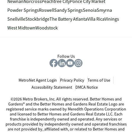
Newnan
Norcross
Peachtree City
Ponce City Market
Powder Springs
Roswell
Sandy Springs
Senoia
Smyrna
Snellville
Stockbridge
The Battery Atlanta
Villa Rica
Vinings
West Midtown
Woodstock
Follow Us
MetroNet Agent Login
Privacy Policy
Terms of Use
Accessibility Statement
DMCA Notice
©2026 Metro Brokers, Inc. All rights reserved. Better Homes and
Gardens® and the Better Homes and Gardens Real Estate Logo are
registered service marks owned by Meredith Operations Corporation
and licensed to Better Homes and Gardens Real Estate LLC. Each
franchise is independently owned and operated. Any services or
products provided by independently owned and operated franchises
are not provided by, affiliated with, or related to Better Homes and