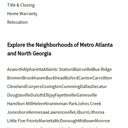
Title & Closing
Home Warranty
Relocation
Explore the Neighborhoods of Metro Atlanta
and North Georgia
Acworth
Alpharetta
Atlantic Station
Blairsville
Blue Ridge
Bremen
Brookhaven
Buckhead
Buford
Canton
Carrollton
Cleveland
Conyers
Covington
Cumming
Dallas
Decatur
Douglasville
Duluth
Ellijay
Fayetteville
Gainesville
Hamilton Mill
Helen
Hiram
Inman Park
Johns Creek
Jonesboro
Kennesaw
Lawrenceville
Lilburn
Lithonia
Little Five Points
Marietta
McDonough
Midtown
Monroe