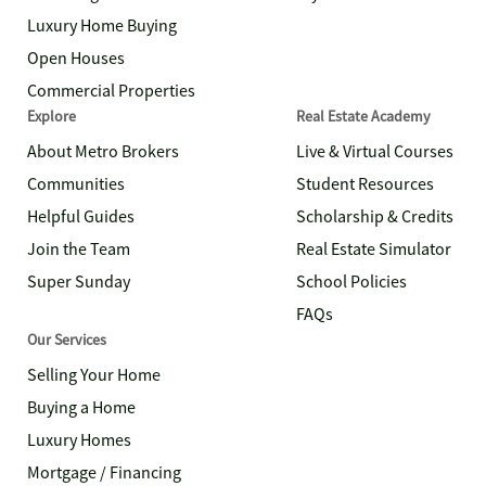
Luxury Home Buying
Open Houses
Commercial Properties
Explore
Real Estate Academy
About Metro Brokers
Live & Virtual Courses
Communities
Student Resources
Helpful Guides
Scholarship & Credits
Join the Team
Real Estate Simulator
Super Sunday
School Policies
FAQs
Our Services
Selling Your Home
Buying a Home
Luxury Homes
Mortgage / Financing