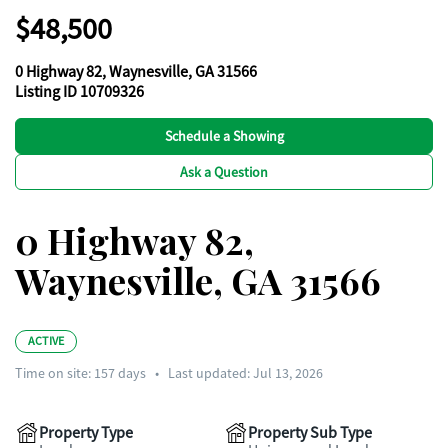
$48,500
0 Highway 82, Waynesville, GA 31566
Listing ID 10709326
Schedule a Showing
Ask a Question
0 Highway 82,
Waynesville, GA 31566
ACTIVE
Time on site:
157
days
•
Last updated: Jul 13, 2026
Property Type
Property Sub Type