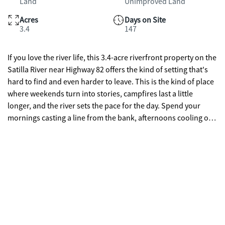
Land
Unimproved Land
Acres
Days on Site
3.4
147
If you love the river life, this 3.4-acre riverfront property on the
Satilla River near Highway 82 offers the kind of setting that's
hard to find and even harder to leave. This is the kind of place
where weekends turn into stories, campfires last a little
longer, and the river sets the pace for the day. Spend your
mornings casting a line from the bank, afternoons cooling off
in the river, and evenings around a fire under the stars.
Whether you're swimming, fishing, kayaking, or simply
relaxing by the water, this property invites you to slow down
and enjoy the outdoors the way it was meant to be. Just across
the water sits a popular sandbar gathering spot, where
boaters anchor up, friends meet, and the river comes alive on
sunny days. A public boat ramp nearby makes getting on the
water quick and easy, so you can spend more time exploring