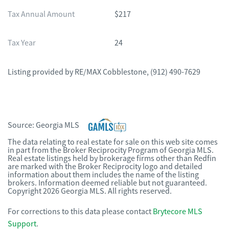
Tax Annual Amount
$217
Tax Year
24
Listing provided by
RE/MAX Cobblestone
,
(912) 490-7629
Source:
Georgia MLS
The data relating to real estate for sale on this web site comes
in part from the Broker Reciprocity Program of Georgia MLS.
Real estate listings held by brokerage firms other than Redfin
are marked with the Broker Reciprocity logo and detailed
information about them includes the name of the listing
brokers. Information deemed reliable but not guaranteed.
Copyright 2026 Georgia MLS. All rights reserved.
For corrections to this data please contact
Brytecore MLS
Support
.