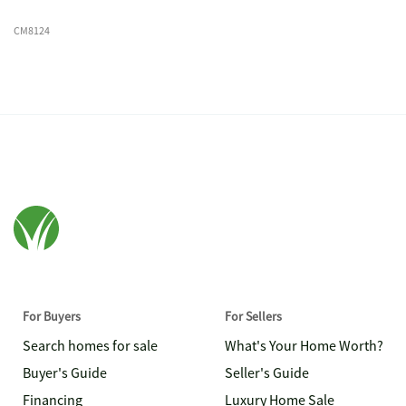
CM8124
For Buyers
For Sellers
Search homes for sale
What's Your Home Worth?
Buyer's Guide
Seller's Guide
Financing
Luxury Home Sale