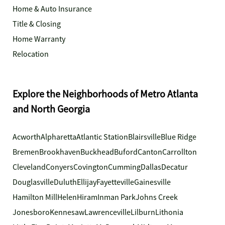
Home & Auto Insurance
Title & Closing
Home Warranty
Relocation
Explore the Neighborhoods of Metro Atlanta
and North Georgia
Acworth
Alpharetta
Atlantic Station
Blairsville
Blue Ridge
Bremen
Brookhaven
Buckhead
Buford
Canton
Carrollton
Cleveland
Conyers
Covington
Cumming
Dallas
Decatur
Douglasville
Duluth
Ellijay
Fayetteville
Gainesville
Hamilton Mill
Helen
Hiram
Inman Park
Johns Creek
Jonesboro
Kennesaw
Lawrenceville
Lilburn
Lithonia