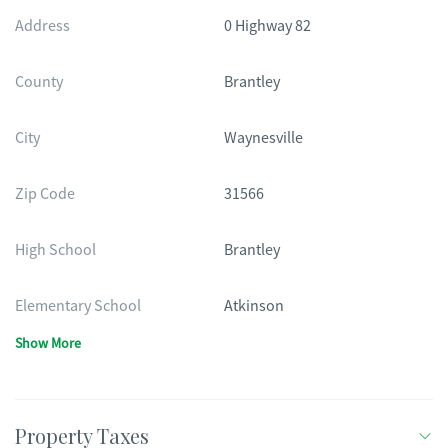
Address
0 Highway 82
County
Brantley
City
Waynesville
Zip Code
31566
High School
Brantley
Elementary School
Atkinson
Show More
Property Taxes