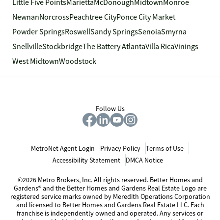
Little Five Points
Marietta
McDonough
Midtown
Monroe
Newnan
Norcross
Peachtree City
Ponce City Market
Powder Springs
Roswell
Sandy Springs
Senoia
Smyrna
Snellville
Stockbridge
The Battery Atlanta
Villa Rica
Vinings
West Midtown
Woodstock
Follow Us
MetroNet Agent Login
Privacy Policy
Terms of Use
Accessibility Statement
DMCA Notice
©2026 Metro Brokers, Inc. All rights reserved. Better Homes and
Gardens® and the Better Homes and Gardens Real Estate Logo are
registered service marks owned by Meredith Operations Corporation
and licensed to Better Homes and Gardens Real Estate LLC. Each
franchise is independently owned and operated. Any services or