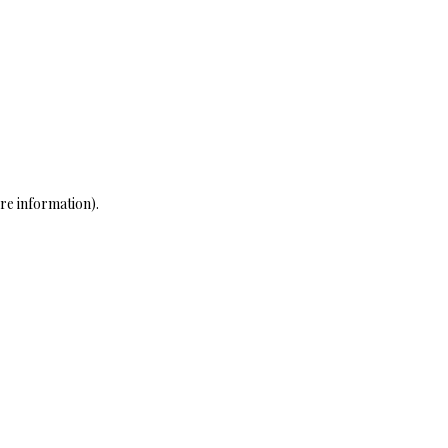
re information)
.