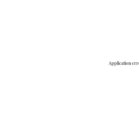
Application err