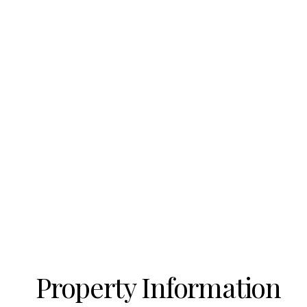
Property Information