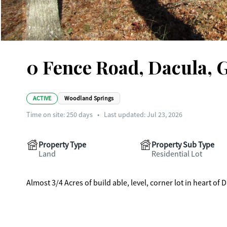
0 Fence Road, Dacula, 
ACTIVE
Woodland Springs
Time on site:
250
days
•
Last updated: Jul 23, 2026
Property Type
Property Sub Type
Land
Residential Lot
Almost 3/4 Acres of build able, level, corner lot in heart o