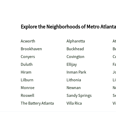
Explore the Neighborhoods of Metro Atlant
Acworth
Alpharetta
At
Brookhaven
Buckhead
B
Conyers
Covington
C
Duluth
Ellijay
Fa
Hiram
Inman Park
J
Lilburn
Lithonia
Li
Monroe
Newnan
N
Roswell
Sandy Springs
S
The Battery Atlanta
Villa Rica
V