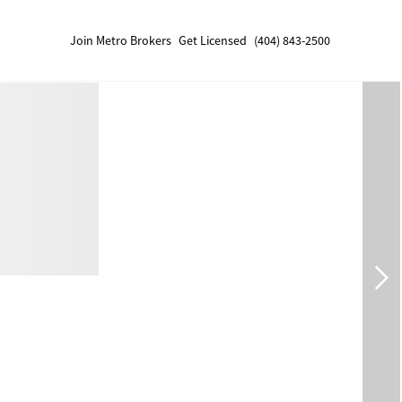
Join Metro Brokers
Get Licensed
(404) 843-2500