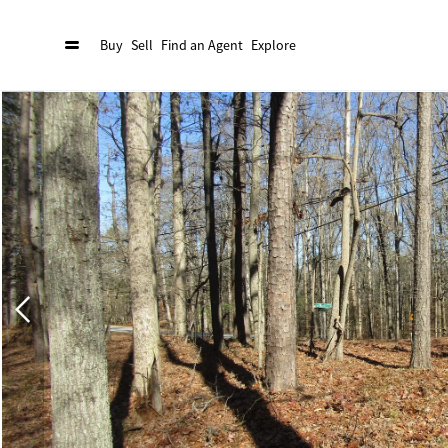
Buy
Sell
Find an Agent
Explore