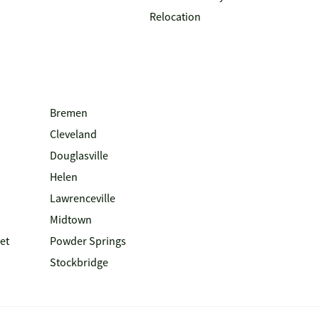
Relocation
Bremen
Cleveland
Douglasville
Helen
Lawrenceville
Midtown
et
Powder Springs
Stockbridge