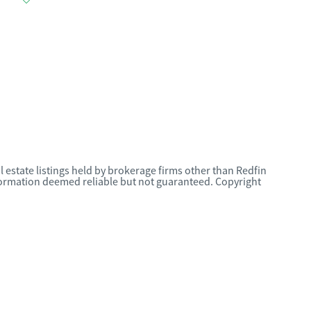
l estate listings held by brokerage firms other than Redfin
nformation deemed reliable but not guaranteed. Copyright