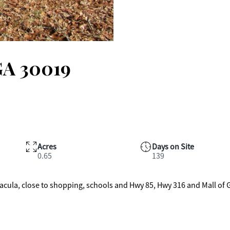
GA 30019
Acres
Days on Site
0.65
139
f Dacula, close to shopping, schools and Hwy 85, Hwy 316 and Mall of 