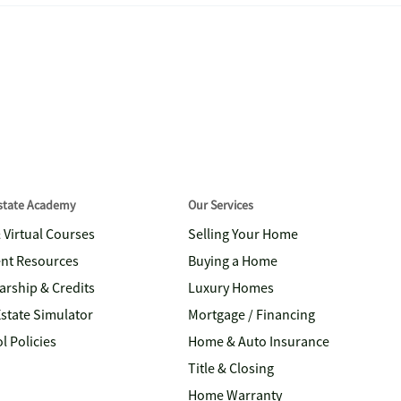
Estate Academy
Our Services
& Virtual Courses
Selling Your Home
nt Resources
Buying a Home
arship & Credits
Luxury Homes
Estate Simulator
Mortgage / Financing
l Policies
Home & Auto Insurance
Title & Closing
Home Warranty