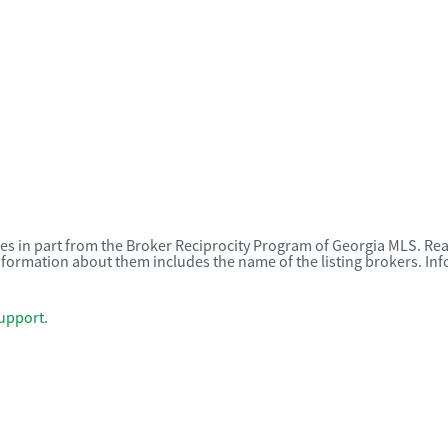
omes in part from the Broker Reciprocity Program of Georgia MLS. Rea
nformation about them includes the name of the listing brokers. I
upport
.