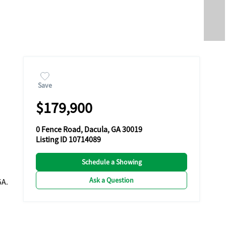
Save
$179,900
0 Fence Road, Dacula, GA 30019
Listing ID 10714089
Schedule a Showing
Ask a Question
GA.