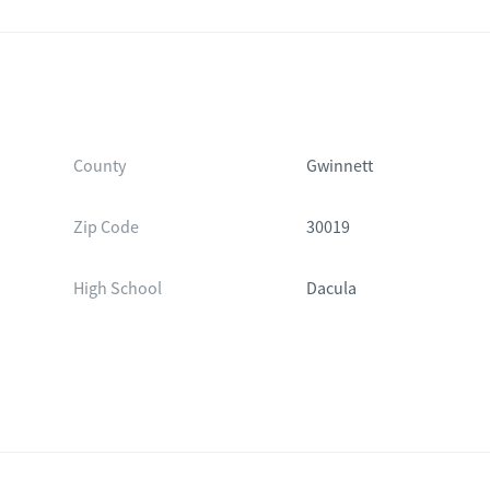
County
Gwinnett
Zip Code
30019
High School
Dacula