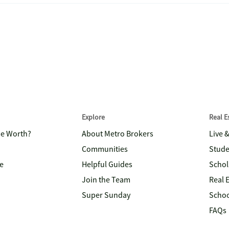
Explore
Real 
me Worth?
About Metro Brokers
Live 
Communities
Stude
e
Helpful Guides
Schol
Join the Team
Real 
Super Sunday
Schoo
FAQs