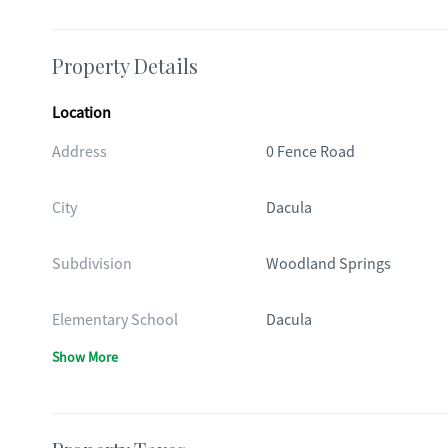
Property Details
Location
Address
0 Fence Road
City
Dacula
Subdivision
Woodland Springs
Elementary School
Dacula
Show More