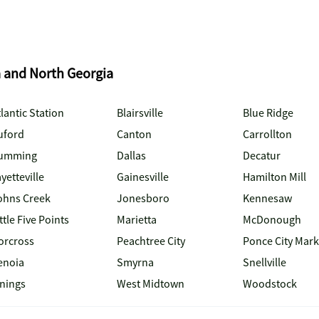
a and North Georgia
lantic Station
Blairsville
Blue Ridge
uford
Canton
Carrollton
umming
Dallas
Decatur
yetteville
Gainesville
Hamilton Mill
ohns Creek
Jonesboro
Kennesaw
ttle Five Points
Marietta
McDonough
orcross
Peachtree City
Ponce City Mark
enoia
Smyrna
Snellville
inings
West Midtown
Woodstock