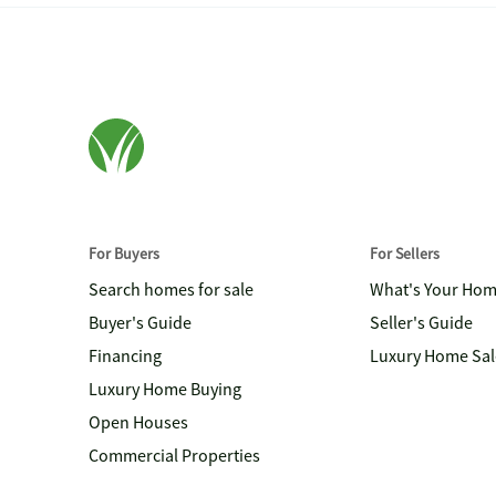
For Buyers
For Sellers
Search homes for sale
What's Your Ho
Buyer's Guide
Seller's Guide
Financing
Luxury Home Sal
Luxury Home Buying
Open Houses
Commercial Properties