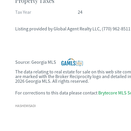
Property Taxes
Tax Year
24
Listing provided by
Global Agent Realty LLC
,
(770) 962-8511
Source:
Georgia MLS
The data relating to real estate for sale on this web site c
are marked with the Broker Reciprocity logo and detailed i
2026 Georgia MLS. All rights reserved.
For corrections to this data please contact
Brytecore MLS S
HASHEMISADI