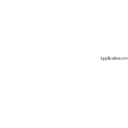
Application err