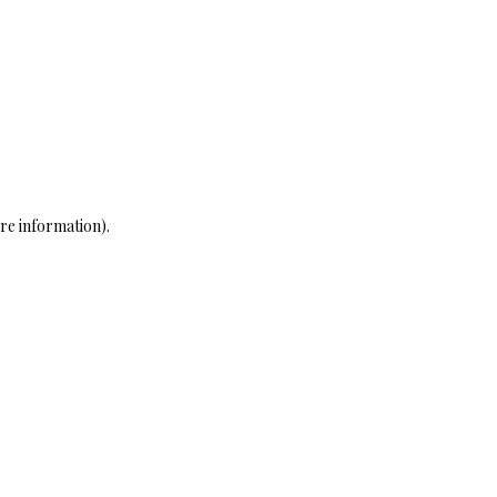
re information)
.