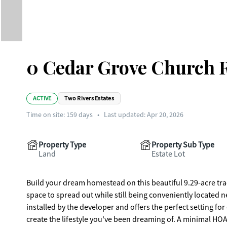
0 Cedar Grove Church R
ACTIVE
Two Rivers Estates
Time on site:
159
days
•
Last updated: Apr 20, 2026
Property Type
Property Sub Type
Land
Estate Lot
Build your dream homestead on this beautiful 9.29-acre trac
space to spread out while still being conveniently located n
installed by the developer and offers the perfect setting for
create the lifestyle you've been dreaming of. A minimal HOA 