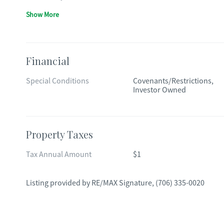
Show More
Financial
Special Conditions
Covenants/Restrictions,
Investor Owned
Property Taxes
Tax Annual Amount
$1
Listing provided by
RE/MAX Signature
,
(706) 335-0020