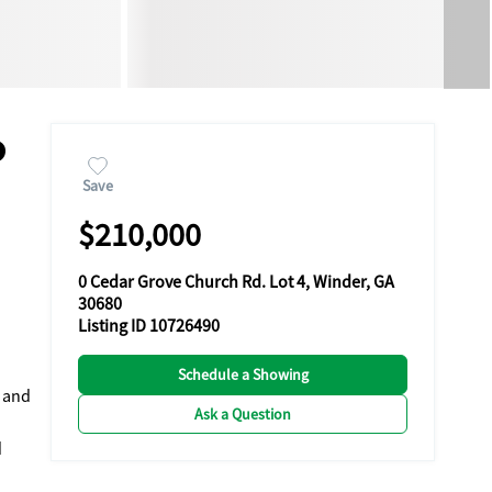
0
Save
$210,000
0 Cedar Grove Church Rd. Lot 4, Winder, GA
30680
Listing ID 10726490
Schedule a Showing
y and
Ask a Question
d