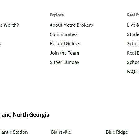
Explore
Real 
me Worth?
About Metro Brokers
Live 
Communities
Stude
e
Helpful Guides
Schol
Join the Team
Real 
Super Sunday
Schoo
FAQs
a and North Georgia
lantic Station
Blairsville
Blue Ridge