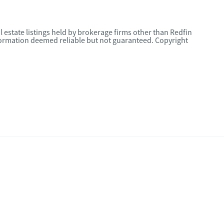
l estate listings held by brokerage firms other than Redfin
nformation deemed reliable but not guaranteed. Copyright