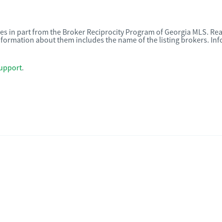
omes in part from the Broker Reciprocity Program of Georgia MLS. Rea
nformation about them includes the name of the listing brokers. I
upport
.