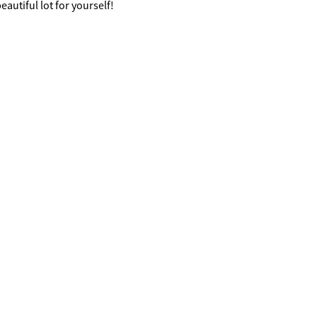
eautiful lot for yourself!