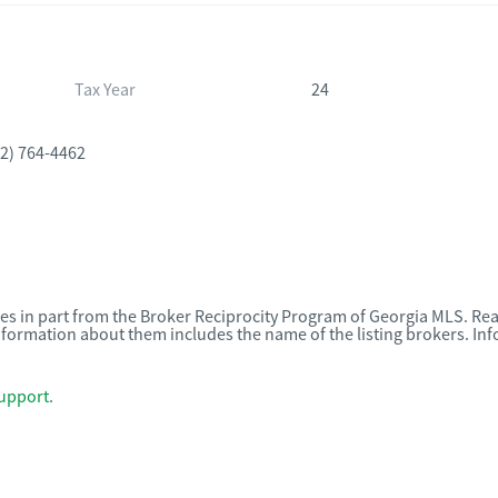
Tax Year
24
2) 764-4462
omes in part from the Broker Reciprocity Program of Georgia MLS. Rea
nformation about them includes the name of the listing brokers. I
upport
.