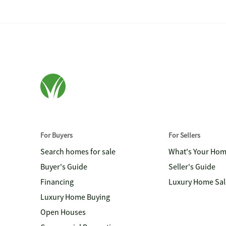
For Buyers
For Sellers
Search homes for sale
What's Your Ho
Buyer's Guide
Seller's Guide
Financing
Luxury Home Sal
Luxury Home Buying
Open Houses