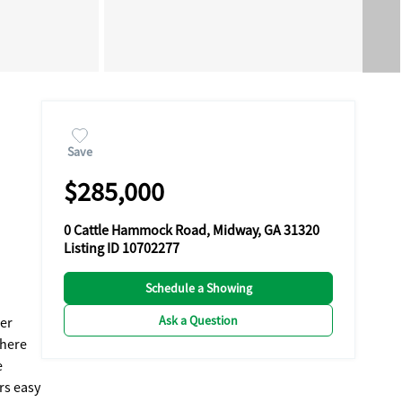
Save
$285,000
0 Cattle Hammock Road, Midway, GA 31320
Listing ID 10702277
Schedule a Showing
Ask a Question
ner
There
e
rs easy