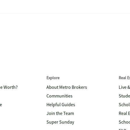
Explore
Real 
me Worth?
About Metro Brokers
Live 
Communities
Stude
e
Helpful Guides
Schol
Join the Team
Real 
Super Sunday
Schoo