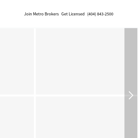
Join Metro Brokers
Get Licensed
(404) 843-2500