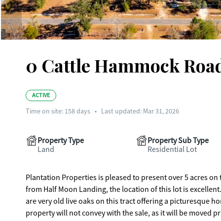
0 Cattle Hammock Road
ACTIVE
Time on site:
158
days
•
Last updated: Mar 31, 2026
Property Type
Property Sub Type
Land
Residential Lot
Plantation Properties is pleased to present over 5 acres on
from Half Moon Landing, the location of this lot is excellent.
are very old live oaks on this tract offering a picturesque
property will not convey with the sale, as it will be moved 