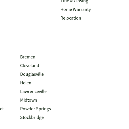
Title & Closing
Home Warranty
Relocation
Bremen
Cleveland
Douglasville
Helen
Lawrenceville
Midtown
et
Powder Springs
Stockbridge