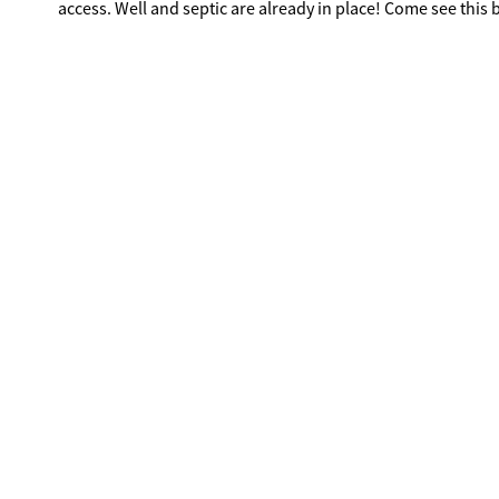
access. Well and septic are already in place! Come see this b