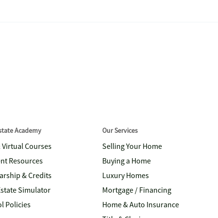
Estate Academy
Our Services
& Virtual Courses
Selling Your Home
nt Resources
Buying a Home
arship & Credits
Luxury Homes
Estate Simulator
Mortgage / Financing
l Policies
Home & Auto Insurance