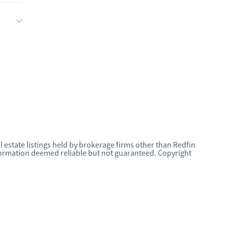
l estate listings held by brokerage firms other than Redfin
nformation deemed reliable but not guaranteed. Copyright