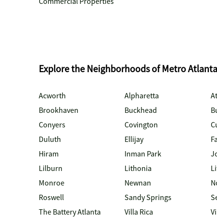
Commercial Properties
Explore the Neighborhoods of Metro Atlant
Acworth
Alpharetta
At
Brookhaven
Buckhead
B
Conyers
Covington
C
Duluth
Ellijay
Fa
Hiram
Inman Park
J
Lilburn
Lithonia
Li
Monroe
Newnan
N
Roswell
Sandy Springs
S
The Battery Atlanta
Villa Rica
V