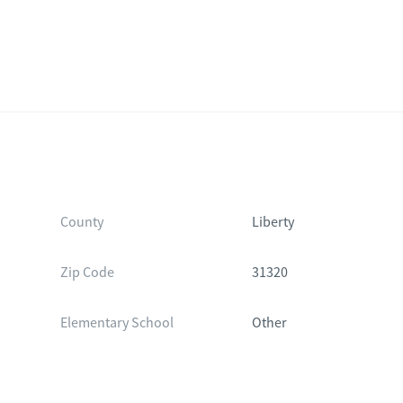
County
Liberty
Zip Code
31320
Elementary School
Other