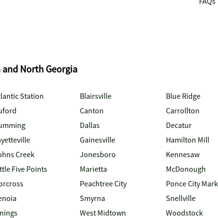
FAQs
a and North Georgia
lantic Station
Blairsville
Blue Ridge
uford
Canton
Carrollton
umming
Dallas
Decatur
yetteville
Gainesville
Hamilton Mill
ohns Creek
Jonesboro
Kennesaw
ttle Five Points
Marietta
McDonough
orcross
Peachtree City
Ponce City Mark
enoia
Smyrna
Snellville
inings
West Midtown
Woodstock