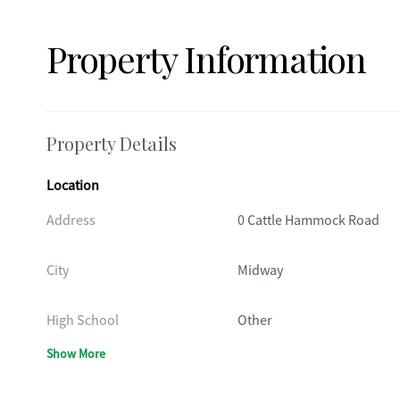
Property Information
Property Details
Location
Address
0 Cattle Hammock Road
City
Midway
High School
Other
Show More