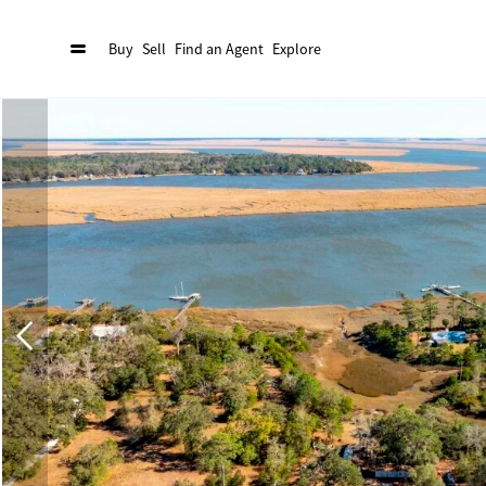
Buy
Sell
Find an Agent
Explore