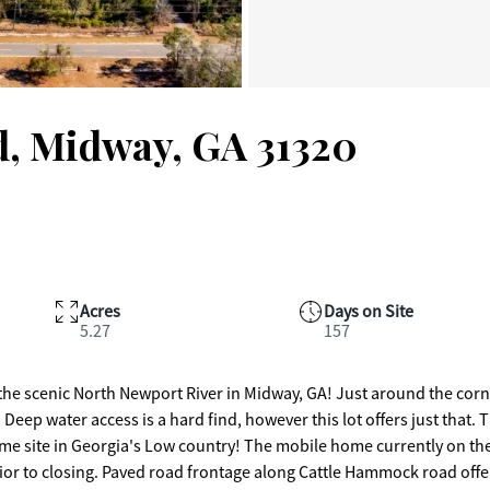
, Midway, GA 31320
Acres
Days on Site
5.27
157
 the scenic North Newport River in Midway, GA! Just around the cor
 Deep water access is a hard find, however this lot offers just that. 
 home site in Georgia's Low country! The mobile home currently on th
prior to closing. Paved road frontage along Cattle Hammock road offe