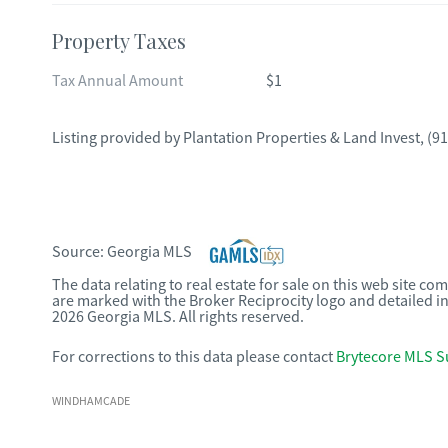
Property Taxes
Tax Annual Amount
$1
Listing provided by
Plantation Properties & Land Invest
,
(91
Source:
Georgia MLS
The data relating to real estate for sale on this web site c
are marked with the Broker Reciprocity logo and detailed i
2026 Georgia MLS. All rights reserved.
For corrections to this data please contact
Brytecore MLS S
WINDHAMCADE