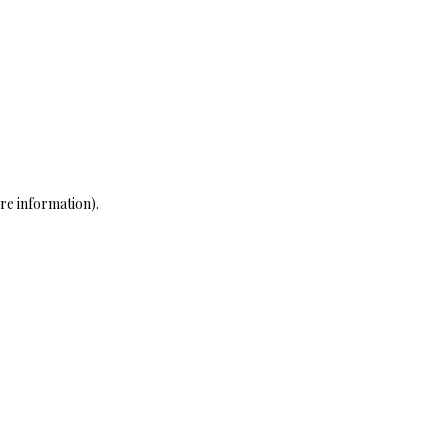
re information)
.