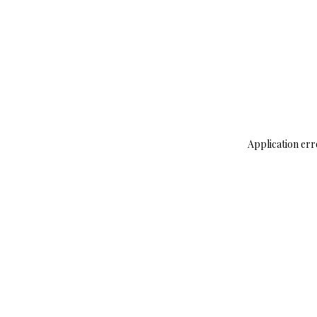
Application err