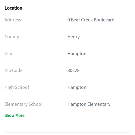
Location
Address
0 Bear Creek Boulevard
County
Henry
City
Hampton
Zip Code
30228
High School
Hampton
Elementary School
Hampton Elementary
Show More