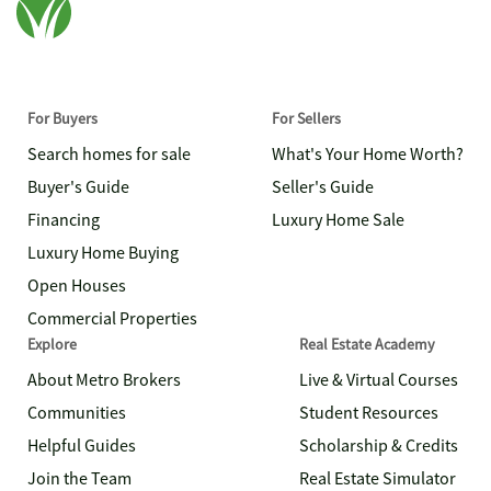
For Buyers
For Sellers
Search homes for sale
What's Your Home Worth?
Buyer's Guide
Seller's Guide
Financing
Luxury Home Sale
Luxury Home Buying
Open Houses
Commercial Properties
Explore
Real Estate Academy
About Metro Brokers
Live & Virtual Courses
Communities
Student Resources
Helpful Guides
Scholarship & Credits
Join the Team
Real Estate Simulator