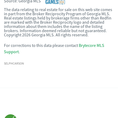
Source:
Georgia MLS
The data relating to real estate for sale on this web site comes
in part from the Broker Reciprocity Program of Georgia MLS.
Real estate listings held by brokerage firms other than Redfin
are marked with the Broker Reciprocity logo and detailed
information about them includes the name of the listing
brokers. Information deemed reliable but not guaranteed.
Copyright 2026 Georgia MLS. All rights reserved.
For corrections to this data please contact
Brytecore MLS
Support
.
SELPHCARSON