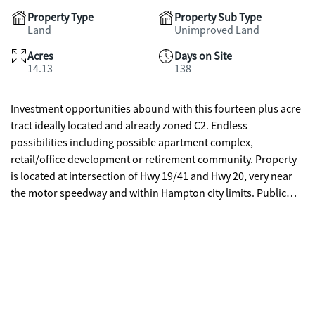
Property Type
Property Sub Type
Land
Unimproved Land
Acres
Days on Site
14.13
138
Investment opportunities abound with this fourteen plus acre
tract ideally located and already zoned C2. Endless
possibilities including possible apartment complex,
retail/office development or retirement community. Property
is located at intersection of Hwy 19/41 and Hwy 20, very near
the motor speedway and within Hampton city limits. Public
water and sewer are available. Property has approximately 600
ft frontage on Old Griffin rd and is also accessed by paved road
easement located to the right of daycare center located at
1108 Bear Creek Blvd.