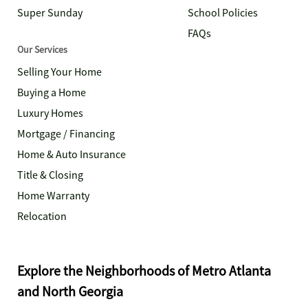
Super Sunday
School Policies
FAQs
Our Services
Selling Your Home
Buying a Home
Luxury Homes
Mortgage / Financing
Home & Auto Insurance
Title & Closing
Home Warranty
Relocation
Explore the Neighborhoods of Metro Atlanta
and North Georgia