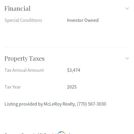
Financial
Special Conditions
Investor Owned
Property Taxes
Tax Annual Amount
$3,474
Tax Year
2025
Listing provided by
McLeRoy Realty
,
(770) 567-3030