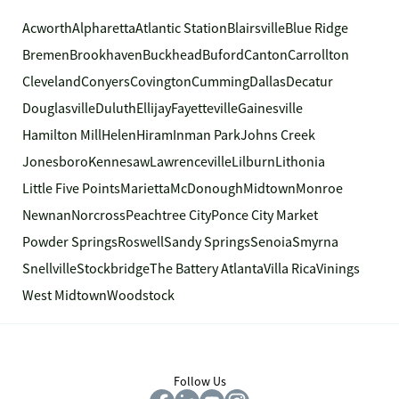
Acworth
Alpharetta
Atlantic Station
Blairsville
Blue Ridge
Bremen
Brookhaven
Buckhead
Buford
Canton
Carrollton
Cleveland
Conyers
Covington
Cumming
Dallas
Decatur
Douglasville
Duluth
Ellijay
Fayetteville
Gainesville
Hamilton Mill
Helen
Hiram
Inman Park
Johns Creek
Jonesboro
Kennesaw
Lawrenceville
Lilburn
Lithonia
Little Five Points
Marietta
McDonough
Midtown
Monroe
Newnan
Norcross
Peachtree City
Ponce City Market
Powder Springs
Roswell
Sandy Springs
Senoia
Smyrna
Snellville
Stockbridge
The Battery Atlanta
Villa Rica
Vinings
West Midtown
Woodstock
Follow Us