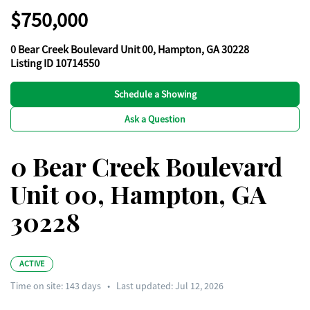
$750,000
0 Bear Creek Boulevard Unit 00, Hampton, GA 30228
Listing ID 10714550
Schedule a Showing
Ask a Question
0 Bear Creek Boulevard
Unit 00, Hampton, GA
30228
ACTIVE
Time on site:
143
days
•
Last updated: Jul 12, 2026