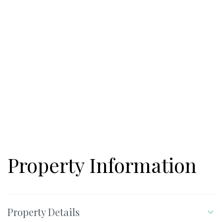
Property Information
Property Details