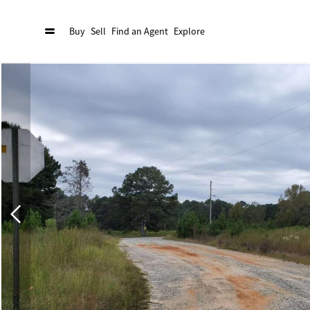
Buy
Sell
Find an Agent
Explore