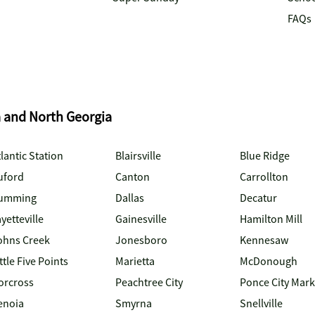
FAQs
a and North Georgia
lantic Station
Blairsville
Blue Ridge
uford
Canton
Carrollton
umming
Dallas
Decatur
yetteville
Gainesville
Hamilton Mill
ohns Creek
Jonesboro
Kennesaw
ttle Five Points
Marietta
McDonough
orcross
Peachtree City
Ponce City Mark
enoia
Smyrna
Snellville