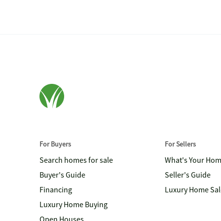
For Buyers
For Sellers
Search homes for sale
What's Your Ho
Buyer's Guide
Seller's Guide
Financing
Luxury Home Sal
Luxury Home Buying
Open Houses