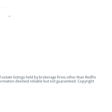
l estate listings held by brokerage firms other than Redfin
nformation deemed reliable but not guaranteed. Copyright