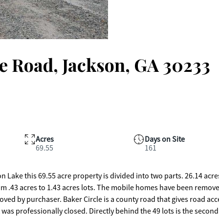
e Road, Jackson, GA 30233
Acres
Days on Site
69.55
161
n Lake this 69.55 acre property is divided into two parts. 26.14 acr
rom .43 acres to 1.43 acres lots. The mobile homes have been remove
ved by purchaser. Baker Circle is a county road that gives road acc
 was professionally closed. Directly behind the 49 lots is the second