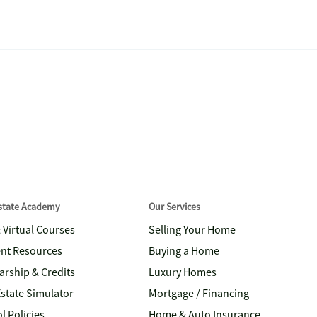
Estate Academy
Our Services
& Virtual Courses
Selling Your Home
nt Resources
Buying a Home
arship & Credits
Luxury Homes
Estate Simulator
Mortgage / Financing
l Policies
Home & Auto Insurance