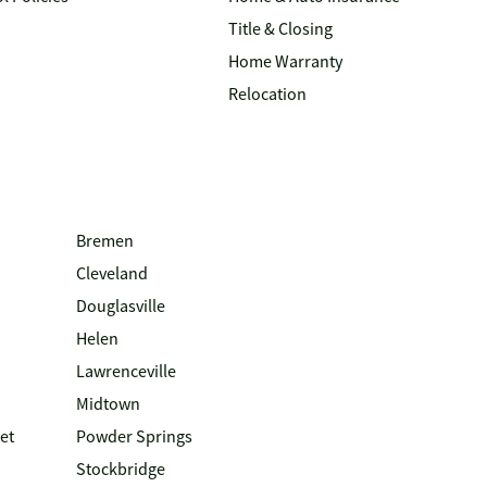
Title & Closing
Home Warranty
Relocation
Bremen
Cleveland
Douglasville
Helen
Lawrenceville
Midtown
et
Powder Springs
Stockbridge