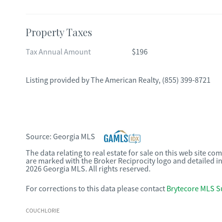
Property Taxes
Tax Annual Amount
$196
Listing provided by
The American Realty
,
(855) 399-8721
Source:
Georgia MLS
The data relating to real estate for sale on this web site c
are marked with the Broker Reciprocity logo and detailed i
2026 Georgia MLS. All rights reserved.
For corrections to this data please contact
Brytecore MLS S
COUCHLORIE