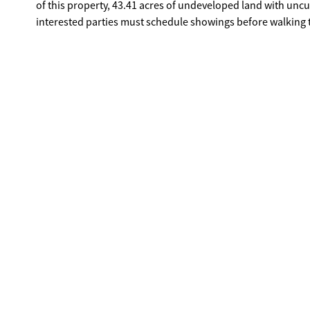
of this property, 43.41 acres of undeveloped land with uncut 
interested parties must schedule showings before walking 