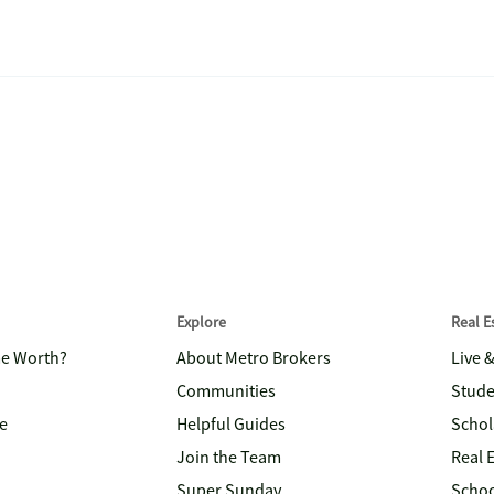
Explore
Real 
me Worth?
About Metro Brokers
Live 
Communities
Stude
e
Helpful Guides
Schol
Join the Team
Real 
Super Sunday
Schoo