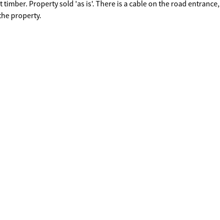
timber. Property sold 'as is'. There is a cable on the road entrance,
the property.