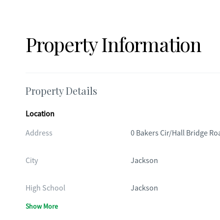
Property Information
Property Details
Location
Address
0 Bakers Cir/Hall Bridge Ro
City
Jackson
High School
Jackson
Show More