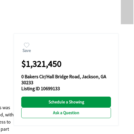
Save
$1,321,450
0 Bakers Cir/Hall Bridge Road, Jackson, GA
30233
Listing ID 10699133
Schedule a Showing
es was
Ask a Question
d, with
ess to
 part