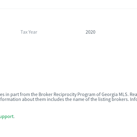
Tax Year
2020
omes in part from the Broker Reciprocity Program of Georgia MLS. Rea
nformation about them includes the name of the listing brokers. I
upport
.