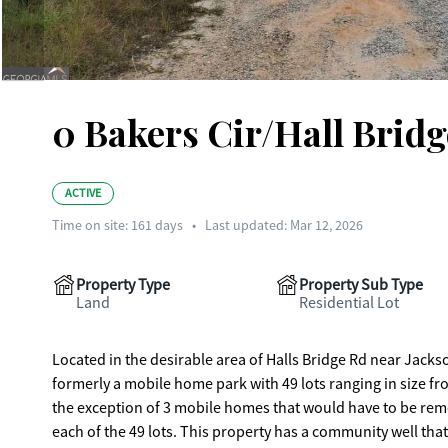
0 Bakers Cir/Hall Bridg
ACTIVE
Time on site:
161
days
•
Last updated: Mar 12, 2026
Property Type
Property Sub Type
Land
Residential Lot
Located in the desirable area of Halls Bridge Rd near Jackso
formerly a mobile home park with 49 lots ranging in size f
the exception of 3 mobile homes that would have to be remo
each of the 49 lots. This property has a community well that