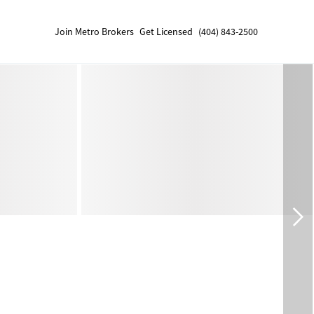
Join Metro Brokers
Get Licensed
(404) 843-2500