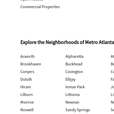
Commercial Properties
Explore the Neighborhoods of Metro Atlant
Acworth
Alpharetta
At
Brookhaven
Buckhead
B
Conyers
Covington
C
Duluth
Ellijay
Fa
Hiram
Inman Park
J
Lilburn
Lithonia
Li
Monroe
Newnan
N
Roswell
Sandy Springs
S