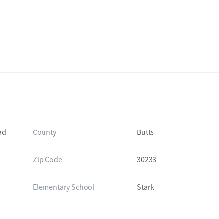
ad
County
Butts
Zip Code
30233
Elementary School
Stark