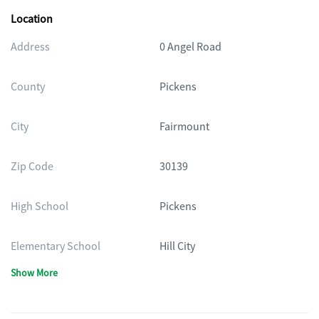
Location
Address
0 Angel Road
County
Pickens
City
Fairmount
Zip Code
30139
High School
Pickens
Elementary School
Hill City
Show More