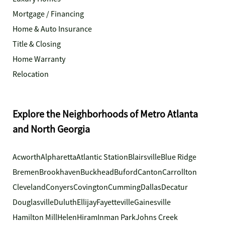
Mortgage / Financing
Home & Auto Insurance
Title & Closing
Home Warranty
Relocation
Explore the Neighborhoods of Metro Atlanta
and North Georgia
Acworth
Alpharetta
Atlantic Station
Blairsville
Blue Ridge
Bremen
Brookhaven
Buckhead
Buford
Canton
Carrollton
Cleveland
Conyers
Covington
Cumming
Dallas
Decatur
Douglasville
Duluth
Ellijay
Fayetteville
Gainesville
Hamilton Mill
Helen
Hiram
Inman Park
Johns Creek