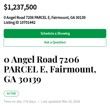
$1,237,500
0 Angel Road 7206 PARCEL E, Fairmount, GA 30139
Listing ID 10701442
Schedule a Showing
Ask a Question
0 Angel Road 7206
PARCEL E, Fairmount,
GA 30139
ACTIVE
Time on site:
174
days
•
Last updated: Mar 23, 2026