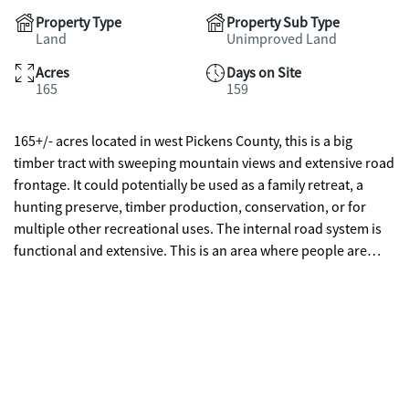
Property Type
Property Sub Type
Land
Unimproved Land
Acres
Days on Site
165
159
165+/- acres located in west Pickens County, this is a big
timber tract with sweeping mountain views and extensive road
frontage. It could potentially be used as a family retreat, a
hunting preserve, timber production, conservation, or for
multiple other recreational uses. The internal road system is
functional and extensive. This is an area where people are
moving to enjoy the pleasures of rural living with easy
accessibility to I-575, US 411, and I-75. This is a proposed
division of a larger tract. Survey is required. Sold subject to
deed restrictions.