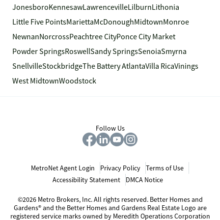
Jonesboro
Kennesaw
Lawrenceville
Lilburn
Lithonia
Little Five Points
Marietta
McDonough
Midtown
Monroe
Newnan
Norcross
Peachtree City
Ponce City Market
Powder Springs
Roswell
Sandy Springs
Senoia
Smyrna
Snellville
Stockbridge
The Battery Atlanta
Villa Rica
Vinings
West Midtown
Woodstock
Follow Us
MetroNet Agent Login
Privacy Policy
Terms of Use
Accessibility Statement
DMCA Notice
©2026 Metro Brokers, Inc. All rights reserved. Better Homes and
Gardens® and the Better Homes and Gardens Real Estate Logo are
registered service marks owned by Meredith Operations Corporation