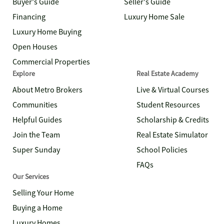
Buyer's Guide
Seller's Guide
Financing
Luxury Home Sale
Luxury Home Buying
Open Houses
Commercial Properties
Explore
Real Estate Academy
About Metro Brokers
Live & Virtual Courses
Communities
Student Resources
Helpful Guides
Scholarship & Credits
Join the Team
Real Estate Simulator
Super Sunday
School Policies
FAQs
Our Services
Selling Your Home
Buying a Home
Luxury Homes