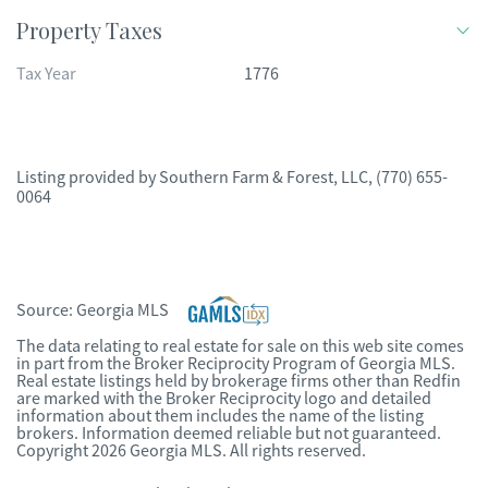
Property Taxes
Tax Year
1776
Listing provided by
Southern Farm & Forest, LLC
,
(770) 655-
0064
Source:
Georgia MLS
The data relating to real estate for sale on this web site comes
in part from the Broker Reciprocity Program of Georgia MLS.
Real estate listings held by brokerage firms other than Redfin
are marked with the Broker Reciprocity logo and detailed
information about them includes the name of the listing
brokers. Information deemed reliable but not guaranteed.
Copyright 2026 Georgia MLS. All rights reserved.