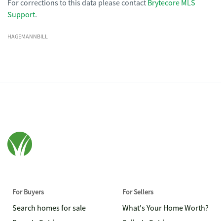
For corrections to this data please contact
Brytecore MLS
Support
.
HAGEMANNBILL
For Buyers
For Sellers
Search homes for sale
What's Your Home Worth?