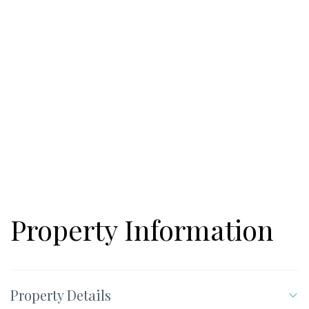
Property Information
Property Details