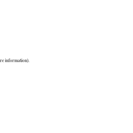
re information)
.