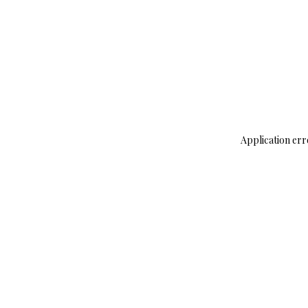
Application err