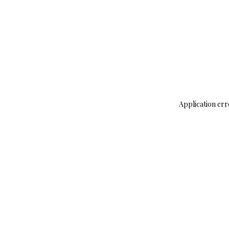
Application err