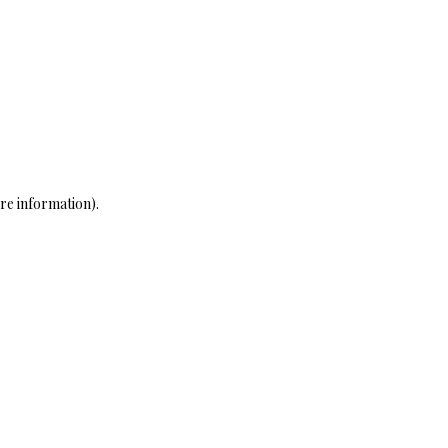
re information)
.