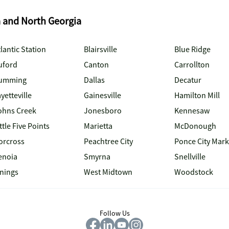
a and North Georgia
lantic Station
Blairsville
Blue Ridge
uford
Canton
Carrollton
umming
Dallas
Decatur
yetteville
Gainesville
Hamilton Mill
ohns Creek
Jonesboro
Kennesaw
ttle Five Points
Marietta
McDonough
orcross
Peachtree City
Ponce City Mark
enoia
Smyrna
Snellville
inings
West Midtown
Woodstock
Follow Us