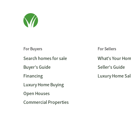
For Buyers
For Sellers
Search homes for sale
What's Your Ho
Buyer's Guide
Seller's Guide
Financing
Luxury Home Sal
Luxury Home Buying
Open Houses
Commercial Properties