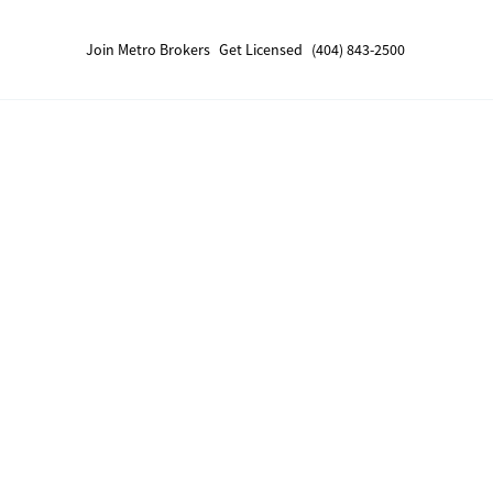
Join Metro Brokers
Get Licensed
(404) 843-2500