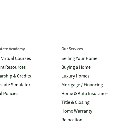
Estate Academy
Our Services
& Virtual Courses
Selling Your Home
nt Resources
Buying a Home
arship & Credits
Luxury Homes
Estate Simulator
Mortgage / Financing
l Policies
Home & Auto Insurance
Title & Closing
Home Warranty
Relocation