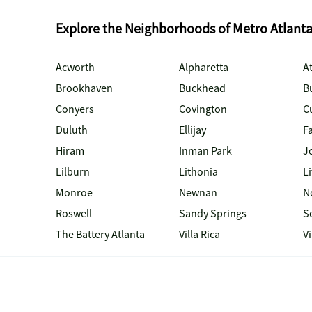
Explore the Neighborhoods of Metro Atlant
Acworth
Alpharetta
At
Brookhaven
Buckhead
B
Conyers
Covington
C
Duluth
Ellijay
Fa
Hiram
Inman Park
J
Lilburn
Lithonia
Li
Monroe
Newnan
N
Roswell
Sandy Springs
S
The Battery Atlanta
Villa Rica
V