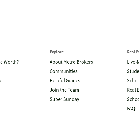
Explore
Real 
me Worth?
About Metro Brokers
Live 
Communities
Stude
e
Helpful Guides
Schol
Join the Team
Real 
Super Sunday
Schoo
FAQs