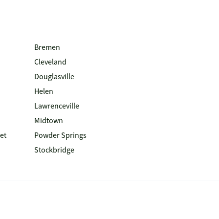
Bremen
Cleveland
Douglasville
Helen
Lawrenceville
Midtown
et
Powder Springs
Stockbridge