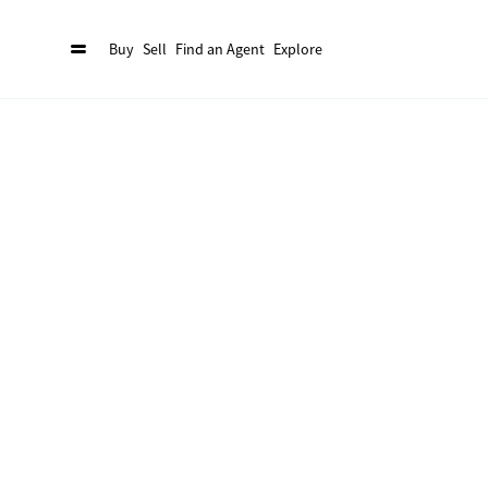
Buy
Sell
Find an Agent
Explore