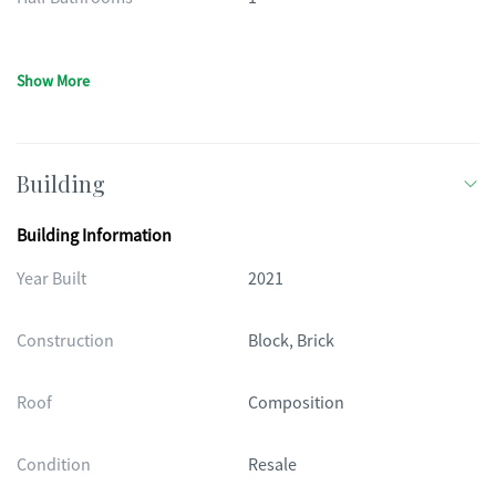
Show More
Building
Building Information
Year Built
2021
Construction
Block, Brick
Roof
Composition
Condition
Resale