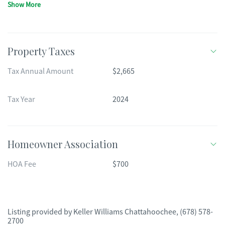
Show More
Property Taxes
Tax Annual Amount
$2,665
Tax Year
2024
Homeowner Association
HOA Fee
$700
Listing provided by
Keller Williams Chattahoochee
,
(678) 578-
2700