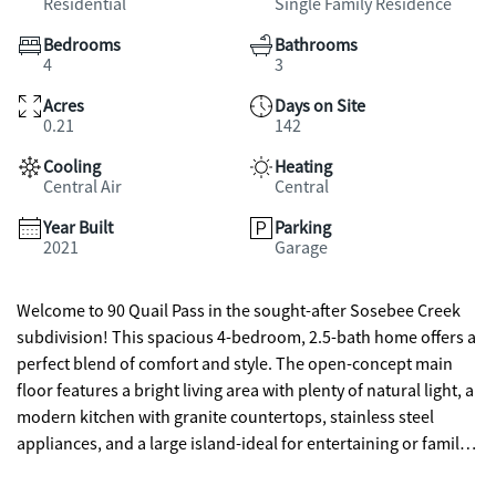
Residential
Single Family Residence
Bedrooms
Bathrooms
4
3
Acres
Days on Site
0.21
142
Cooling
Heating
Central Air
Central
Year Built
Parking
2021
Garage
Welcome to 90 Quail Pass in the sought-after Sosebee Creek
subdivision! This spacious 4-bedroom, 2.5-bath home offers a
perfect blend of comfort and style. The open-concept main
floor features a bright living area with plenty of natural light, a
modern kitchen with granite countertops, stainless steel
appliances, and a large island-ideal for entertaining or family
gatherings. Upstairs, you'll find four generously sized