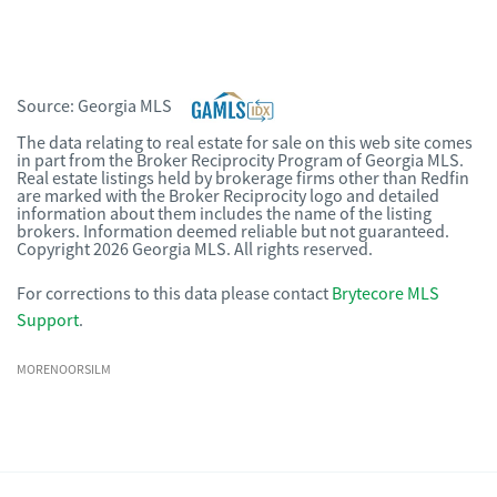
Source:
Georgia MLS
The data relating to real estate for sale on this web site comes
in part from the Broker Reciprocity Program of Georgia MLS.
Real estate listings held by brokerage firms other than Redfin
are marked with the Broker Reciprocity logo and detailed
information about them includes the name of the listing
brokers. Information deemed reliable but not guaranteed.
Copyright 2026 Georgia MLS. All rights reserved.
For corrections to this data please contact
Brytecore MLS
Support
.
MORENOORSILM