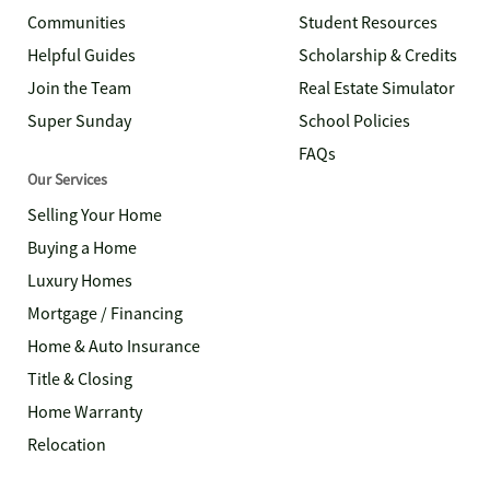
Communities
Student Resources
Helpful Guides
Scholarship & Credits
Join the Team
Real Estate Simulator
Super Sunday
School Policies
FAQs
Our Services
Selling Your Home
Buying a Home
Luxury Homes
Mortgage / Financing
Home & Auto Insurance
Title & Closing
Home Warranty
Relocation