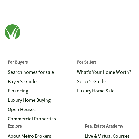
For Buyers
For Sellers
Search homes for sale
What's Your Home Worth?
Buyer's Guide
Seller's Guide
Financing
Luxury Home Sale
Luxury Home Buying
Open Houses
Commercial Properties
Explore
Real Estate Academy
About Metro Brokers
Live & Virtual Courses