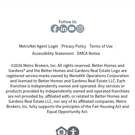
Follow Us
MetroNet Agent Login
Privacy Policy
Terms of Use
Accessibility Statement
DMCA Notice
©2026 Metro Brokers, Inc. All rights reserved. Better Homes and
Gardens® and the Better Homes and Gardens Real Estate Logo are
registered service marks owned by Meredith Operations Corporation
and licensed to Better Homes and Gardens Real Estate LLC. Each
franchise is independently owned and operated. Any services or
products provided by independently owned and operated franchises
are not provided by, affiliated with, or related to Better Homes and
Gardens Real Estate LLC, nor any of its affiliated companies. Metro
Brokers, Inc. fully supports the principles of the Fair Housing Act and
Equal Opportunity Act.