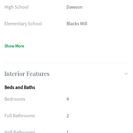
High School
Dawson
Elementary School
Blacks Mill
Show More
Interior Features
Beds and Baths
Bedrooms
4
Full Bathrooms
2
Half Bathrooms
1