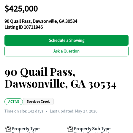
$425,000
90 Quail Pass, Dawsonville, GA 30534
Listing ID 10711946
Schedule a Showing
Ask a Question
90 Quail Pass,
Dawsonville, GA 30534
ACTIVE
Sosebee Creek
Time on site:
142
days
•
Last updated: May 27, 2026
Property Type
Property Sub Type