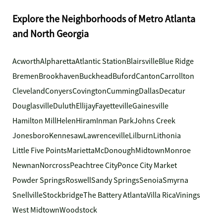
Explore the Neighborhoods of Metro Atlanta
and North Georgia
Acworth
Alpharetta
Atlantic Station
Blairsville
Blue Ridge
Bremen
Brookhaven
Buckhead
Buford
Canton
Carrollton
Cleveland
Conyers
Covington
Cumming
Dallas
Decatur
Douglasville
Duluth
Ellijay
Fayetteville
Gainesville
Hamilton Mill
Helen
Hiram
Inman Park
Johns Creek
Jonesboro
Kennesaw
Lawrenceville
Lilburn
Lithonia
Little Five Points
Marietta
McDonough
Midtown
Monroe
Newnan
Norcross
Peachtree City
Ponce City Market
Powder Springs
Roswell
Sandy Springs
Senoia
Smyrna
Snellville
Stockbridge
The Battery Atlanta
Villa Rica
Vinings
West Midtown
Woodstock