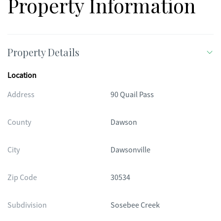
Property Information
Property Details
Location
Address
90 Quail Pass
County
Dawson
City
Dawsonville
Zip Code
30534
Subdivision
Sosebee Creek