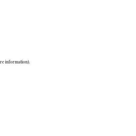
re information)
.