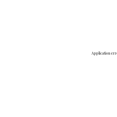
Application err