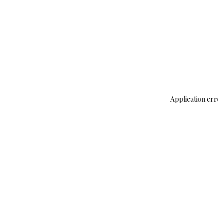
Application err