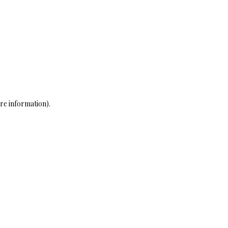
re information)
.