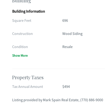
Building
Building Information
Square Feet
696
Construction
Wood Siding
Condition
Resale
Show More
Property Taxes
Tax Annual Amount
$494
Listing provided by
Mark Spain Real Estate
,
(770) 886-9000