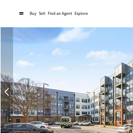
Buy
Sell
Find an Agent
Explore