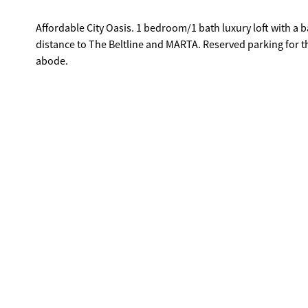
Affordable City Oasis. 1 bedroom/1 bath luxury loft with a b
distance to The Beltline and MARTA. Reserved parking for t
abode.