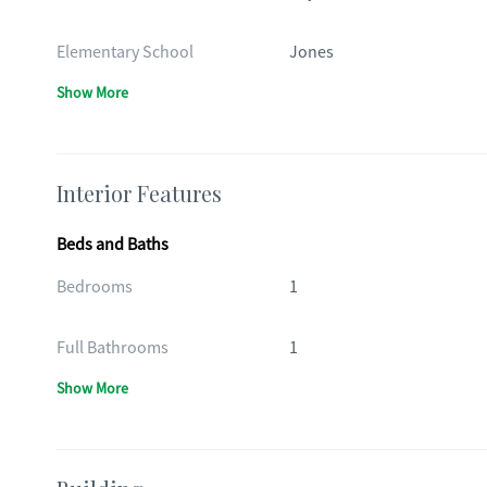
Elementary School
Jones
Show More
Interior Features
Beds and Baths
Bedrooms
1
Full Bathrooms
1
Show More