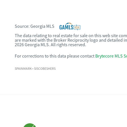
Source:
Georgia MLS
The data relating to real estate for sale on this web site c
are marked with the Broker Reciprocity logo and detailed i
2026 Georgia MLS. All rights reserved.
For corrections to this data please contact
Brytecore MLS S
SPAINMARK
• SISCOBESHERS