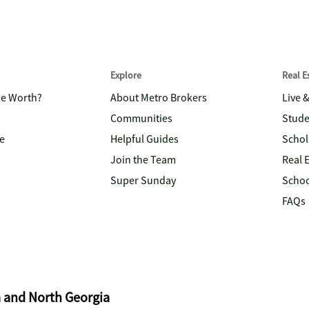
Explore
Real 
me Worth?
About Metro Brokers
Live 
Communities
Stude
e
Helpful Guides
Schol
Join the Team
Real 
Super Sunday
Schoo
FAQs
a and North Georgia