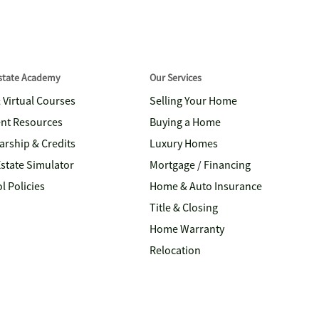
Estate Academy
Our Services
& Virtual Courses
Selling Your Home
nt Resources
Buying a Home
arship & Credits
Luxury Homes
Estate Simulator
Mortgage / Financing
l Policies
Home & Auto Insurance
Title & Closing
Home Warranty
Relocation