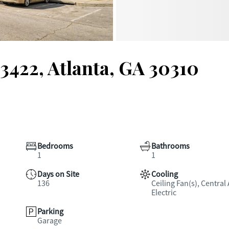
3422, Atlanta, GA 30310
Bedrooms
Bathrooms
1
1
Days on Site
Cooling
136
Ceiling Fan(s), Central 
Electric
Parking
Garage