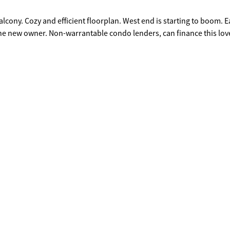
alcony. Cozy and efficient floorplan. West end is starting to boom. E
he new owner. Non-warrantable condo lenders, can finance this lov