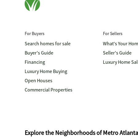
For Buyers
For Sellers
Search homes for sale
What's Your Ho
Buyer's Guide
Seller's Guide
Financing
Luxury Home Sal
Luxury Home Buying
Open Houses
Commercial Properties
Explore the Neighborhoods of Metro Atlant