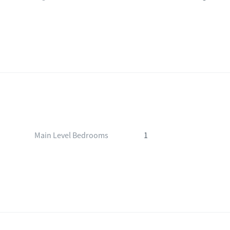
Main Level Bedrooms
1