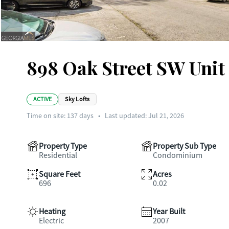
898 Oak Street SW Unit 
ACTIVE
Sky Lofts
Time on site:
137
days
•
Last updated: Jul 21, 2026
Property Type
Property Sub Type
Residential
Condominium
Square Feet
Acres
696
0.02
Heating
Year Built
Electric
2007