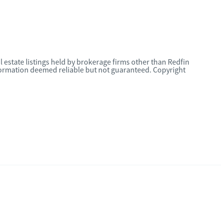
l estate listings held by brokerage firms other than Redfin
nformation deemed reliable but not guaranteed. Copyright