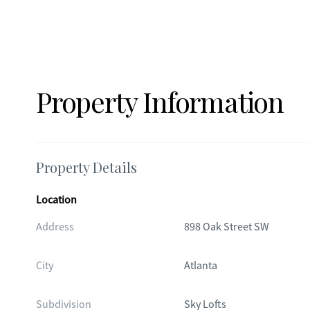
Property Information
Property Details
Location
Address
898 Oak Street SW
City
Atlanta
Subdivision
Sky Lofts