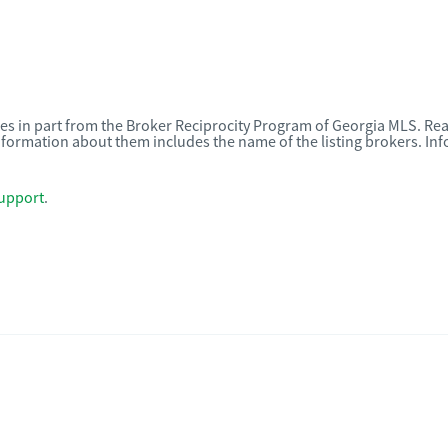
omes in part from the Broker Reciprocity Program of Georgia MLS. Rea
nformation about them includes the name of the listing brokers. I
upport
.