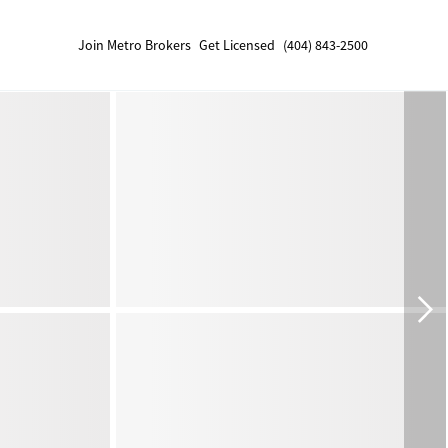
Join Metro Brokers
Get Licensed
(404) 843-2500