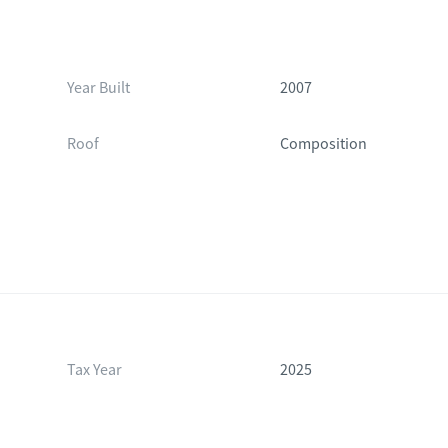
Year Built
2007
Roof
Composition
Tax Year
2025