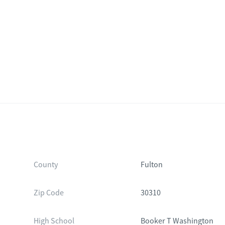
County
Fulton
Zip Code
30310
High School
Booker T Washington