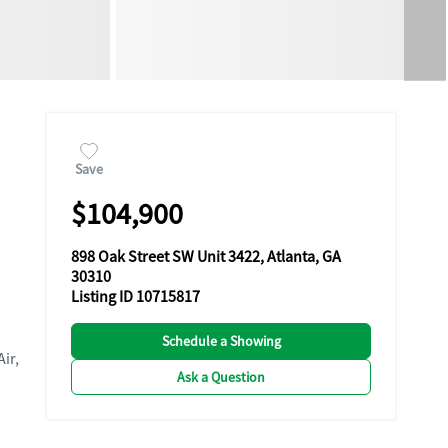
Save
$104,900
898 Oak Street SW Unit 3422, Atlanta, GA
30310
Listing ID 10715817
Schedule a Showing
Air,
Ask a Question