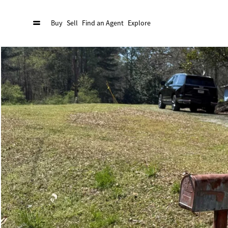
Buy
Sell
Find an Agent
Explore