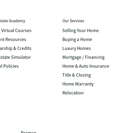
Estate Academy
Our Services
& Virtual Courses
Selling Your Home
nt Resources
Buying a Home
arship & Credits
Luxury Homes
Estate Simulator
Mortgage / Financing
l Policies
Home & Auto Insurance
Title & Closing
Home Warranty
Relocation