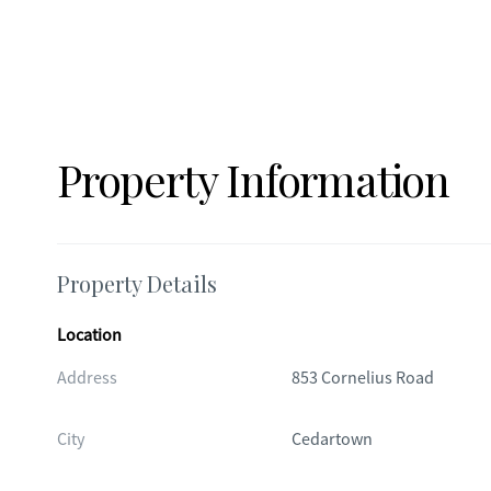
Property Information
Property Details
Location
Address
853 Cornelius Road
City
Cedartown