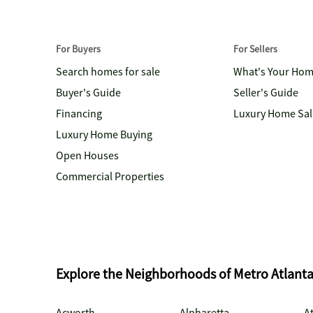
For Buyers
For Sellers
Search homes for sale
What's Your Ho
Buyer's Guide
Seller's Guide
Financing
Luxury Home Sal
Luxury Home Buying
Open Houses
Commercial Properties
Explore the Neighborhoods of Metro Atlant