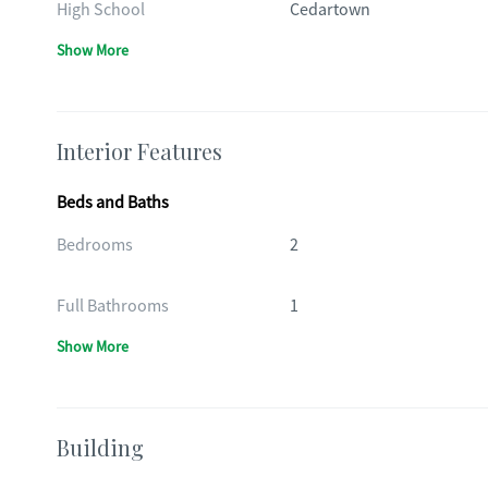
High School
Cedartown
Show More
Interior Features
Beds and Baths
Bedrooms
2
Full Bathrooms
1
Show More
Building