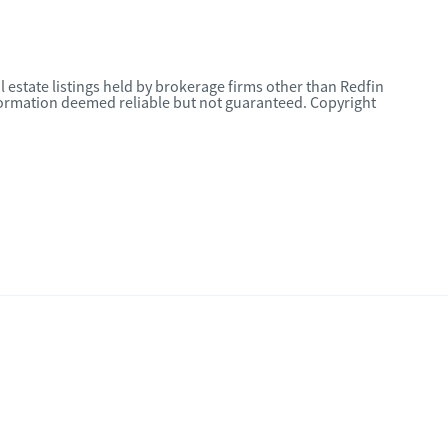
l estate listings held by brokerage firms other than Redfin
nformation deemed reliable but not guaranteed. Copyright