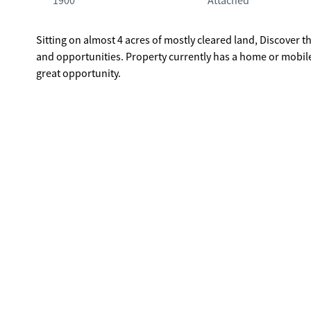
1900
Attached
Sitting on almost 4 acres of mostly cleared land, Discover th
and opportunities. Property currently has a home or mobile
great opportunity.