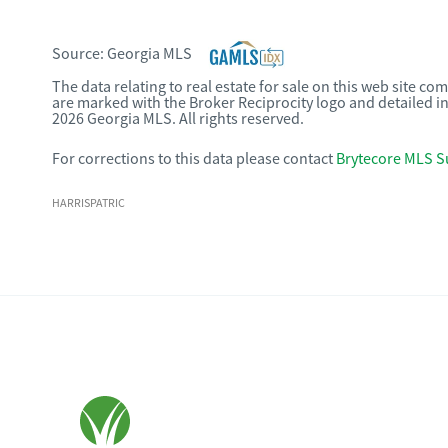
Source:
Georgia MLS
The data relating to real estate for sale on this web site c
are marked with the Broker Reciprocity logo and detailed i
2026 Georgia MLS. All rights reserved.
For corrections to this data please contact
Brytecore MLS S
HARRISPATRIC