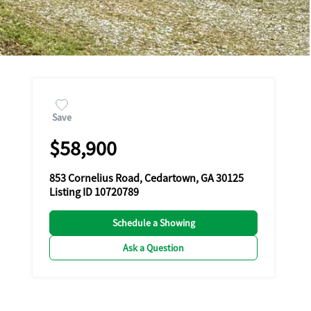
Save
$58,900
853 Cornelius Road, Cedartown, GA 30125
Listing ID 10720789
Schedule a Showing
Ask a Question