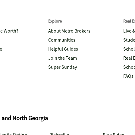
Explore
Real 
me Worth?
About Metro Brokers
Live 
Communities
Stude
e
Helpful Guides
Schol
Join the Team
Real 
Super Sunday
Schoo
FAQs
a and North Georgia