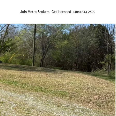
Join Metro Brokers
Get Licensed
(404) 843-2500