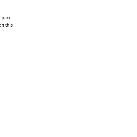
 space
on this