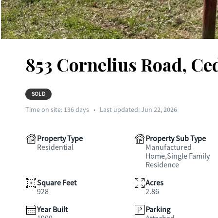
853 Cornelius Road, Ce
SOLD
Time on site:
136
days
•
Last updated: Jun 22, 2026
Property Type
Property Sub Type
Residential
Manufactured
Home,Single Family
Residence
Square Feet
Acres
928
2.86
Year Built
Parking