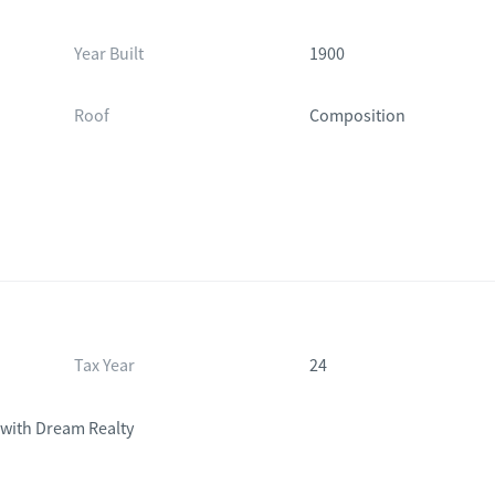
Year Built
1900
Roof
Composition
Tax Year
24
with Dream Realty