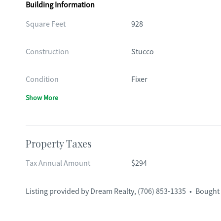
Building Information
Square Feet
928
Construction
Stucco
Condition
Fixer
Show More
Property Taxes
Tax Annual Amount
$294
Listing provided by
Dream Realty
,
(706) 853-1335
•
Bought 