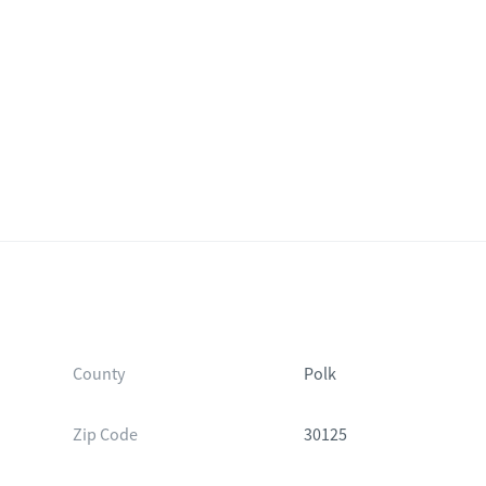
County
Polk
Zip Code
30125