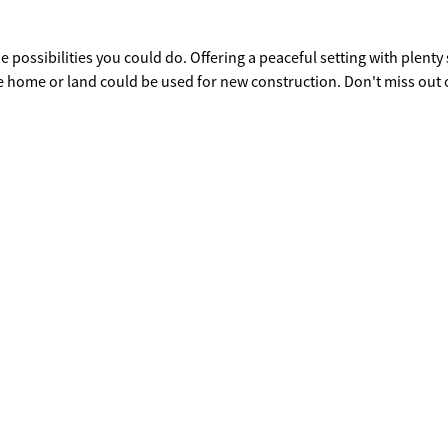
e possibilities you could do. Offering a peaceful setting with plenty
 home or land could be used for new construction. Don't miss out 