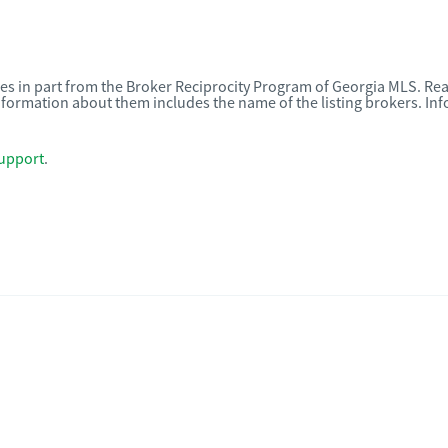
omes in part from the Broker Reciprocity Program of Georgia MLS. Rea
nformation about them includes the name of the listing brokers. I
upport
.