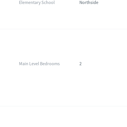
Elementary School
Northside
Main Level Bedrooms
2