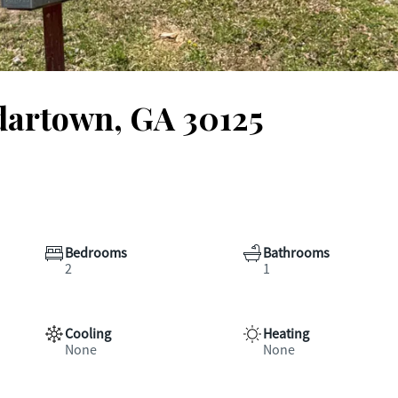
dartown, GA 30125
Bedrooms
Bathrooms
2
1
Cooling
Heating
None
None