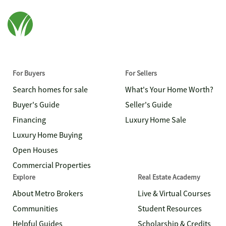
For Buyers
For Sellers
Search homes for sale
What's Your Home Worth?
Buyer's Guide
Seller's Guide
Financing
Luxury Home Sale
Luxury Home Buying
Open Houses
Commercial Properties
Explore
Real Estate Academy
About Metro Brokers
Live & Virtual Courses
Communities
Student Resources
Helpful Guides
Scholarship & Credits