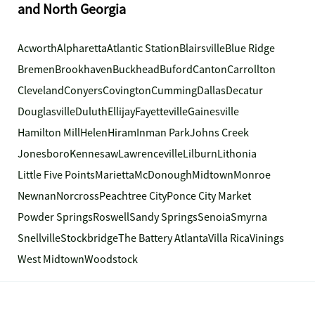
and North Georgia
Acworth
Alpharetta
Atlantic Station
Blairsville
Blue Ridge
Bremen
Brookhaven
Buckhead
Buford
Canton
Carrollton
Cleveland
Conyers
Covington
Cumming
Dallas
Decatur
Douglasville
Duluth
Ellijay
Fayetteville
Gainesville
Hamilton Mill
Helen
Hiram
Inman Park
Johns Creek
Jonesboro
Kennesaw
Lawrenceville
Lilburn
Lithonia
Little Five Points
Marietta
McDonough
Midtown
Monroe
Newnan
Norcross
Peachtree City
Ponce City Market
Powder Springs
Roswell
Sandy Springs
Senoia
Smyrna
Snellville
Stockbridge
The Battery Atlanta
Villa Rica
Vinings
West Midtown
Woodstock