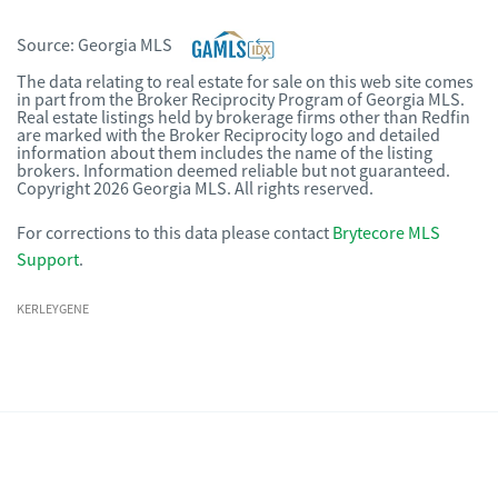
Source:
Georgia MLS
The data relating to real estate for sale on this web site comes
in part from the Broker Reciprocity Program of Georgia MLS.
Real estate listings held by brokerage firms other than Redfin
are marked with the Broker Reciprocity logo and detailed
information about them includes the name of the listing
brokers. Information deemed reliable but not guaranteed.
Copyright 2026 Georgia MLS. All rights reserved.
For corrections to this data please contact
Brytecore MLS
Support
.
KERLEYGENE