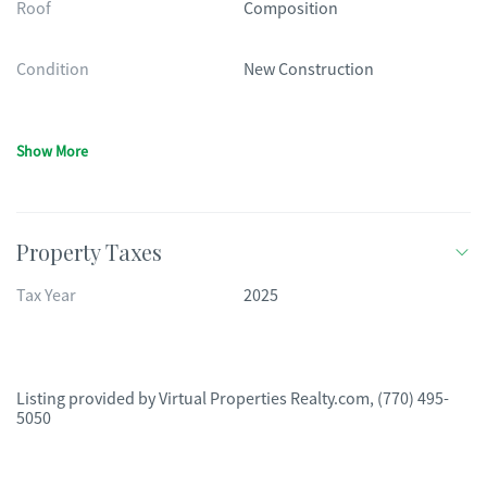
Roof
Composition
Condition
New Construction
Show More
Property Taxes
Tax Year
2025
Listing provided by
Virtual Properties Realty.com
,
(770) 495-
5050