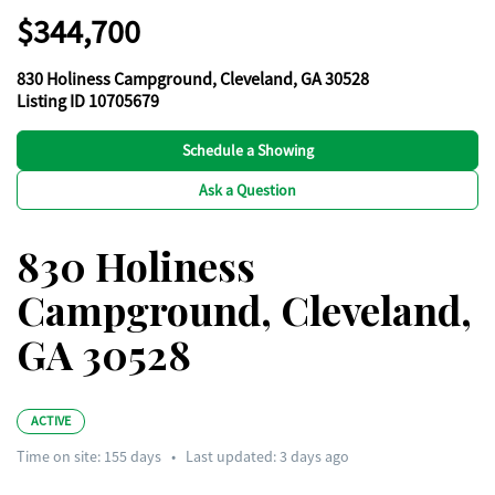
$344,700
830 Holiness Campground, Cleveland, GA 30528
Listing ID 10705679
Schedule a Showing
Ask a Question
830 Holiness
Campground, Cleveland,
GA 30528
ACTIVE
Time on site:
155
days
•
Last updated: 3 days ago