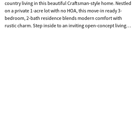
country living in this beautiful Craftsman-style home. Nestled
on a private 1-acre lot with no HOA, this move-in ready 3-
bedroom, 2-bath residence blends modern comfort with
rustic charm. Step inside to an inviting open-concept living
space featuring soaring ceilings and a cozy fireplace-perfect
for relaxing or entertaining. The chef-inspired kitchen offers
an island, abundant cabinetry, and a spacious pantry, all
seamlessly connected to the main living area. The thoughtfully
designed split-bedroom floor plan ensures privacy, with a
spacious primary suite tucked away from the rest of the home.
Enjoy a large bedroom, dual-vanity bath, an oversized walk-in
shower, and a generous walk-in closet. Two additional
bedrooms provide ample space for family, guests, or a home
office. Start your mornings on the expansive covered front
porch with its striking cathedral-style roof, where you can take
in serene pasture views and fresh mountain air. Additional
features include: Attached two-car garage with extra storage
and direct backyard access Complete renovation from the
joists up, including all new wiring, plumbing, flooring, and