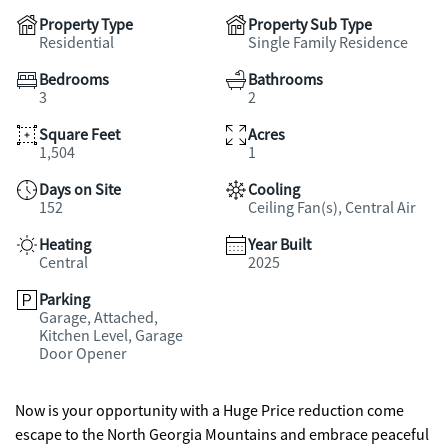
Property Type
Property Sub Type
Residential
Single Family Residence
Bedrooms
Bathrooms
3
2
Square Feet
Acres
1,504
1
Days on Site
Cooling
152
Ceiling Fan(s), Central Air
Heating
Year Built
Central
2025
Parking
Garage, Attached,
Kitchen Level, Garage
Door Opener
Now is your opportunity with a Huge Price reduction come
escape to the North Georgia Mountains and embrace peaceful