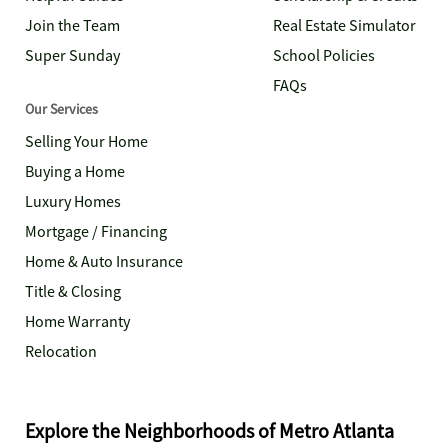
Join the Team
Real Estate Simulator
Super Sunday
School Policies
FAQs
Our Services
Selling Your Home
Buying a Home
Luxury Homes
Mortgage / Financing
Home & Auto Insurance
Title & Closing
Home Warranty
Relocation
Explore the Neighborhoods of Metro Atlanta