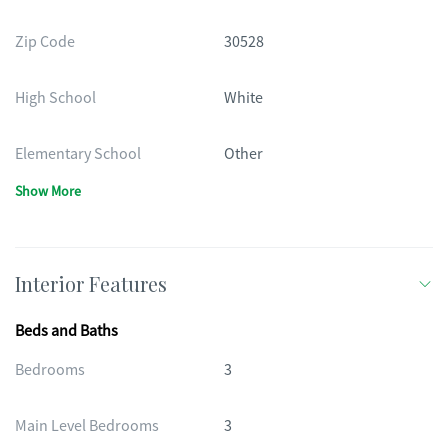
Zip Code
30528
High School
White
Elementary School
Other
Show More
Interior Features
Beds and Baths
Bedrooms
3
Main Level Bedrooms
3