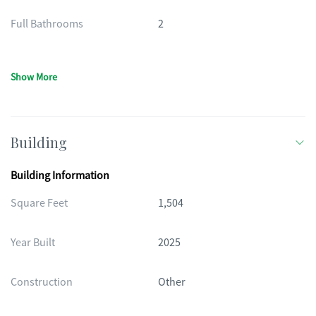
Full Bathrooms
2
Show More
Building
Building Information
Square Feet
1,504
Year Built
2025
Construction
Other