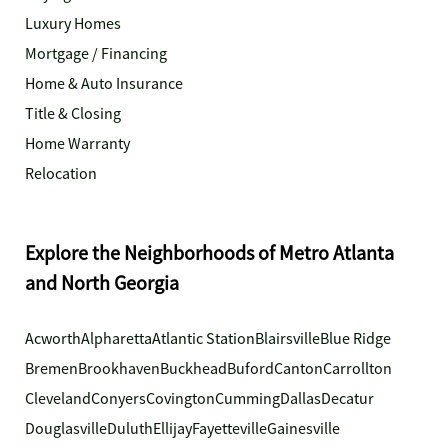
Luxury Homes
Mortgage / Financing
Home & Auto Insurance
Title & Closing
Home Warranty
Relocation
Explore the Neighborhoods of Metro Atlanta
and North Georgia
Acworth
Alpharetta
Atlantic Station
Blairsville
Blue Ridge
Bremen
Brookhaven
Buckhead
Buford
Canton
Carrollton
Cleveland
Conyers
Covington
Cumming
Dallas
Decatur
Douglasville
Duluth
Ellijay
Fayetteville
Gainesville