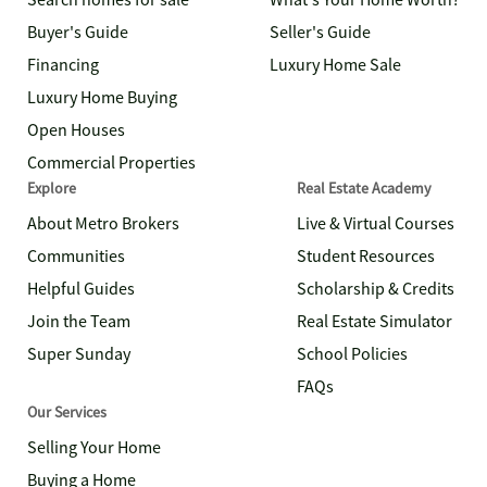
Search homes for sale
What's Your Home Worth?
Buyer's Guide
Seller's Guide
Financing
Luxury Home Sale
Luxury Home Buying
Open Houses
Commercial Properties
Explore
Real Estate Academy
About Metro Brokers
Live & Virtual Courses
Communities
Student Resources
Helpful Guides
Scholarship & Credits
Join the Team
Real Estate Simulator
Super Sunday
School Policies
FAQs
Our Services
Selling Your Home
Buying a Home