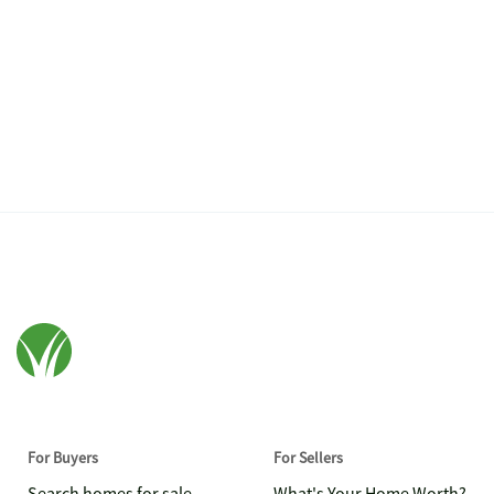
For Buyers
For Sellers