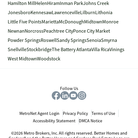
Hamilton Mill
Helen
Hiram
Inman Park
Johns Creek
Jonesboro
Kennesaw
Lawrenceville
Lilburn
Lithonia
Little Five Points
Marietta
McDonough
Midtown
Monroe
Newnan
Norcross
Peachtree City
Ponce City Market
Powder Springs
Roswell
Sandy Springs
Senoia
Smyrna
Snellville
Stockbridge
The Battery Atlanta
Villa Rica
Vinings
West Midtown
Woodstock
Follow Us
MetroNet Agent Login
Privacy Policy
Terms of Use
Accessibility Statement
DMCA Notice
©2026 Metro Brokers, Inc. All rights reserved. Better Homes and