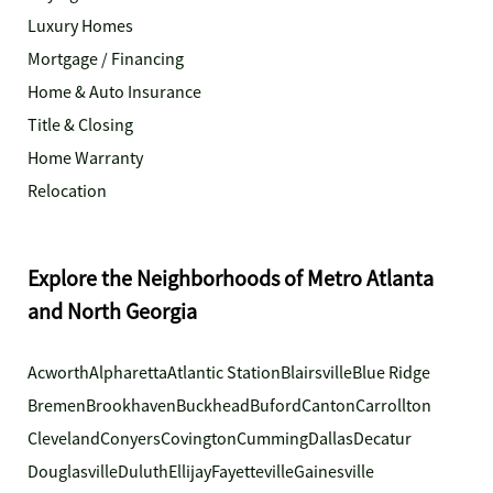
Luxury Homes
Mortgage / Financing
Home & Auto Insurance
Title & Closing
Home Warranty
Relocation
Explore the Neighborhoods of Metro Atlanta
and North Georgia
Acworth
Alpharetta
Atlantic Station
Blairsville
Blue Ridge
Bremen
Brookhaven
Buckhead
Buford
Canton
Carrollton
Cleveland
Conyers
Covington
Cumming
Dallas
Decatur
Douglasville
Duluth
Ellijay
Fayetteville
Gainesville