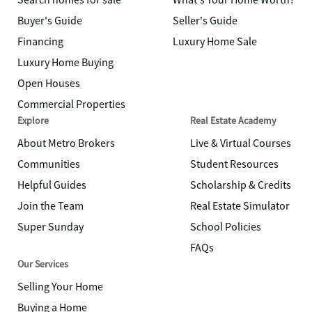
Search homes for sale
What's Your Home Worth?
Buyer's Guide
Seller's Guide
Financing
Luxury Home Sale
Luxury Home Buying
Open Houses
Commercial Properties
Explore
Real Estate Academy
About Metro Brokers
Live & Virtual Courses
Communities
Student Resources
Helpful Guides
Scholarship & Credits
Join the Team
Real Estate Simulator
Super Sunday
School Policies
FAQs
Our Services
Selling Your Home
Buying a Home