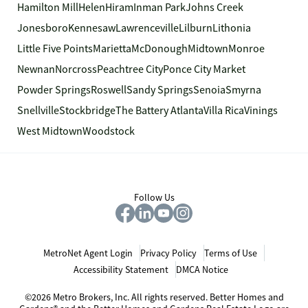
Hamilton Mill
Helen
Hiram
Inman Park
Johns Creek
Jonesboro
Kennesaw
Lawrenceville
Lilburn
Lithonia
Little Five Points
Marietta
McDonough
Midtown
Monroe
Newnan
Norcross
Peachtree City
Ponce City Market
Powder Springs
Roswell
Sandy Springs
Senoia
Smyrna
Snellville
Stockbridge
The Battery Atlanta
Villa Rica
Vinings
West Midtown
Woodstock
Follow Us
MetroNet Agent Login
Privacy Policy
Terms of Use
Accessibility Statement
DMCA Notice
©2026 Metro Brokers, Inc. All rights reserved. Better Homes and