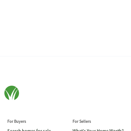
For Buyers
For Sellers