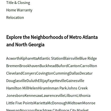
Title & Closing
Home Warranty
Relocation
Explore the Neighborhoods of Metro Atlanta
and North Georgia
Acworth
Alpharetta
Atlantic Station
Blairsville
Blue Ridge
Bremen
Brookhaven
Buckhead
Buford
Canton
Carrollton
Cleveland
Conyers
Covington
Cumming
Dallas
Decatur
Douglasville
Duluth
Ellijay
Fayetteville
Gainesville
Hamilton Mill
Helen
Hiram
Inman Park
Johns Creek
Jonesboro
Kennesaw
Lawrenceville
Lilburn
Lithonia
Little Five Points
Marietta
McDonough
Midtown
Monroe
Newnan
Norcross
Peachtree City
Ponce City Market