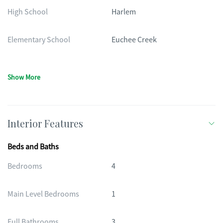
High School
Harlem
Elementary School
Euchee Creek
Show More
Interior Features
Beds and Baths
Bedrooms
4
Main Level Bedrooms
1
Full Bathrooms
3