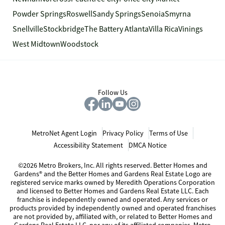
Powder Springs
Roswell
Sandy Springs
Senoia
Smyrna
Snellville
Stockbridge
The Battery Atlanta
Villa Rica
Vinings
West Midtown
Woodstock
Follow Us
MetroNet Agent Login
Privacy Policy
Terms of Use
Accessibility Statement
DMCA Notice
©2026 Metro Brokers, Inc. All rights reserved. Better Homes and
Gardens® and the Better Homes and Gardens Real Estate Logo are
registered service marks owned by Meredith Operations Corporation
and licensed to Better Homes and Gardens Real Estate LLC. Each
franchise is independently owned and operated. Any services or
products provided by independently owned and operated franchises
are not provided by, affiliated with, or related to Better Homes and