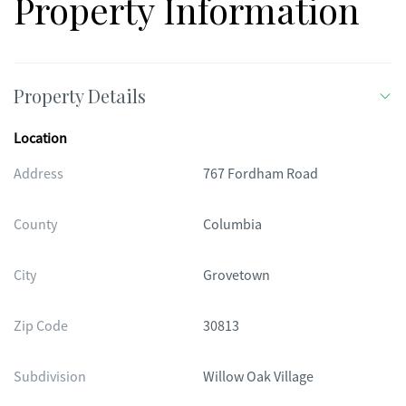
Property Information
Property Details
Location
Address
767 Fordham Road
County
Columbia
City
Grovetown
Zip Code
30813
Subdivision
Willow Oak Village