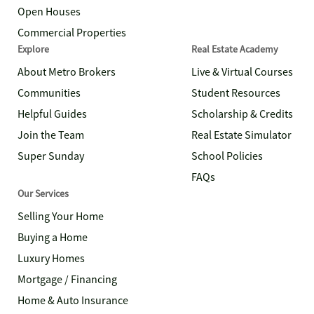
Open Houses
Commercial Properties
Explore
Real Estate Academy
About Metro Brokers
Live & Virtual Courses
Communities
Student Resources
Helpful Guides
Scholarship & Credits
Join the Team
Real Estate Simulator
Super Sunday
School Policies
FAQs
Our Services
Selling Your Home
Buying a Home
Luxury Homes
Mortgage / Financing
Home & Auto Insurance