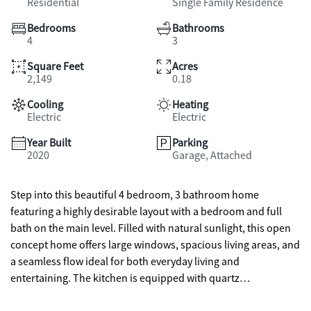
Residential
Single Family Residence
Bedrooms
Bathrooms
4
3
Square Feet
Acres
2,149
0.18
Cooling
Heating
Electric
Electric
Year Built
Parking
2020
Garage, Attached
Step into this beautiful 4 bedroom, 3 bathroom home
featuring a highly desirable layout with a bedroom and full
bath on the main level. Filled with natural sunlight, this open
concept home offers large windows, spacious living areas, and
a seamless flow ideal for both everyday living and
entertaining. The kitchen is equipped with quartz
countertops, stainless steel appliances, and overlooks the