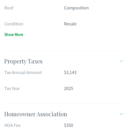
Roof
Composition
Condition
Resale
Show More
Property Taxes
Tax Annual Amount
$3,143
Tax Year
2025
Homeowner Association
HOA Fee
$350