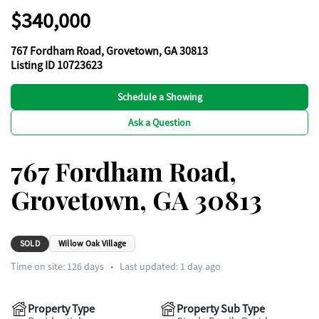
$340,000
767 Fordham Road, Grovetown, GA 30813
Listing ID 10723623
Schedule a Showing
Ask a Question
767 Fordham Road,
Grovetown, GA 30813
SOLD
Willow Oak Village
Time on site:
126
days
•
Last updated: 1 day ago
Property Type
Property Sub Type