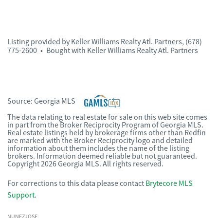
Listing provided by
Keller Williams Realty Atl. Partners
,
(678)
775-2600
•
Bought with Keller Williams Realty Atl. Partners
Source:
Georgia MLS
The data relating to real estate for sale on this web site comes
in part from the Broker Reciprocity Program of Georgia MLS.
Real estate listings held by brokerage firms other than Redfin
are marked with the Broker Reciprocity logo and detailed
information about them includes the name of the listing
brokers. Information deemed reliable but not guaranteed.
Copyright 2026 Georgia MLS. All rights reserved.
For corrections to this data please contact
Brytecore MLS
Support
.
NUNEZJOSE