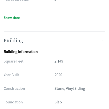
Show More
Building
Building Information
Square Feet
2,149
Year Built
2020
Construction
Stone, Vinyl Siding
Foundation
Slab