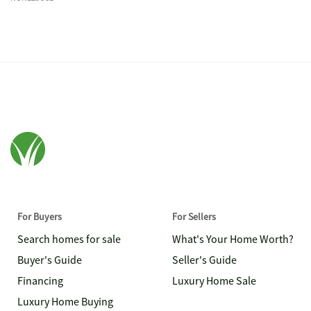
For Buyers
For Sellers
Search homes for sale
What's Your Home Worth?
Buyer's Guide
Seller's Guide
Financing
Luxury Home Sale
Luxury Home Buying