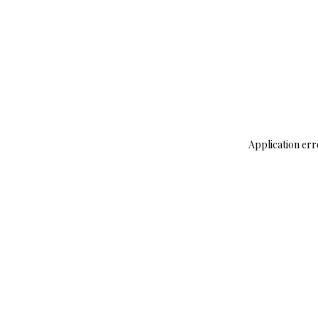
Application err