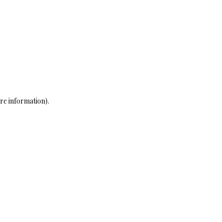
re information)
.