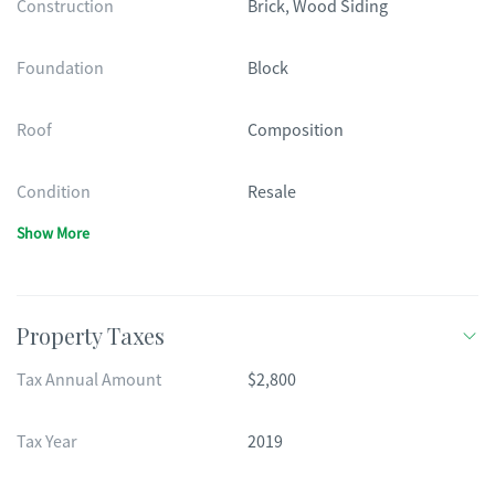
Construction
Brick, Wood Siding
Foundation
Block
Roof
Composition
Condition
Resale
Show More
Property Taxes
Tax Annual Amount
$2,800
Tax Year
2019