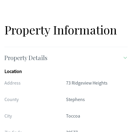
Property Information
Property Details
Location
Address
73 Ridgeview Heights
County
Stephens
City
Toccoa