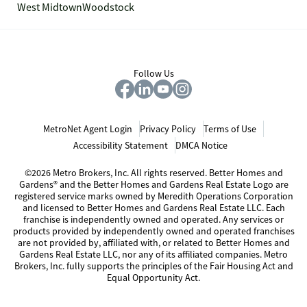
West Midtown
Woodstock
Follow Us
MetroNet Agent Login
Privacy Policy
Terms of Use
Accessibility Statement
DMCA Notice
©2026 Metro Brokers, Inc. All rights reserved. Better Homes and
Gardens® and the Better Homes and Gardens Real Estate Logo are
registered service marks owned by Meredith Operations Corporation
and licensed to Better Homes and Gardens Real Estate LLC. Each
franchise is independently owned and operated. Any services or
products provided by independently owned and operated franchises
are not provided by, affiliated with, or related to Better Homes and
Gardens Real Estate LLC, nor any of its affiliated companies. Metro
Brokers, Inc. fully supports the principles of the Fair Housing Act and
Equal Opportunity Act.