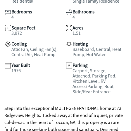
Residential
Single Family Residence
Bedrooms
Bathrooms
4
4
Square Feet
Acres
3,972
1.51
Cooling
Heating
Attic Fan, Ceiling Fan(s),
Baseboard, Central, Heat
Central Air, Heat Pump
Pump, Hot Water
Year Built
Parking
1976
Carport, Storage,
Attached, Parking Pad,
Kitchen Level, RV
Access/Parking, Boat,
Side/Rear Entrance
Step into this exceptional MULTI-GENERATIONAL home at 73
Ridgeview Heights. Tucked away at the end of a quiet, private
cul-de-sac in the heart of Toccoa, GA, this property is a rare
find for those seeking both space and sanctuary. Designed