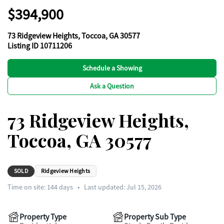
$394,900
73 Ridgeview Heights, Toccoa, GA 30577
Listing ID 10711206
Schedule a Showing
Ask a Question
73 Ridgeview Heights,
Toccoa, GA 30577
SOLD
Ridgeview Heights
Time on site:
144
days
•
Last updated: Jul 15, 2026
Property Type
Property Sub Type