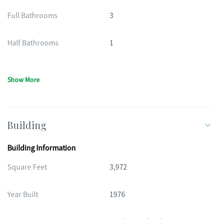
Full Bathrooms
3
Half Bathrooms
1
Show More
Building
Building Information
Square Feet
3,972
Year Built
1976