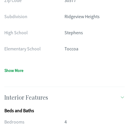
Zip Code
30577
Subdivision
Ridgeview Heights
High School
Stephens
Elementary School
Toccoa
Show More
Interior Features
Beds and Baths
Bedrooms
4