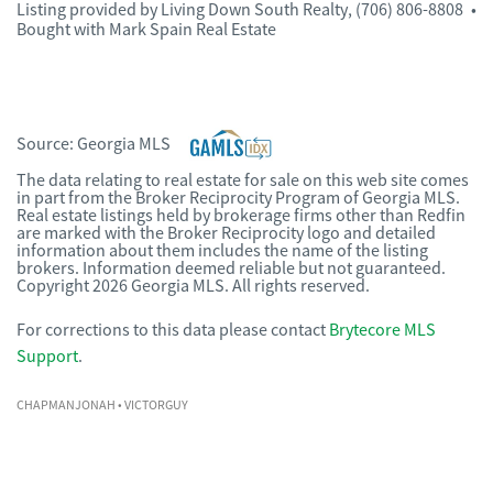
Listing provided by
Living Down South Realty
,
(706) 806-8808
•
Bought with Mark Spain Real Estate
Source:
Georgia MLS
The data relating to real estate for sale on this web site comes
in part from the Broker Reciprocity Program of Georgia MLS.
Real estate listings held by brokerage firms other than Redfin
are marked with the Broker Reciprocity logo and detailed
information about them includes the name of the listing
brokers. Information deemed reliable but not guaranteed.
Copyright 2026 Georgia MLS. All rights reserved.
For corrections to this data please contact
Brytecore MLS
Support
.
CHAPMANJONAH
• VICTORGUY