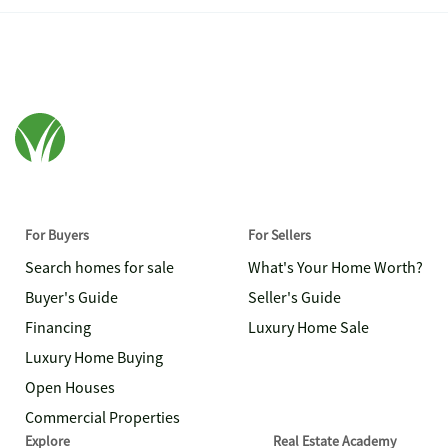
For Buyers
For Sellers
Search homes for sale
What's Your Home Worth?
Buyer's Guide
Seller's Guide
Financing
Luxury Home Sale
Luxury Home Buying
Open Houses
Commercial Properties
Explore
Real Estate Academy