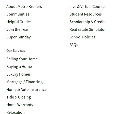
About Metro Brokers
Live & Virtual Courses
Communities
Student Resources
Helpful Guides
Scholarship & Credits
Join the Team
Real Estate Simulator
Super Sunday
School Policies
FAQs
Our Services
Selling Your Home
Buying a Home
Luxury Homes
Mortgage / Financing
Home & Auto Insurance
Title & Closing
Home Warranty
Relocation