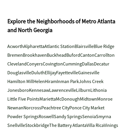
Explore the Neighborhoods of Metro Atlanta
and North Georgia
Acworth
Alpharetta
Atlantic Station
Blairsville
Blue Ridge
Bremen
Brookhaven
Buckhead
Buford
Canton
Carrollton
Cleveland
Conyers
Covington
Cumming
Dallas
Decatur
Douglasville
Duluth
Ellijay
Fayetteville
Gainesville
Hamilton Mill
Helen
Hiram
Inman Park
Johns Creek
Jonesboro
Kennesaw
Lawrenceville
Lilburn
Lithonia
Little Five Points
Marietta
McDonough
Midtown
Monroe
Newnan
Norcross
Peachtree City
Ponce City Market
Powder Springs
Roswell
Sandy Springs
Senoia
Smyrna
Snellville
Stockbridge
The Battery Atlanta
Villa Rica
Vinings