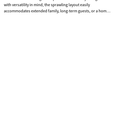
with versatility in mind, the sprawling layout easily
accommodates extended family, long-term guests, or a home-
based business with effortless ease. You'll love the peaceful,
low-traffic setting that offers a true sense of privacy while
remaining just minutes from local favorites like downtown
Toccoa for shopping & eating out, or your close by to checkout
a gem in the North Georgia Mountains, historic Toccoa Falls.
Whether you are looking for a generous primary residence or
a private family compound, this home delivers quintessential
Southern charm and functional living at every turn.