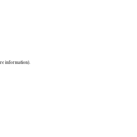
re information)
.