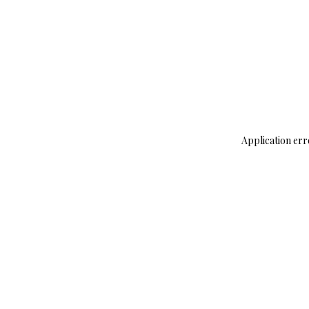
Application err