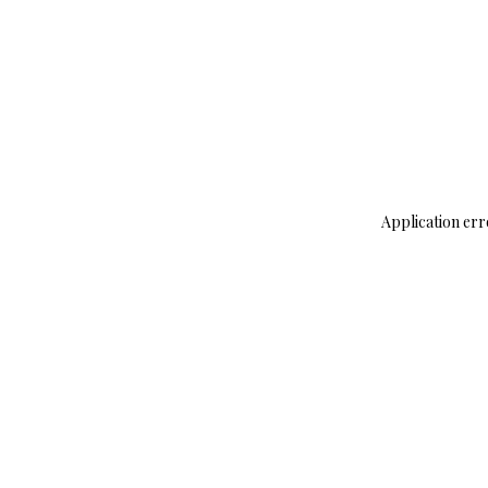
Application err