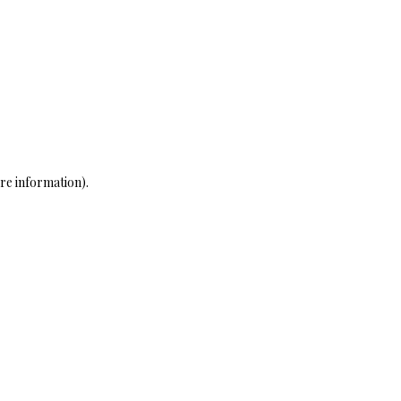
re information)
.