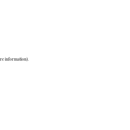
re information)
.