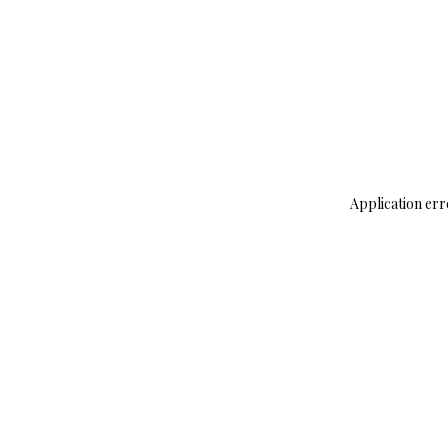
Application err